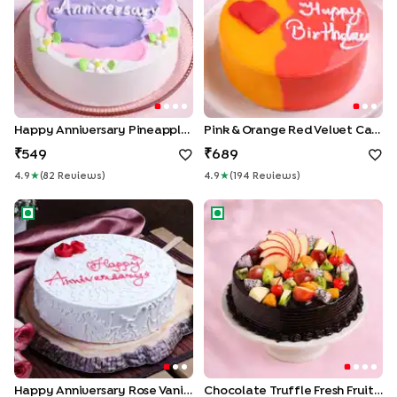
Happy Anniversary Pineapple Cake
Pink & Orange Red Velvet Cake
549
689
4.9
★
(
82
Review
S
)
4.9
★
(
194
Review
S
)
Happy Anniversary Rose Vanilla Cake
Chocolate Truffle Fresh Fruit
Happy Anniversary Rose Vanilla Cake
Chocolate Truffle Fresh Fruit Cake