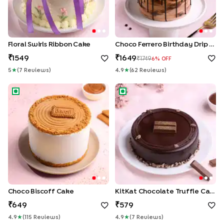
Floral Swirls Ribbon Cake
Choco Ferrero Birthday Drip Cake
1549
1649
1749
6
% OFF
5
★
(
7
Review
S
)
4.9
★
(
62
Review
S
)
Choco Biscoff Cake
KitKat Chocolate Truffle Cake
Choco Biscoff Cake
KitKat Chocolate Truffle Cake
649
579
4.9
★
(
115
Review
S
)
4.9
★
(
7
Review
S
)