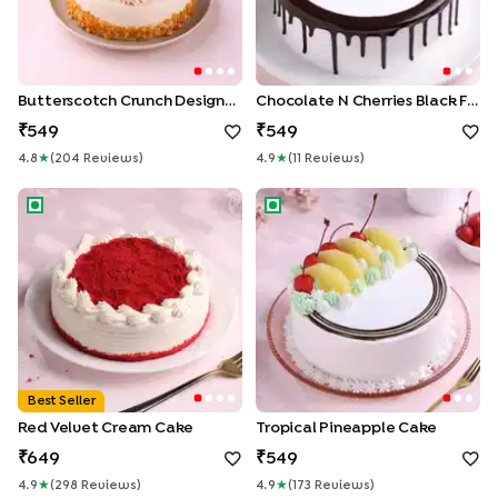
Butterscotch Crunch Designer Cake
Chocolate N Cherries Black Forest Cake
549
549
4.8
★
(
204
Review
S
)
4.9
★
(
11
Review
S
)
Red Velvet Cream Cake
Tropical Pineapple Cake
Best Seller
Red Velvet Cream Cake
Tropical Pineapple Cake
649
549
4.9
★
(
298
Review
S
)
4.9
★
(
173
Review
S
)