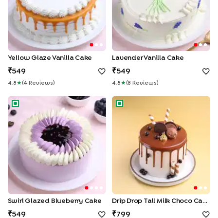
Yellow Glaze Vanilla Cake
Lavender Vanilla Cake
549
549
4.8
★
(
4
Review
S
)
4.8
★
(
8
Review
S
)
Swirl Glazed Blueberry Cake
Drip Drop Tall Milk Choco Cak
Swirl Glazed Blueberry Cake
Drip Drop Tall Milk Choco Cake
549
799