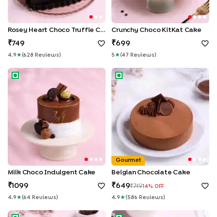
Rosey Heart Choco Truffle Cake
Crunchy Choco KitKat Cake
749
699
4.9
★
(
628
Review
S
)
5
★
(
47
Review
S
)
Milk Choco Indulgent Cake
Belgian Chocolate Cake
Gourmet
Milk Choco Indulgent Cake
Belgian Chocolate Cake
1099
649
749
14
% OFF
4.9
★
(
64
Review
S
)
4.9
★
(
586
Review
S
)
Chocolate Snicker Cake
Silky Drip Chocolate Cake