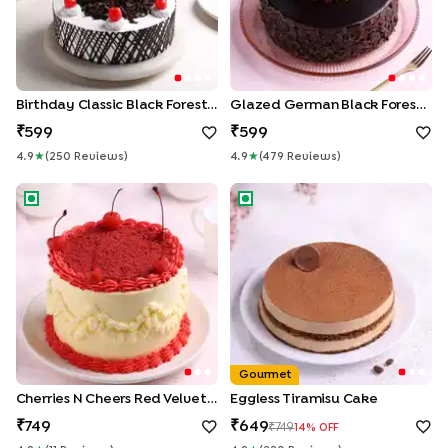
Birthday Classic Black Forest Cake
Glazed German Black Forest Cake
599
599
4.9
★
(
250
Review
S
)
4.9
★
(
479
Review
S
)
Cherries N Cheers Red Velvet Cake
Eggless Tiramisu Cake
Gourmet
Cherries N Cheers Red Velvet Cake
Eggless Tiramisu Cake
749
649
749
14
% OFF