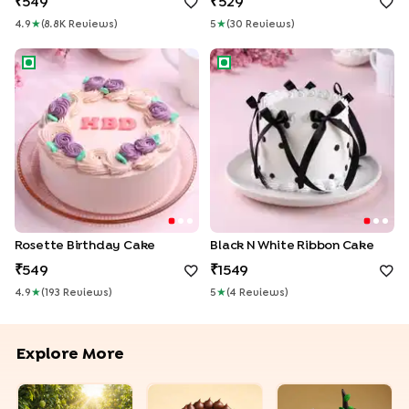
549
529
4.9
★
(
8.8K
Review
S
)
5
★
(
30
Review
S
)
Rosette Birthday Cake
Black N White Ribbon Cake
Rosette Birthday Cake
Black N White Ribbon Cake
549
1549
4.9
★
(
193
Review
S
)
5
★
(
4
Review
S
)
Explore More