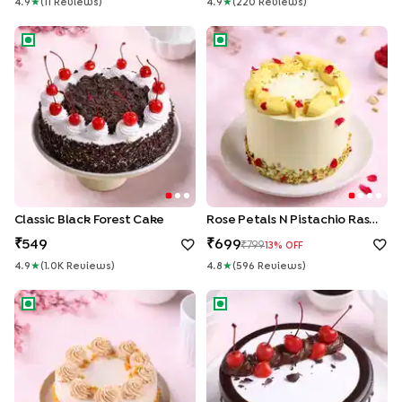
4.9
★
(
11
Review
S
)
4.9
★
(
220
Review
S
)
Classic Black Forest Cake
Rose Petals N Pistachio Rasma
Classic Black Forest Cake
Rose Petals N Pistachio Rasmalai Cake
549
699
799
13
% OFF
4.9
★
(
1.0K
Review
S
)
4.8
★
(
596
Review
S
)
Butterscotch Crunch Designer Cake
Chocolate N Cherries Black F