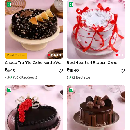
Choco Truffle Cake made With KitKat
Red Hearts N Ribbon Cake
Best Seller
Choco Truffle Cake Made With KitKat
Red Hearts N Ribbon Cake
649
1549
4.9
★
(
1.0K
Review
S
)
5
★
(
2
Review
S
)
Rosey Heart Choco Truffle Cake
Crunchy Choco KitKat Cake