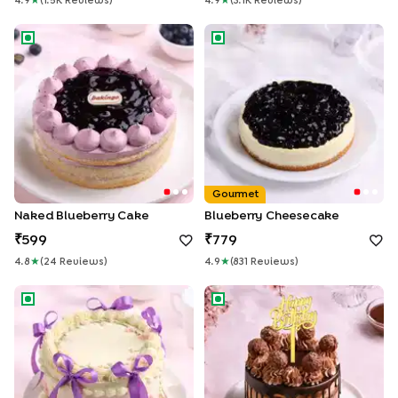
4.9
★
(
1.5K
Review
S
)
4.9
★
(
3.1K
Review
S
)
Naked Blueberry Cake
Blueberry Cheesecake
Gourmet
Naked Blueberry Cake
Blueberry Cheesecake
599
779
4.8
★
(
24
Review
S
)
4.9
★
(
831
Review
S
)
Floral Swirls Ribbon Cake
Choco Ferrero Birthday Drip 