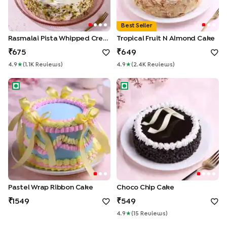
Best Seller
Rasmalai Pista Whipped Cream Cake
Tropical Fruit N Almond Cake
675
649
4.9
★
(
1.1K
Review
S
)
4.9
★
(
2.4K
Review
S
)
Pastel Wrap Ribbon Cake
Choco Chip Cake
Pastel Wrap Ribbon Cake
Choco Chip Cake
1549
549
4.9
★
(
15
Review
S
)