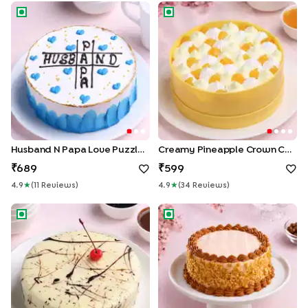
Husband N Papa Love Puzzle Cake
Creamy Pineapple Crown Ca
Husband N Papa Love Puzzle Cake
Creamy Pineapple Crown Cake
689
599
4.9
★
(
11
Review
S
)
4.9
★
(
34
Review
S
)
Marble Chocolate Cake
Crunchy Butterscotch Bliss C