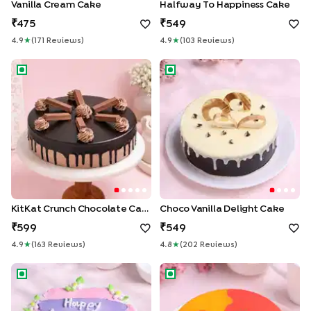
Vanilla Cream Cake
Halfway To Happiness Cake
475
549
4.9
★
(
171
Review
S
)
4.9
★
(
103
Review
S
)
KitKat Crunch Chocolate Cake
Choco Vanilla Delight Cake
KitKat Crunch Chocolate Cake
Choco Vanilla Delight Cake
599
549
4.9
★
(
163
Review
S
)
4.8
★
(
202
Review
S
)
Happy Anniversary Pineapple Cake
Pink & Orange Red Velvet Ca