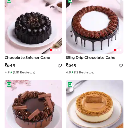
Chocolate Snicker Cake
Silky Drip Chocolate Cake
649
549
4.9
★
(
1.1K
Review
S
)
4.8
★
(
12
Review
S
)
KitKat Swirls Drip Cake
Biscoff Baked Cheesecake