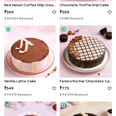
Red Velvet Coffee Drip Cream Cake
Chocolate Truffle Drip Cake
599
599
4.8
★
(
304
Review
S
)
5
★
(
88
Review
S
)
Vanilla Latte Cake
Ferrero Rocher Chocolate C
Vanilla Latte Cake
Ferrero Rocher Chocolate Cake
549
775
4.9
★
(
110
Review
S
)
4.9
★
(
293
Review
S
)
Decadent Red Velvet Cake
Chocolate Mud Cake