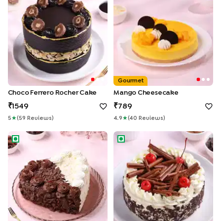
Gourmet
Choco Ferrero Rocher Cake
Mango Cheesecake
1549
789
5
★
(
59
Review
S
)
4.9
★
(
40
Review
S
)
Heart Shape Double Delight Cake
German Black Forest Cake