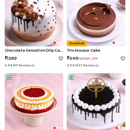
Gourmet
Chocolate Sensation Drip Cake
Trio Mousse Cake
1389
649
699
8
% OFF
4.8
★
(
99
Review
S
)
4.9
★
(
537
Review
S
)
Red Velvet Coffee Drip Cream Cake
Chocolate Truffle Drip Cake