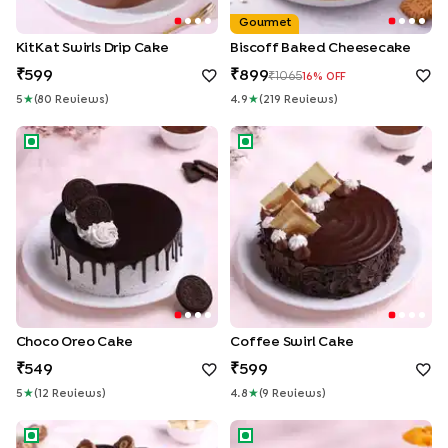
Gourmet
KitKat Swirls Drip Cake
Biscoff Baked Cheesecake
599
899
1065
16
% OFF
5
★
(
80
Review
S
)
4.9
★
(
219
Review
S
)
Choco Oreo Cake
Coffee Swirl Cake
Choco Oreo Cake
Coffee Swirl Cake
549
599
5
★
(
12
Review
S
)
4.8
★
(
9
Review
S
)
Choco Ferrero Rocher Cake
Mango Cheesecake