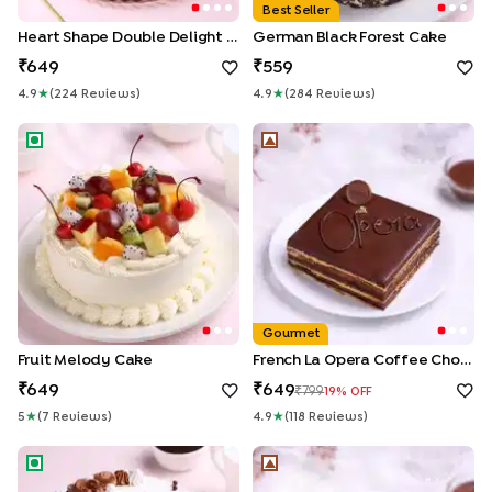
Best Seller
Heart Shape Double Delight Cake
German Black Forest Cake
649
559
4.9
★
(
224
Review
S
)
4.9
★
(
284
Review
S
)
Fruit Melody Cake
French La Opera Coffee Cho
Gourmet
Fruit Melody Cake
French La Opera Coffee Choco Cake
649
649
799
19
% OFF
5
★
(
7
Review
S
)
4.9
★
(
118
Review
S
)
Chocolate Sensation Drip Cake
Trio Mousse Cake