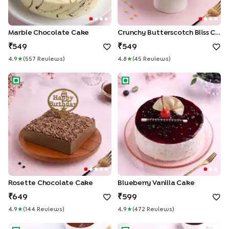
Marble Chocolate Cake
Crunchy Butterscotch Bliss Cake
549
549
4.9
★
(
557
Review
S
)
4.8
★
(
45
Review
S
)
Rosette Chocolate Cake
Blueberry Vanilla Cake
Rosette Chocolate Cake
Blueberry Vanilla Cake
649
599
4.9
★
(
144
Review
S
)
4.9
★
(
472
Review
S
)
Ferrero Rocher Chocolate Cake
Choco Cherry Black Forest C