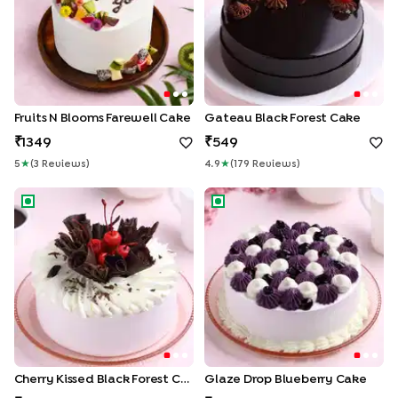
Fruits N Blooms Farewell Cake
Gateau Black Forest Cake
1349
549
5
★
(
3
Review
S
)
4.9
★
(
179
Review
S
)
Cherry Kissed Black Forest Cake
Glaze Drop Blueberry Cake
Cherry Kissed Black Forest Cake
Glaze Drop Blueberry Cake