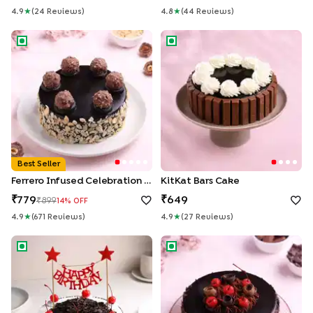
4.9
★
(
24
Review
S
)
4.8
★
(
44
Review
S
)
Ferrero Infused Celebration Cake
KitKat Bars Cake
Best Seller
Ferrero Infused Celebration Cake
KitKat Bars Cake
779
649
899
14
% OFF
4.9
★
(
671
Review
S
)
4.9
★
(
27
Review
S
)
Birthday Classic Black Forest Cake
Glazed German Black Forest 