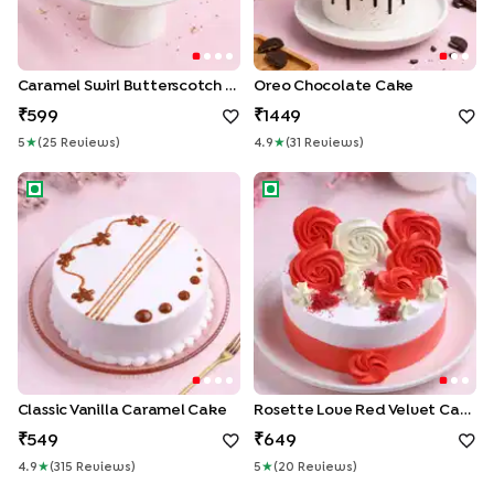
Caramel Swirl Butterscotch Drip Cake
Oreo Chocolate Cake
599
1449
5
★
(
25
Review
S
)
4.9
★
(
31
Review
S
)
Classic Vanilla Caramel Cake
Rosette Love Red Velvet Ca
Classic Vanilla Caramel Cake
Rosette Love Red Velvet Cake
549
649
4.9
★
(
315
Review
S
)
5
★
(
20
Review
S
)