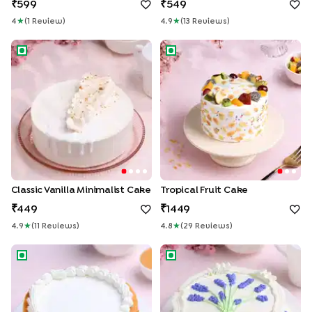
599
549
4
★
(
1
Review
)
4.9
★
(
13
Review
S
)
Classic Vanilla Minimalist Cake
Tropical Fruit Cake
Classic Vanilla Minimalist Cake
Tropical Fruit Cake
449
1449
4.9
★
(
11
Review
S
)
4.8
★
(
29
Review
S
)
Yellow Glaze Vanilla Cake
Lavender Vanilla Cake