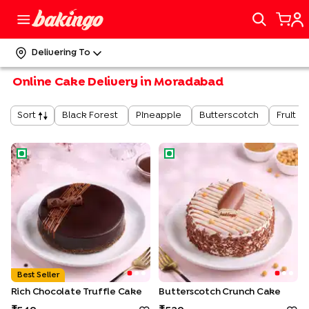
Delivering To
Online Cake Delivery in Moradabad
Black Forest
Pineapple
Butterscotch
Fruit
Sort
Rich Chocolate Truffle Cake
Butterscotch Crunch Cake
Best Seller
Rich Chocolate Truffle Cake
Butterscotch Crunch Cake