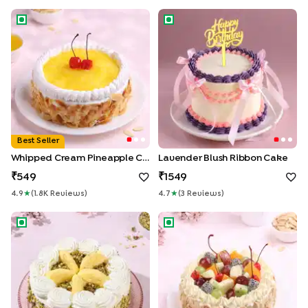
Whipped Cream Pineapple Cake
Lavender Blush Ribbon Cake
Enter Delivery Location
Best Seller
Whipped Cream Pineapple Cake
Lavender Blush Ribbon Cake
Use my current location
549
1549
4.9
★
(
1.8K
Review
S
)
4.7
★
(
3
Review
S
)
Rasmalai Pista Whipped Cream Cake
Tropical Fruit n Almond Cake