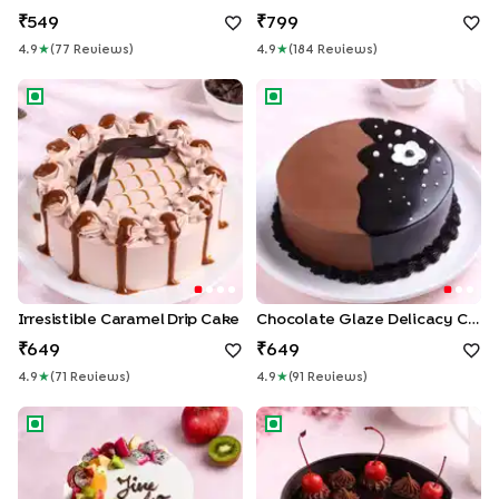
549
799
4.9
★
(
77
Review
S
)
4.9
★
(
184
Review
S
)
Irresistible Caramel Drip Cake
Chocolate Glaze Delicacy Ca
Irresistible Caramel Drip Cake
Chocolate Glaze Delicacy Cake
649
649
4.9
★
(
71
Review
S
)
4.9
★
(
91
Review
S
)
Fruits N Blooms Farewell Cake
Gateau Black Forest Cake