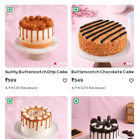
Swirly Butterscotch Drip Cake
Butterscotch Chocolate Cak
Swirly Butterscotch Drip Cake
Butterscotch Chocolate Cake
599
549
4.9
★
(
20
Review
S
)
4.9
★
(
273
Review
S
)
Caramel Swirl Butterscotch Drip Cake
Oreo Chocolate Cake