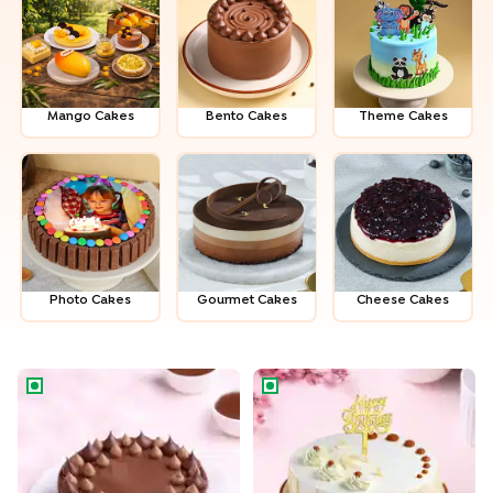
Mango Cakes
Bento Cakes
Theme Cakes
Photo Cakes
Gour­met Cakes
Cheese Cakes
American Rich Milk Choco Cake
Delightful Butterscotch Birth