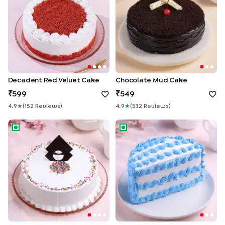
Decadent Red Velvet Cake
Chocolate Mud Cake
599
549
4.9
★
(
152
Review
S
)
4.9
★
(
532
Review
S
)
Vanilla Cream Cake
Halfway to Happiness Cake