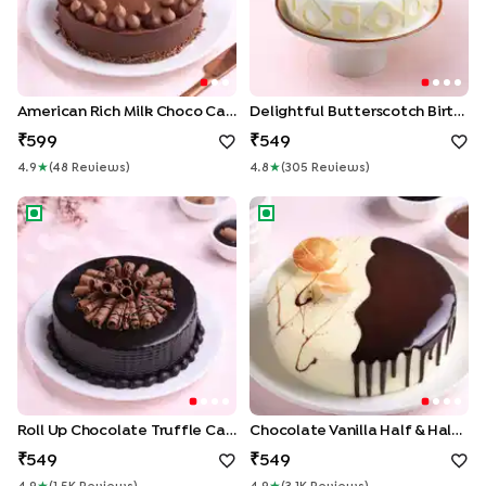
American Rich Milk Choco Cake
Delightful Butterscotch Birthday Cake
599
549
4.9
★
(
48
Review
S
)
4.8
★
(
305
Review
S
)
Roll Up Chocolate Truffle Cake
Chocolate Vanilla Half & Half 
Roll Up Chocolate Truffle Cake
Chocolate Vanilla Half & Half Cake
549
549