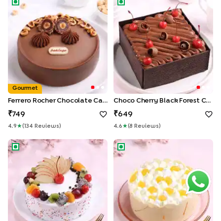
Gourmet
Ferrero Rocher Chocolate Cake
Choco Cherry Black Forest Cake
749
649
4.9
★
(
134
Review
S
)
4.6
★
(
8
Review
S
)
Fruits & Sprinkles Vanilla Cake
Golden Pineapple Paradise C