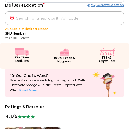
*
Delivery Location
My Current Location
Available in limited cities*
SKU Number
cake0005choc
On Time
FSSAI
100% Fresh &
Delivery
Approved
Hygienic
"In Our Chef's Word"
Satiate Your Taste A Buds Right Away! Enrich With
Chocolate Sponge & Truffle Cream. Topped With
Whit
...Read More
Ratings & Reviews
4.9
/5