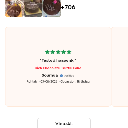
+
706
"
Tasted heavenly
"
Rich Chocolate Truffle Cake
Soumya
Verified
Rohtak
03/08/2026
Occassion:
Birthday
View All