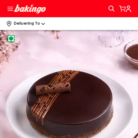
Delivering To
EGGLESS