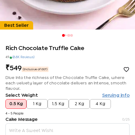
Best Seller
Rich Chocolate Truffle Cake
4.9
(
8.8K
Review
s
)
549
(Inclusive of GST)
Dive into the richness of the Chocolate Truffle Cake, where
each velvety layer of chocolate delivers an intense, smooth
flavour.
Select Weight
Serving info
0.5 Kg
1 Kg
1.5 Kg
2 Kg
4 Kg
4 - 5 People
Cake Message
0
/25