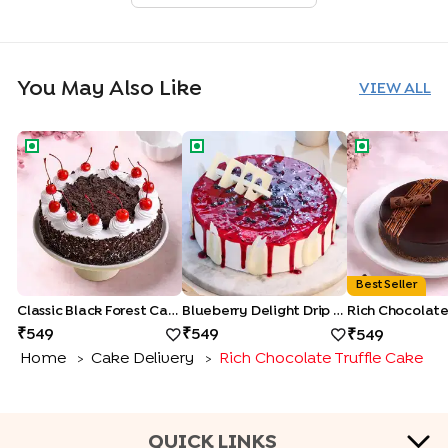
You May Also Like
VIEW ALL
Classic Black Forest Cake
Blueberry Delight Drip Cake
Rich Chocolat
Best Seller
Classic Black Forest Cake
Blueberry Delight Drip Cake
549
549
549
Home
Cake Delivery
Rich Chocolate Truffle Cake
>
>
QUICK LINKS