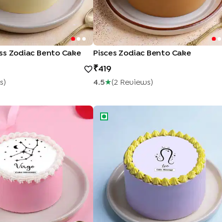
ss Zodiac Bento Cake
Pisces Zodiac Bento Cake
419
S
)
4.5
★
(
2
Review
S
)
llation Zodiac Bento Cake
Leo Zodiac Symbol Bento Cake