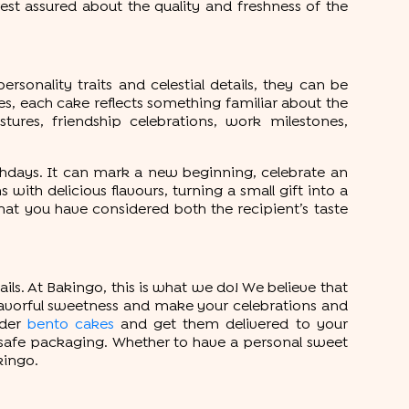
est assured about the quality and freshness of the
rsonality traits and celestial details, they can be
s, each cake reflects something familiar about the
tures, friendship celebrations, work milestones,
rthdays. It can mark a new beginning, celebrate an
th delicious flavours, turning a small gift into a
t you have considered both the recipient’s taste
ils. At Bakingo, this is what we do! We believe that
 flavorful sweetness and make your celebrations and
rder
bento cakes
and get them delivered to your
r safe packaging. Whether to have a personal sweet
kingo.