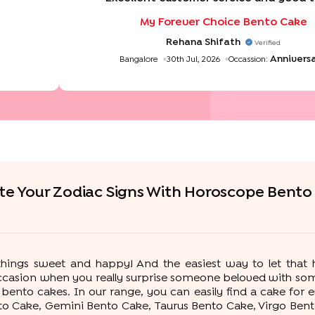
My Forever Choice Bento Cake
Rehana Shifath
Verified
Annivers
Bangalore
30th Jul, 2026
Occassion:
te Your Zodiac Signs With Horoscope Bento
l things sweet and happy! And the easiest way to let tha
occasion when you really surprise someone beloved with som
ento cakes. In our range, you can easily find a cake for e
to Cake, Gemini Bento Cake, Taurus Bento Cake, Virgo Ben