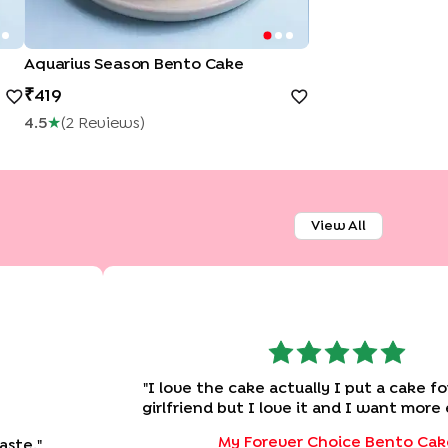
Aquarius Season Bento Cake
419
4.5
★
(
2
Review
S
)
View All
"
I love the cake actually I put a cake fo
girlfriend but I love it and I want more
with you guys really great job Please don't forgot I
My Forever Choice Bento Cak
aste.
"