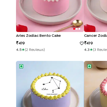
Aries Zodiac Bento Cake
Cancer Zodi
419
419
4.5
★
(
2
Review
S
)
4.3
★
(
3
Revi
Libra Zodiac Bento Cake
Libra Godde