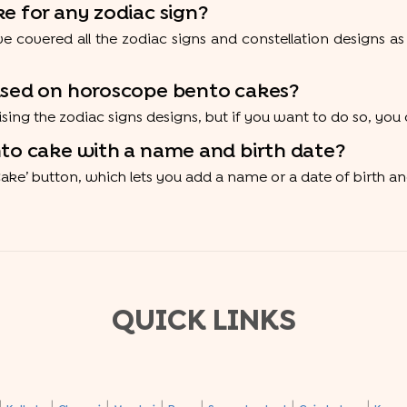
e for any zodiac sign?
e covered all the zodiac signs and constellation designs as
mised on horoscope bento cakes?
mising the zodiac signs designs, but if you want to do so, y
nto cake with a name and birth date?
Cake’ button, which lets you add a name or a date of birth and
QUICK LINKS
|
|
|
|
|
|
|