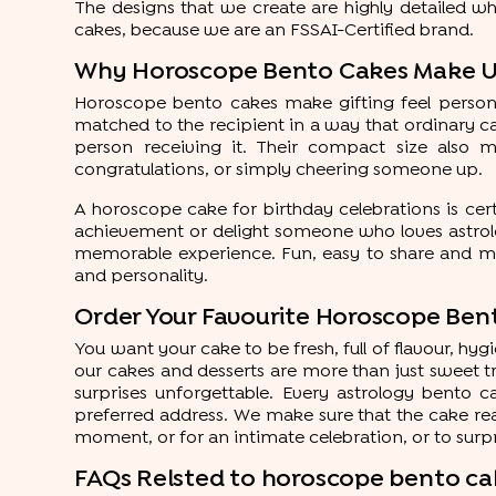
The designs that we create are highly detailed wh
cakes, because we are an FSSAI-Certified brand.
Why Horoscope Bento Cakes Make Un
Horoscope bento cakes make gifting feel personal, 
matched to the recipient in a way that ordinary c
person receiving it. Their compact size also ma
congratulations, or simply cheering someone up.
A horoscope cake for birthday celebrations is cer
achievement or delight someone who loves astrolog
memorable experience. Fun, easy to share and ma
and personality.
Order Your Favourite Horoscope Ben
You want your cake to be fresh, full of flavour, hy
our cakes and desserts are more than just sweet tr
surprises unforgettable. Every astrology bento 
preferred address. We make sure that the cake rea
moment, or for an intimate celebration, or to sur
FAQs Relsted to horoscope bento ca