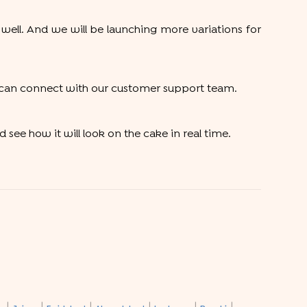
 well. And we will be launching more variations for
ou can connect with our customer support team.
 see how it will look on the cake in real time.
|
|
|
|
|
|