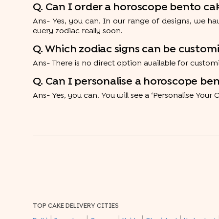
Q. Can I order a horoscope bento cak
Ans- Yes, you can. In our range of designs, we hav
every zodiac really soon.
Q. Which zodiac signs can be custo
Ans- There is no direct option available for custo
Q. Can I personalise a horoscope be
Ans- Yes, you can. You will see a ‘Personalise Your 
TOP CAKE DELIVERY CITIES
|
|
|
|
|