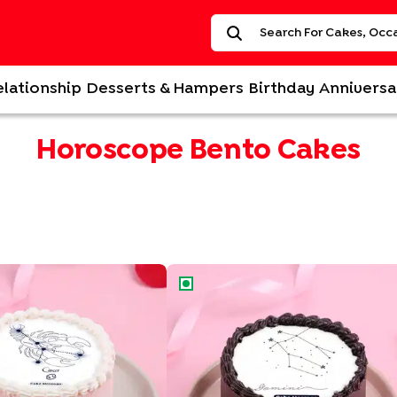
elationship
Desserts & Hampers
Birthday
Anniversa
Horoscope Bento Cakes
ac Bento Cake
Gemini Zodiac Bento Cake