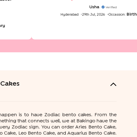
want to book a cake for my daughter bir
aug I'm eagerly waiting T
Usha
Verified
Birt
Hyderabad
29th Jul, 2026
Occassion:
ary
 Cakes
t happen is to have Zodiac bento cakes. From the
ething that connects well, we at Bakingo have the
very Zodiac sign. You can order Aries Bento Cake,
to Cake, Leo Bento Cake, and Aquarius Bento Cake.