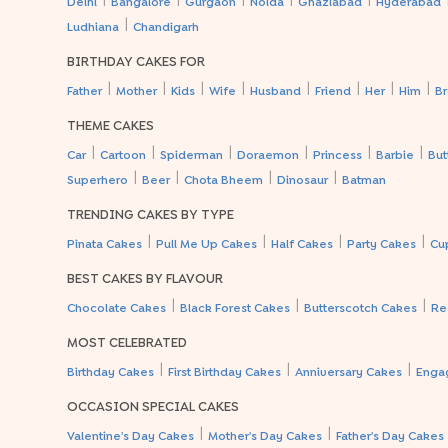
Delhi
Bangalore
Gurgaon
Noida
Ghaziabad
Hyderabad
|
Ludhiana
Chandigarh
BIRTHDAY CAKES FOR
|
|
|
|
|
|
|
|
Father
Mother
Kids
Wife
Husband
Friend
Her
Him
Br
THEME CAKES
|
|
|
|
|
|
Car
Cartoon
Spiderman
Doraemon
Princess
Barbie
But
|
|
|
|
Superhero
Beer
Chota Bheem
Dinosaur
Batman
TRENDING CAKES BY TYPE
|
|
|
|
Pinata Cakes
Pull Me Up Cakes
Half Cakes
Party Cakes
Cu
BEST CAKES BY FLAVOUR
|
|
|
Chocolate Cakes
Black Forest Cakes
Butterscotch Cakes
Re
MOST CELEBRATED
|
|
|
Birthday Cakes
First Birthday Cakes
Anniversary Cakes
Enga
OCCASION SPECIAL CAKES
|
|
Valentine's Day Cakes
Mother's Day Cakes
Father's Day Cakes