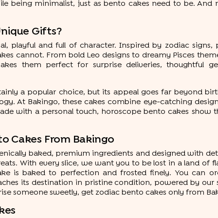
ile being minimalist, just as bento cakes need to be. And r
ique Gifts?
playful and full of character. Inspired by zodiac signs, pe
akes cannot. From bold Leo designs to dreamy Pisces theme
kes them perfect for surprise deliveries, thoughtful ges
tainly a popular choice, but its appeal goes far beyond bi
y. At Bakingo, these cakes combine eye-catching designs wi
de with a personal touch, horoscope bento cakes show tha
to Cakes From Bakingo
gienically baked, premium ingredients and designed with deta
eats. With every slice, we want you to be lost in a land of
cake is baked to perfection and frosted finely. You can o
ches its destination in pristine condition, powered by ou
prise someone sweetly, get zodiac bento cakes only from Ba
kes