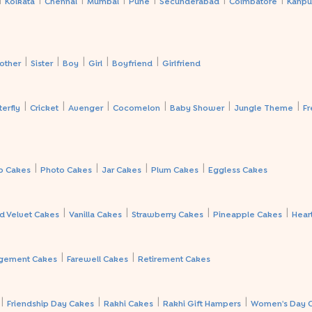
Kolkata
Chennai
Mumbai
Pune
Secunderabad
Coimbatore
Kanpu
|
|
|
|
|
other
Sister
Boy
Girl
Boyfriend
Girlfriend
|
|
|
|
|
|
terfly
Cricket
Avenger
Cocomelon
Baby Shower
Jungle Theme
Fr
|
|
|
|
p Cakes
Photo Cakes
Jar Cakes
Plum Cakes
Eggless Cakes
|
|
|
|
d Velvet Cakes
Vanilla Cakes
Strawberry Cakes
Pineapple Cakes
Hear
|
|
gement Cakes
Farewell Cakes
Retirement Cakes
|
|
|
|
Friendship Day Cakes
Rakhi Cakes
Rakhi Gift Hampers
Women's Day 