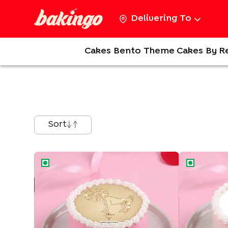
Delivering To
Cakes
Bento
Theme Cakes
By R
Sort
Aries Zodiac Bento Cake
Cancer Zodi