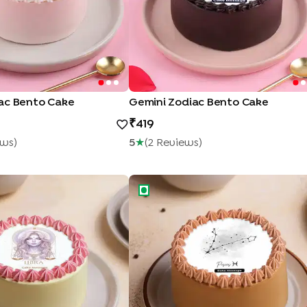
ac Bento Cake
Gemini Zodiac Bento Cake
419
ew
S
)
5
★
(
2
Review
S
)
ss Zodiac Bento Cake
Pisces Zodiac Bento Cake