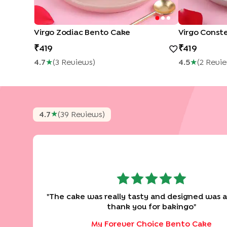
Virgo Zodiac Bento Cake
419
419
4.7
★
(
3
Review
S
)
4.5
★
(
2
Revi
★
4.7
(
39
Review
S
)
"
The cake was really tasty and designed was 
thank you for bakingo
"
My Forever Choice Bento Cake