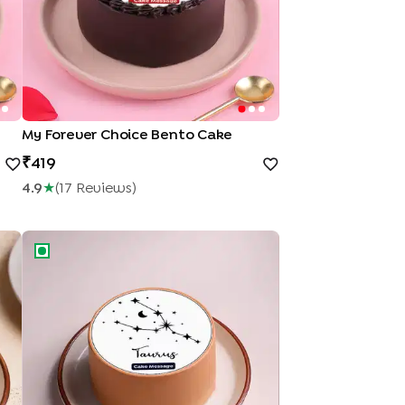
My Forever Choice Bento Cake
419
4.9
★
(
17
Review
S
)
Taurus Zodiac Bento Cake