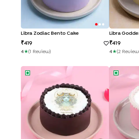
Libra Zodiac Bento Cake
Libra Godde
419
419
4
★
(
1
Review
)
4
★
(
2
Review
Virgo Zodiac Bento Cake
Virgo Conste