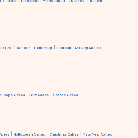
r
Jaipur
Faridabad
Ahmedabad
Lucknow
Ranchi
|
|
|
|
|
ee Fire
Number
Hello Kitty
Football
Mickey Mouse
|
|
t Shape Cakes
Fruit Cakes
Coffee Cakes
|
|
|
|
Cakes
Halloween Cakes
Christmas Cakes
New Year Cakes