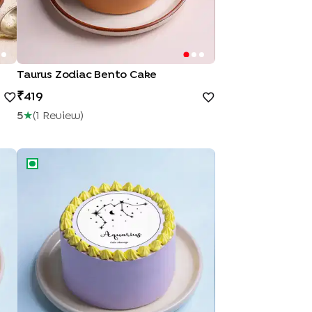
Taurus Zodiac Bento Cake
419
5
★
(
1
Review
)
Aquarius Season Bento Cake