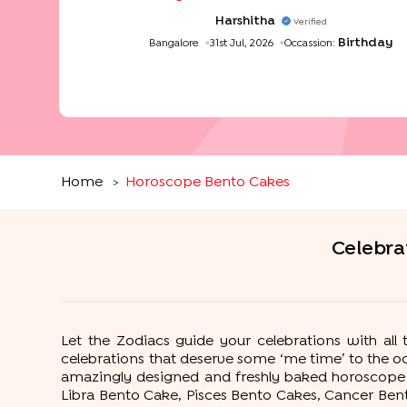
Harshitha
Verified
Birthday
Bangalore
31st Jul, 2026
Occassion:
Home
Horoscope Bento Cakes
>
Celebra
Let the Zodiacs guide your celebrations with al
celebrations that deserve some ‘me time’ to the 
amazingly designed and freshly baked horoscope b
Libra Bento Cake, Pisces Bento Cakes, Cancer Ben