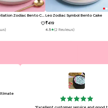
Virgo Constellation Zodiac Bento Cake
Leo Zodiac Symbol Bento Cake
419
ew
S
)
4.5
★
(
2
Review
S
)
altimate
"
Excellent customer service and good t