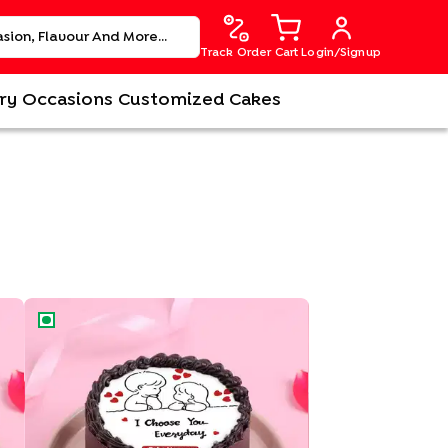
Track Order
Cart
Login/Signup
ry
Occasions
Customized Cakes
My Forever Choice Bento Cake