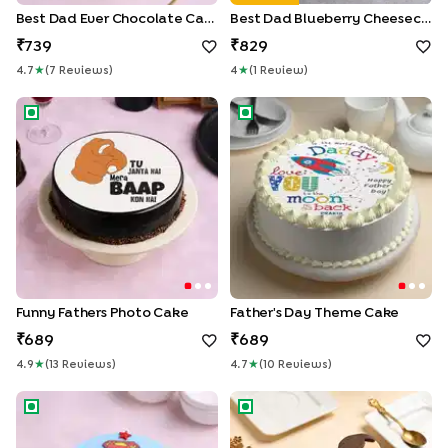
Best Dad Ever Chocolate Cake
Best Dad Blueberry Cheesecake
739
829
4.7
★
(
7
Review
S
)
4
★
(
1
Review
)
Funny Fathers Photo Cake
Father's Day Theme cake
Funny Fathers Photo Cake
Father's Day Theme Cake
689
689
4.9
★
(
13
Review
S
)
4.7
★
(
10
Review
S
)
Super Man Vanilla Cake for Dad
Fathers Day Cupcakes