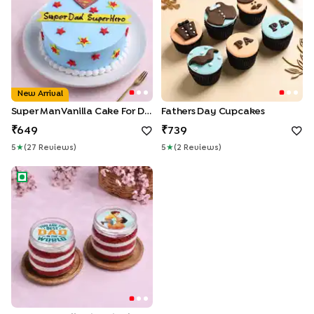
New Arrival
Super Man Vanilla Cake For Dad
Fathers Day Cupcakes
649
739
5
★
(
27
Review
S
)
5
★
(
2
Review
S
)
Two Personalised Red Velvet Jar Cakes For Dad