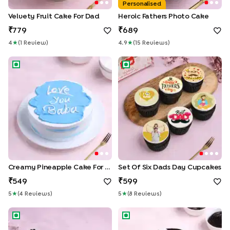
Personalised
Velvety Fruit Cake For Dad
Heroic Fathers Photo Cake
779
689
4
★
(
1
Review
)
4.9
★
(
15
Review
S
)
Creamy Pineapple Cake for Dad
Set of Six Dads Day Cupcake
Creamy Pineapple Cake For Dad
Set Of Six Dads Day Cupcakes
549
599
5
★
(
4
Review
S
)
5
★
(
8
Review
S
)
Fathers Day Choco Walnut Brownies Duo
Best Papa Choco Cake