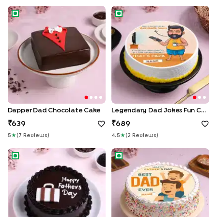
Dapper Dad Chocolate Cake
Legendary Dad Jokes Fun Ca
Dapper Dad Chocolate Cake
Legendary Dad Jokes Fun Cake
639
689
5
★
(
7
Review
S
)
4.5
★
(
2
Review
S
)
Choco Delight Dad Cake
Wholesome Best Dad Ever C