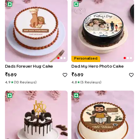
Dads Forever Hug Cake
Dad My Hero Photo Cake
Personalised
Dads Forever Hug Cake
Dad My Hero Photo Cake
689
689
4.9
★
(
10
Review
S
)
4.8
★
(
5
Review
S
)
Best Dad Choco Oreo Cake
My Hero Dad Cake