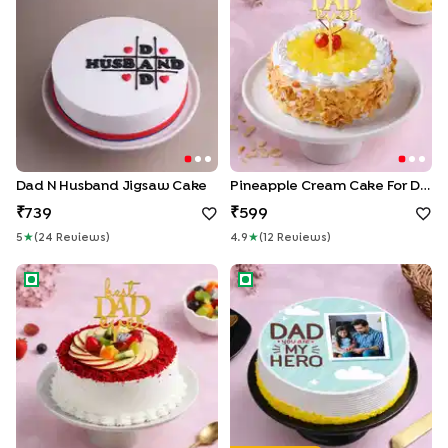
Dad N Husband Jigsaw Cake
Pineapple Cream Cake For Dad
739
599
5
★
(
24
Review
S
)
4.9
★
(
12
Review
S
)
Velvety Fruit Cake For Dad
Heroic Fathers Photo Cake