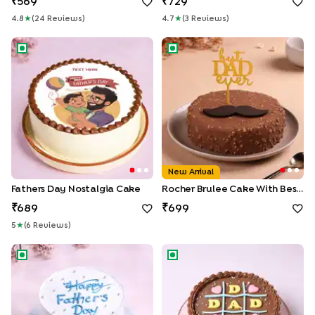
569
729
4.8
★
(
24
Review
S
)
4.7
★
(
3
Review
S
)
Fathers Day Nostalgia Cake
Rocher Brulee Cake With Bes
New Arrival
Fathers Day Nostalgia Cake
Rocher Brulee Cake With Best Dad Topper
689
699
5
★
(
6
Review
S
)
Vanilla Sprinkle Dads Day Cake
Dad Tic Tac Toe Cake