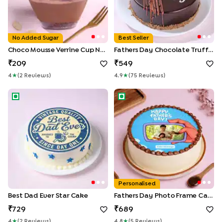
No Added Sugar
Best Seller
Choco Mousse Verrine Cup No Added Sugar
Fathers Day Chocolate Truffle Treat
209
549
4
★
(
2
Review
S
)
4.9
★
(
75
Review
S
)
Best Dad Ever Star Cake
Fathers Day Photo Frame Cak
Personalised
Best Dad Ever Star Cake
Fathers Day Photo Frame Cake
729
689
4
★
(
2
Review
S
)
4.8
★
(
5
Review
S
)