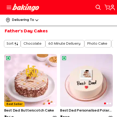
Delivering To
Father's Day Cakes
Chocolate
60 Minute Delivery
Photo Cake
J
Sort
Best Dad Butterscotch Cake
Best Dad Personalised Polaro
Best Seller
Best Dad Butterscotch Cake
Best Dad Personalised Polaroid Cake