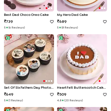
Best Dad Choco Oreo Cake
My Hero Dad Cake
739
689
5
★
(
6
Review
S
)
5
★
(
8
Review
S
)
Set Of Six Fathers Day Photo Cupcakes
Heartfelt Butterscotch Cake 
Set Of Six Fathers Day Photo Cupcakes
Heartfelt Butterscotch Cake For Dad
649
509
5
★
(
1
Review
)
4.8
★
(
20
Review
S
)
Father's Day Choco Jar Duo
The SuperSwag Dad Cake