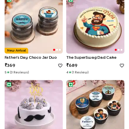
New Arrival
Father's Day Choco Jar Duo
The SuperSwag Dad Cake
369
689
5
★
(
3
Review
S
)
4
★
(
1
Review
)
Moustache Magic Best Dad Cake
Set Of Six Fathers Day Cupca