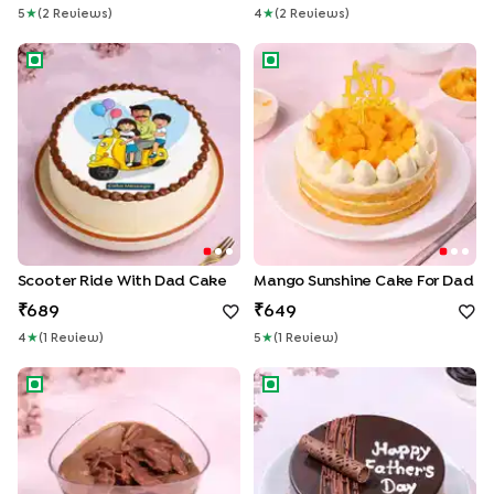
5
★
(
2
Review
S
)
4
★
(
2
Review
S
)
Scooter Ride With Dad Cake
Mango Sunshine Cake For Da
Scooter Ride With Dad Cake
Mango Sunshine Cake For Dad
689
649
4
★
(
1
Review
)
5
★
(
1
Review
)
Choco Mousse Verrine Cup No Added Sugar
Fathers Day Chocolate Truffle