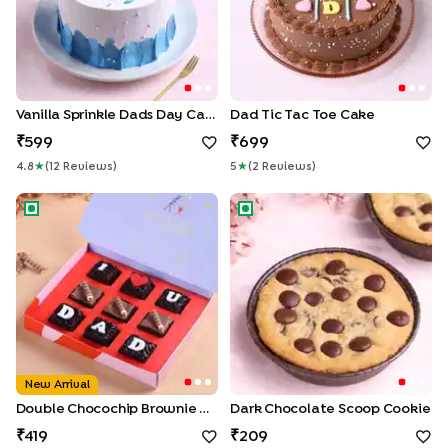
Vanilla Sprinkle Dads Day Cake
Dad Tic Tac Toe Cake
599
699
4.8
★
(
12
Review
S
)
5
★
(
2
Review
S
)
Double Chocochip Brownie Box For Dad
Dark Chocolate Scoop Cook
New Arrival
Double Chocochip Brownie Box For Dad
Dark Chocolate Scoop Cookie
419
209