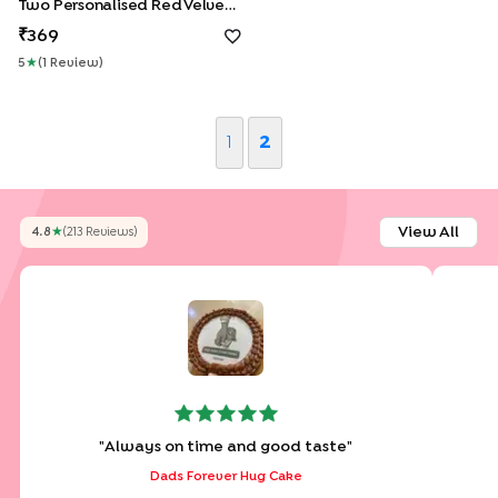
Two Personalised Red Velvet Jar Cakes For Dad
369
5
★
(
1
Review
)
1
2
View All
4.8
★
(
213
Review
S
)
"
Always on time and good taste
"
Dads Forever Hug Cake