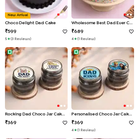
New Arrival
Choco Delight Dad Cake
Wholesome Best Dad Ever Cake
599
689
5
★
(
3
Review
S
)
4
★
(
1
Review
)
Rocking Dad Choco Jar Cake Duo
Personalised Choco Jar Cake
Rocking Dad Choco Jar Cake Duo
Personalised Choco Jar Cakes For Dad
369
369
4
★
(
1
Review
)