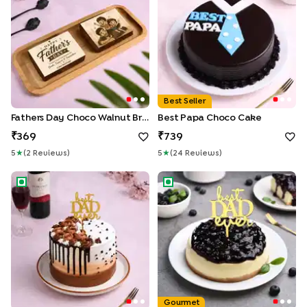
Best Seller
Fathers Day Choco Walnut Brownies Duo
Best Papa Choco Cake
369
739
5
★
(
2
Review
S
)
5
★
(
24
Review
S
)
Best Dad Ever Chocolate Cake
Best Dad Blueberry Cheesec
Gourmet