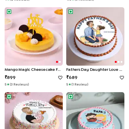
Mango Magic Cheesecake For Dad
Fathers Day Daughter Love C
Mango Magic Cheesecake For Dad
Fathers Day Daughter Love Cake
899
689
5
★
(
3
Review
S
)
5
★
(
1
Review
)
Daddys Girl Fathers Day Cake
Sweet Moments With Dad C