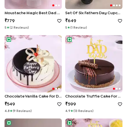
Moustache Magic Best Dad Cake
Set Of Six Fathers Day Cupcakes
779
649
5
★
(
2
Review
S
)
5
★
(
1
Review
)
Chocolate Vanilla Cake for Dad
Chocolate Truffle Cake for D
Chocolate Vanilla Cake For Dad
Chocolate Truffle Cake For Dad
549
599
4.8
★
(
9
Review
S
)
4.9
★
(
13
Review
S
)
Dad N Husband Jigsaw Cake
Pineapple Cream Cake For D