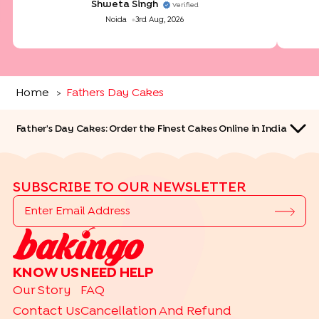
Shweta Singh
Verified
Noida
3rd Aug, 2026
Home
Fathers Day Cakes
>
Father's Day Cakes: Order the Finest Cakes Online in India
SUBSCRIBE TO OUR NEWSLETTER
QUICK LINKS
KNOW US
NEED HELP
TRENDING
Our Story
FAQ
|
|
|
|
Bakery Basket
Gourmet
Make Your Hamper
Bento Cakes
Contact Us
Cancellation And Refund
Labubu Cakes