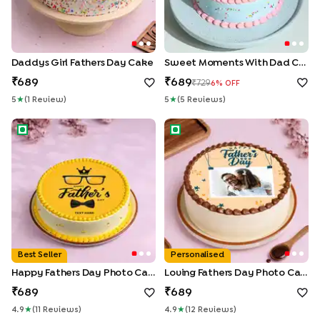
Daddys Girl Fathers Day Cake
Sweet Moments With Dad Cake
689
689
729
6
% OFF
5
★
(
1
Review
)
5
★
(
5
Review
S
)
Happy Fathers Day Photo Cake
Loving Fathers Day Photo Ca
Best Seller
Personalised
Happy Fathers Day Photo Cake
Loving Fathers Day Photo Cake
689
689
4.9
★
(
11
Review
S
)
4.9
★
(
12
Review
S
)