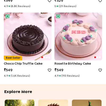
549
529
4.9
★
(
8.8K
Review
S
)
5
★
(
29
Review
S
)
Choco Chip Truffle Cake
Rosette Birthday Cake
Best Seller
Choco Chip Truffle Cake
Rosette Birthday Cake
549
549
4.9
★
(
1.6K
Review
S
)
4.9
★
(
193
Review
S
)
Explore More