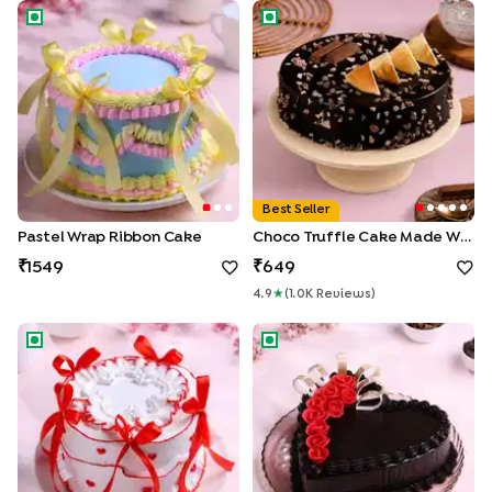
Pastel Wrap Ribbon Cake
Choco Truffle Cake made With
Best Seller
Pastel Wrap Ribbon Cake
Choco Truffle Cake Made With KitKat
1549
649
4.9
★
(
1.0K
Review
S
)
Red Hearts N Ribbon Cake
Rosey Heart Choco Truffle C