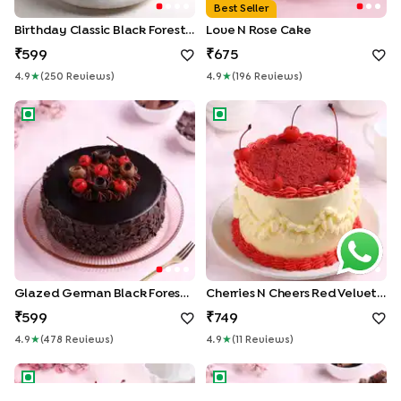
Best Seller
Birthday Classic Black Forest Cake
Love N Rose Cake
599
675
4.9
★
(
250
Review
S
)
4.9
★
(
196
Review
S
)
Glazed German Black Forest Cake
Cherries N Cheers Red Velvet
Glazed German Black Forest Cake
Cherries N Cheers Red Velvet Cake
599
749
4.9
★
(
478
Review
S
)
4.9
★
(
11
Review
S
)
Classic Black Forest Cake
Velvet Chocolate Truffle Cak