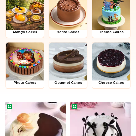
Mango Cakes
Bento Cakes
Theme Cakes
Photo Cakes
Gour­met Cakes
Cheese Cakes
Chocolate Vanilla Half & Half Cake
Black N White Ribbon Cake