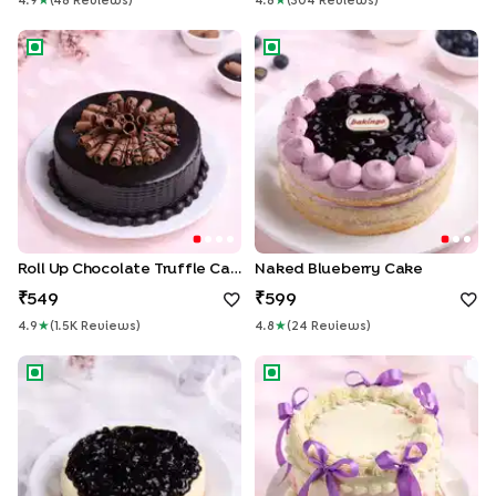
4.9
★
(
48
Review
S
)
4.8
★
(
304
Review
S
)
Roll Up Chocolate Truffle Cake
Naked Blueberry Cake
Roll Up Chocolate Truffle Cake
Naked Blueberry Cake
549
599
4.9
★
(
1.5K
Review
S
)
4.8
★
(
24
Review
S
)
Blueberry Cheesecake
Floral Swirls Ribbon Cake