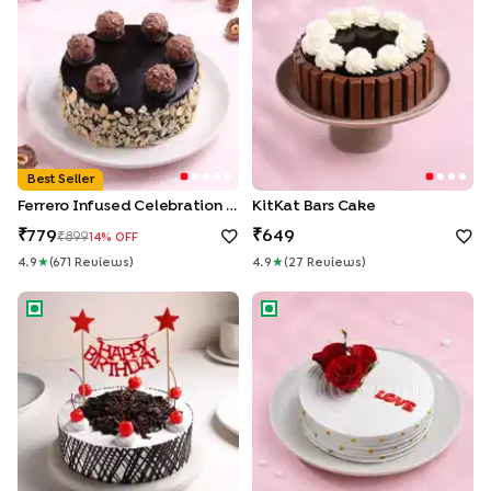
Best Seller
Ferrero Infused Celebration Cake
KitKat Bars Cake
779
649
899
14
% OFF
4.9
★
(
671
Review
S
)
4.9
★
(
27
Review
S
)
Birthday Classic Black Forest Cake
Love N Rose Cake