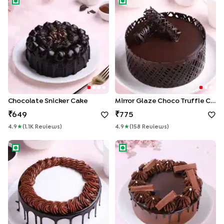
Chocolate Snicker Cake
Mirror Glaze Choco Truffle Cake
649
775
4.9
★
(
1.1K
Review
S
)
4.9
★
(
158
Review
S
)
Silky Drip Chocolate Cake
KitKat Swirls Drip Cake