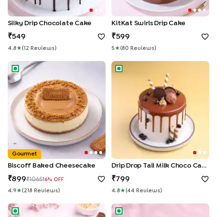
Silky Drip Chocolate Cake
KitKat Swirls Drip Cake
549
599
4.8
★
(
12
Review
S
)
5
★
(
80
Review
S
)
Biscoff Baked Cheesecake
Drip Drop Tall Milk Choco Cak
Gourmet
Biscoff Baked Cheesecake
Drip Drop Tall Milk Choco Cake
899
799
1065
16
% OFF
4.9
★
(
218
Review
S
)
4.8
★
(
44
Review
S
)
Ferrero Infused Celebration Cake
KitKat Bars Cake