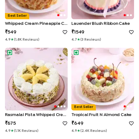
Best Seller
Whipped Cream Pineapple Cake
Lavender Blush Ribbon Cake
549
1549
4.9
★
(
1.8K
Review
S
)
4.7
★
(
3
Review
S
)
Rasmalai Pista Whipped Cream Cake
Tropical Fruit n Almond Cake
Best Seller
Rasmalai Pista Whipped Cream Cake
Tropical Fruit N Almond Cake
675
649
4.9
★
(
1.1K
Review
S
)
4.9
★
(
2.4K
Review
S
)