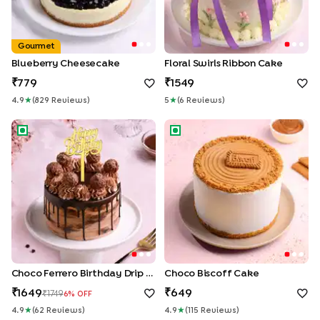
Gourmet
Blueberry Cheesecake
Floral Swirls Ribbon Cake
779
1549
4.9
★
(
829
Review
S
)
5
★
(
6
Review
S
)
Choco Ferrero Birthday Drip Cake
Choco Biscoff Cake
Choco Ferrero Birthday Drip Cake
Choco Biscoff Cake
1649
649
1749
6
% OFF
4.9
★
(
62
Review
S
)
4.9
★
(
115
Review
S
)