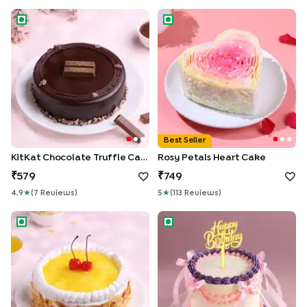
KitKat Chocolate Truffle Cake
Rosy Petals Heart Cake
Best Seller
KitKat Chocolate Truffle Cake
Rosy Petals Heart Cake
579
749
4.9
★
(
7
Review
S
)
5
★
(
113
Review
S
)
Whipped Cream Pineapple Cake
Lavender Blush Ribbon Cake