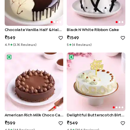
Chocolate Vanilla Half & Half Cake
Black N White Ribbon Cake
549
1549
4.9
★
(
3.1K
Review
S
)
5
★
(
4
Review
S
)
American Rich Milk Choco Cake
Delightful Butterscotch Birth
American Rich Milk Choco Cake
Delightful Butterscotch Birthday Cake
599
549