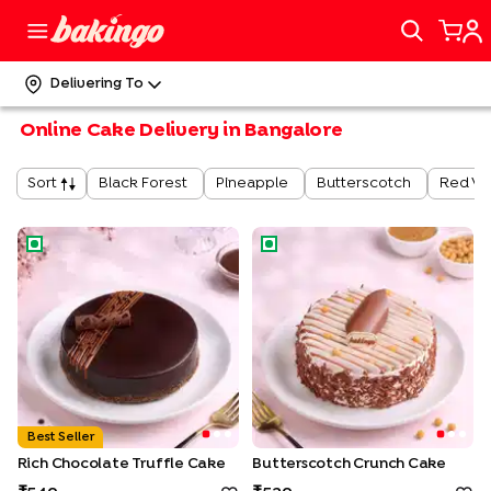
Delivering To
Online Cake Delivery in Bangalore
Black Forest
Pineapple
Butterscotch
Red Ve
Sort
Rich Chocolate Truffle Cake
Butterscotch Crunch Cake
Best Seller
Rich Chocolate Truffle Cake
Butterscotch Crunch Cake