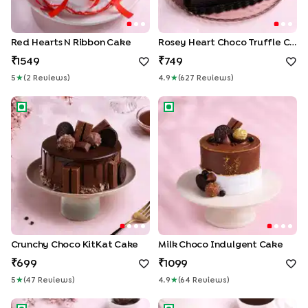
Red Hearts N Ribbon Cake
Rosey Heart Choco Truffle Cake
1549
749
5
★
(
2
Review
S
)
4.9
★
(
627
Review
S
)
Crunchy Choco KitKat Cake
Milk Choco Indulgent Cake
Crunchy Choco KitKat Cake
Milk Choco Indulgent Cake
699
1099
5
★
(
47
Review
S
)
4.9
★
(
64
Review
S
)
Chocolate Snicker Cake
Mirror Glaze Choco Truffle C