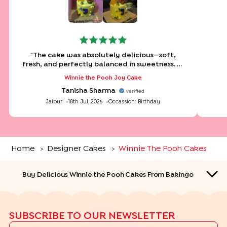
"
The cake was absolutely delicious—soft,
fresh, and perfectly balanced in sweetness. It
looked beautiful and tasted even better,
Winnie the Pooh Joy Cake
making our celebration extra special. Highly
Tanisha Sharma
recommended!
"
Verified
Jaipur
18th Jul, 2026
Occassion:
Birthday
Home
Designer Cakes
Winnie The Pooh Cakes
>
>
Buy Delicious Winnie the Pooh Cakes From Bakingo
SUBSCRIBE TO OUR NEWSLETTER