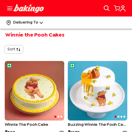
Delivering To
Winnie the Pooh Cakes
Sort
Winnie The Pooh cake
Buzzing Winnie The Pooh Ca
Winnie The Pooh Cake
Buzzing Winnie The Pooh Cake