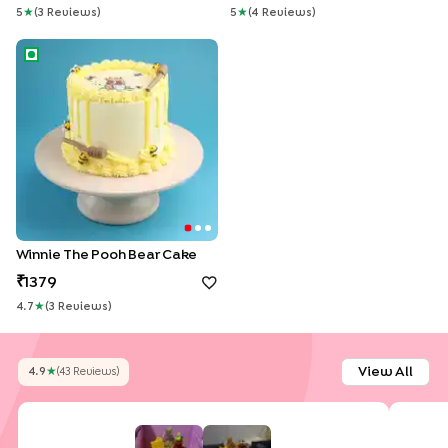
5
★
(
3
Review
S
)
5
★
(
4
Review
S
)
Winnie The Pooh Bear Cake
Winnie The Pooh Bear Cake
1379
4.7
★
(
3
Review
S
)
View All
4.9
★
(
43
Review
S
)