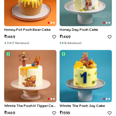
Honey Pot Pooh Bear Cake
Honey Day Pooh Cake
1469
1469
4.9
★
(
7
Review
S
)
5
★
(
6
Review
S
)
Winnie the Pooh N Tigger Cake
Winnie the Pooh Joy Cake
Winnie The Pooh N Tigger Cake
Winnie The Pooh Joy Cake
1469
1559