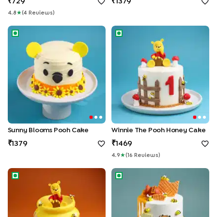
729
1379
4.8
★
(
4
Review
S
)
Sunny Blooms Pooh Cake
Winnie the Pooh Honey Cake
Sunny Blooms Pooh Cake
Winnie The Pooh Honey Cake
1379
1469
4.9
★
(
16
Review
S
)
Honey Pot Pooh Bear Cake
Honey Day Pooh Cake