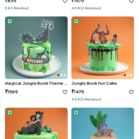
839
1479
5
★
(
1
Review
)
4.5
★
(
2
Review
S
)
Magical Jungle Book Theme Cake
Jungle Book Fun Cake
Magical Jungle Book Theme Cake
Jungle Book Fun Cake
1569
1479
4.5
★
(
2
Review
S
)
Mowgli N Friends Celebration Cake
Jungle Book Fun Adventure 