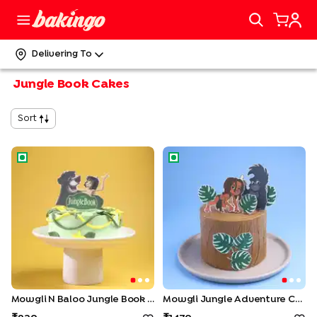
Delivering To
Jungle Book Cakes
Sort
Mowgli N Baloo Jungle Book Cake
Mowgli Jungle Adventure Ca
Mowgli N Baloo Jungle Book Cake
Mowgli Jungle Adventure Cake