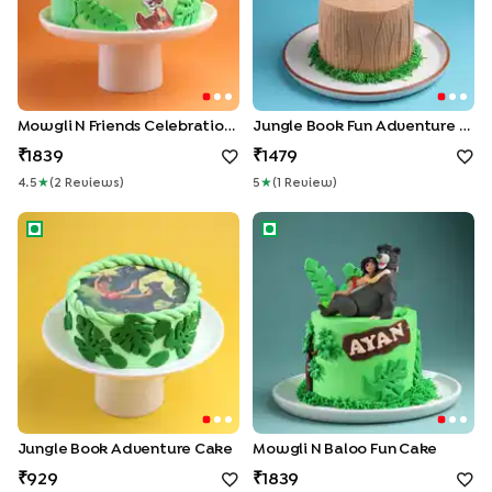
Mowgli N Friends Celebration Cake
Jungle Book Fun Adventure Cake
1839
1479
4.5
★
(
2
Review
S
)
5
★
(
1
Review
)
Jungle Book Adventure Cake
Mowgli N Baloo Fun Cake
Jungle Book Adventure Cake
Mowgli N Baloo Fun Cake
929
1839