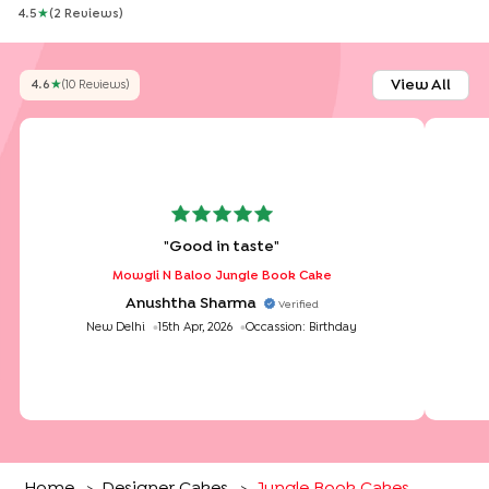
4.5
★
(
2
Review
S
)
View All
4.6
★
(
10
Review
S
)
"
Good in taste
"
Mowgli N Baloo Jungle Book Cake
Anushtha Sharma
Verified
New Delhi
15th Apr, 2026
Occassion:
Birthday
Home
Designer Cakes
Jungle Book Cakes