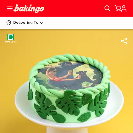
Delivering To
EGGLESS