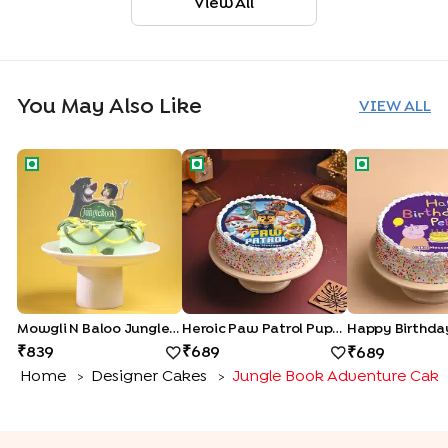
View All
You May Also Like
VIEW ALL
Mowgli N Baloo Jungle Book Cake
Heroic Paw Patrol Pups Cake
Happy Birthd
Mowgli N Baloo Jungle Book Cake
Heroic Paw Patrol Pups Cake
839
689
689
Home
Designer Cakes
Jungle Book Adventure Cake
>
>