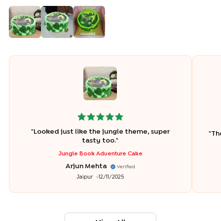
"
Looked just like the jungle theme, super
"
Th
tasty too.
"
Jungle Book Adventure Cake
Arjun Mehta
Verified
Jaipur
12/11/2025