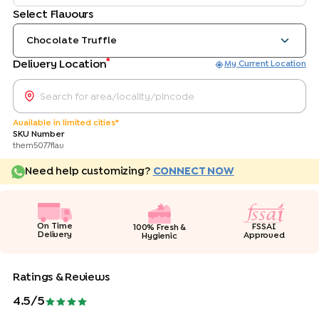
Select Flavours
Chocolate Truffle
*
Delivery Location
My Current Location
Available in limited cities*
SKU Number
them5077flav
Need help customizing?
CONNECT NOW
On Time
FSSAI
100% Fresh &
Delivery
Approved
Hygienic
Ratings & Reviews
4.5
/5