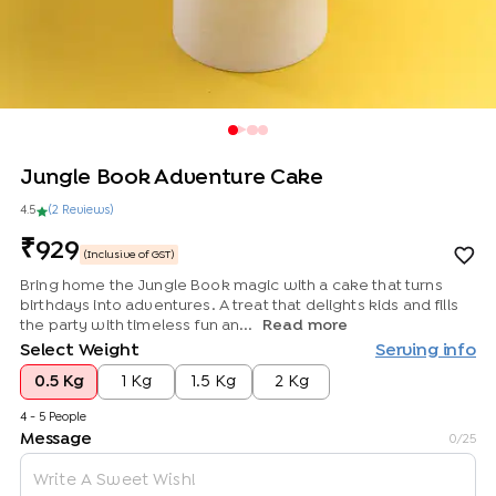
Jungle Book Adventure Cake
4.5
(
2
Review
s
)
929
(Inclusive of GST)
Bring home the Jungle Book magic with a cake that turns
birthdays into adventures. A treat that delights kids and fills
the party with timeless fun an...
Read more
Select Weight
Serving info
0.5 Kg
1 Kg
1.5 Kg
2 Kg
4 - 5 People
Message
0
/25