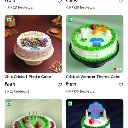
1019
1599
4.9
★
(
21
Review
S
)
4.8
★
(
25
Review
S
)
Chic Cricket Photo Cake
Cricket Wonder Theme Cake
Chic Cricket Photo Cake
Cricket Wonder Theme Cake
689
1519
5
★
(
2
Review
S
)
4.9
★
(
30
Review
S
)
Cricket Pitch Theme Cake
Sweet Innings Cricket Cake