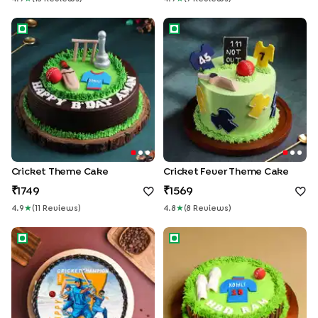
Cricket Theme Cake
Cricket Fever Theme Cake
Cricket Theme Cake
Cricket Fever Theme Cake
1749
1569
4.9
★
(
11
Review
S
)
4.8
★
(
8
Review
S
)
CrickMania Photo Cake
Bowler Praise Cricket Theme