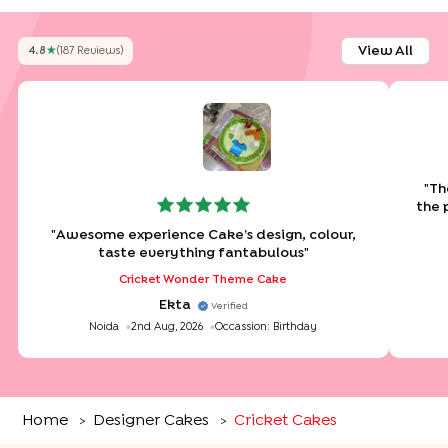
View All
4.8
★
(
187
Review
S
)
"
Th
the 
"
Awesome experience Cake’s design, colour,
taste everything fantabulous
"
Cricket Wonder Theme Cake
Ekta
Verified
Noida
2nd Aug, 2026
Occassion:
Birthday
Home
Designer Cakes
Cricket Cakes
>
>