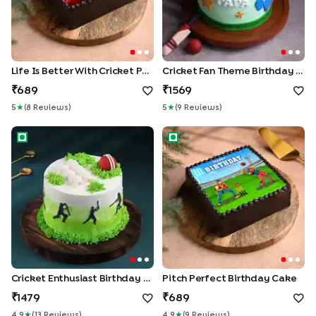
Life Is Better With Cricket Photo Cake
Cricket Fan Theme Birthday Cake
689
1569
5
★
(
8
Review
S
)
5
★
(
9
Review
S
)
Cricket Enthusiast Birthday Cake
Pitch Perfect Birthday Cake
Cricket Enthusiast Birthday Cake
Pitch Perfect Birthday Cake
1479
689
4.9
★
(
13
Review
S
)
4.9
★
(
9
Review
S
)