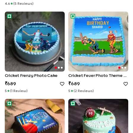
4.6
★
(
5
Review
S
)
Cricket Frenzy Photo Cake
Cricket Fever Photo Theme 
Cricket Frenzy Photo Cake
Cricket Fever Photo Theme Cake
689
689
5
★
(
1
Review
)
5
★
(
2
Review
S
)
Life Is Better with Cricket Photo Cake
Cricket Fan Theme Birthday 