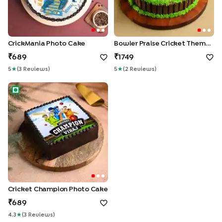
CrickMania Photo Cake
Bowler Praise Cricket Theme Cake
689
1749
5
★
(
3
Review
S
)
5
★
(
2
Review
S
)
Cricket Champion Photo Cake
Cricket Champion Photo Cake
689
4.3
★
(
3
Review
S
)