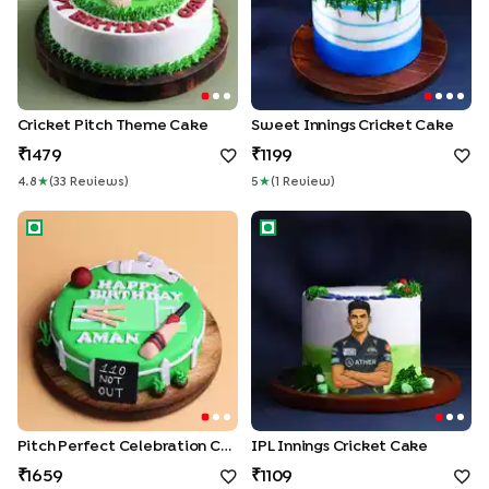
Cricket Pitch Theme Cake
Sweet Innings Cricket Cake
1479
1199
4.8
★
(
33
Review
S
)
5
★
(
1
Review
)
Pitch Perfect Celebration Cake
IPL Innings Cricket Cake
Pitch Perfect Celebration Cake
IPL Innings Cricket Cake
1659
1109