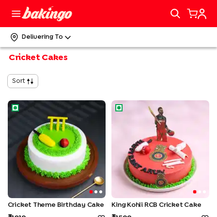
Delivering To
Cricket Cakes
Sort
Cricket Theme Birthday Cake
King Kohli RCB Cricket Cake
Cricket Theme Birthday Cake
King Kohli RCB Cricket Cake