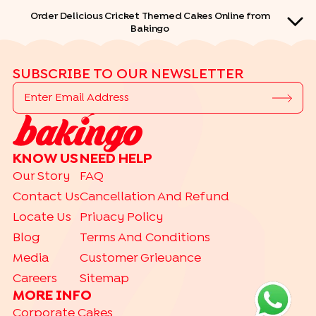
Order Delicious Cricket Themed Cakes Online from
Bakingo
SUBSCRIBE TO OUR NEWSLETTER
QUICK LINKS
KNOW US
NEED HELP
Our Story
FAQ
THEME CAKES
|
|
|
|
Car Cakes
Contact Us
Cartoon Cakes
Cancellation And Refund
Barbie Cakes
Princess Cakes
|
|
|
Spiderman Cakes
Doraemon Cakes
Avenger Cakes
Locate Us
Privacy Policy
|
|
|
Butterfly Cakes
Cocomelon Cakes
Cricket Cakes
Football Cakes
Blog
Terms And Conditions
|
|
|
|
Free Fire Cakes
Jungle Cakes
Mickey Mouse
Superhero Cakes
Media
Customer Grievance
|
|
|
|
BTS Cakes
Basketball Cakes
Bride To Be Cakes
Dinosaur Cakes
Careers
Sitemap
|
|
|
|
|
Gym Cakes
Hulk Cakes
Makeup Cakes
Naruto Cakes
MORE INFO
|
|
|
Peppa Pig Cakes
Pikachu Cakes
Rainbow Cakes
Shinchan Cakes
Corporate Cakes