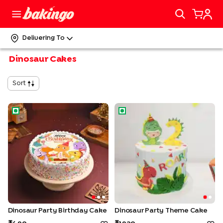
Delivering To
Dinosaur Cakes
Sort
Dinosaur Party Birthday Cake
Dinosaur Party Theme Cake
Dinosaur Party Birthday Cake
Dinosaur Party Theme Cake