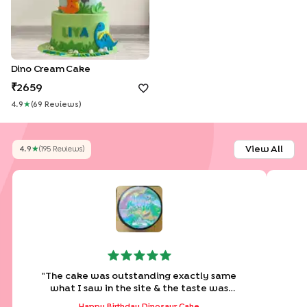
Dino Cream Cake
2659
4.9
★
(
69
Review
S
)
View All
4.9
★
(
195
Review
S
)
"
The cake was outstanding exactly same
what I saw in the site & the taste was
amazing. Loved it
"
Happy Birthday Dinosaur Cake