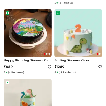
5
★
(
3
Review
S
)
Happy Birthday Dinosaur Cake
Smiling Dinosaur Cake
Happy Birthday Dinosaur Cake
Smiling Dinosaur Cake
689
1289
5
★
(
4
Review
S
)
5
★
(
19
Review
S
)
Dino Cream Cake