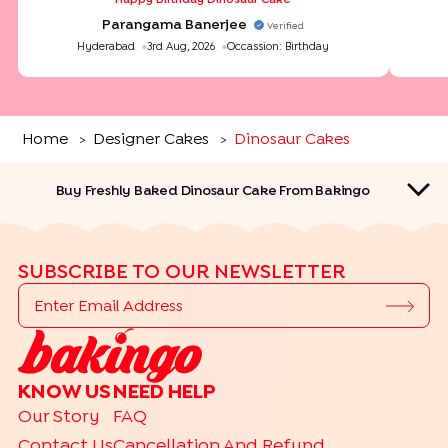
Parangama Banerjee
Verified
Hyderabad
3rd Aug, 2026
Occassion:
Birthday
Home
Designer Cakes
Dinosaur Cakes
>
>
Buy Freshly Baked Dinosaur Cake From Bakingo
SUBSCRIBE TO OUR NEWSLETTER
QUICK LINKS
KNOW US
NEED HELP
THEME CAKES
Our Story
FAQ
|
|
|
|
Car Cakes
Cartoon Cakes
Barbie Cakes
Princess Cakes
Contact Us
Cancellation And Refund