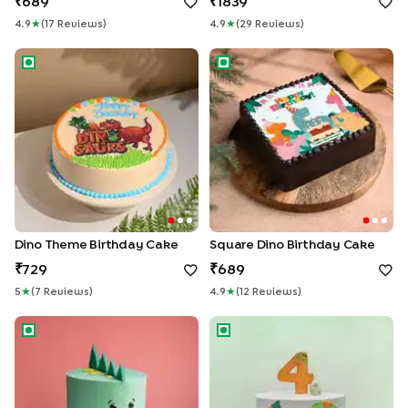
689
1839
4.9
★
(
17
Review
S
)
4.9
★
(
29
Review
S
)
Dino Theme Birthday Cake
Square Dino Birthday Cake
Dino Theme Birthday Cake
Square Dino Birthday Cake
729
689
5
★
(
7
Review
S
)
4.9
★
(
12
Review
S
)
Cute Dino Cake
Fourth Birthday Dino Cake