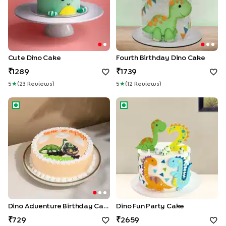
Cute Dino Cake
Fourth Birthday Dino Cake
1289
1739
5
★
(
23
Review
S
)
5
★
(
12
Review
S
)
Dino Adventure Birthday Cake
Dino Fun Party Cake
Dino Adventure Birthday Cake
Dino Fun Party Cake
729
2659