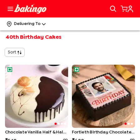
Delivering To
40th Birthday Cakes
Sort
Chocolate Vanilla Half & Half Cake
Fortieth Birthday Chocolate 
Chocolate Vanilla Half & Half Cake
Fortieth Birthday Chocolate Photo Cake