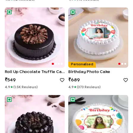
Roll Up Chocolate Truffle Cake
Birthday Photo Cake
Personalised
Roll Up Chocolate Truffle Cake
Birthday Photo Cake
549
689
4.9
★
(
1.5K
Review
S
)
4.9
★
(
373
Review
S
)
Chocolate Snicker Cake
Picture Perfect Birthday Cake