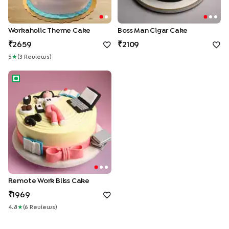
Workaholic Theme Cake
Boss Man Cigar Cake
2659
2109
5
★
(
3
Review
S
)
Remote Work Bliss Cake
Remote Work Bliss Cake
1969
4.8
★
(
6
Review
S
)