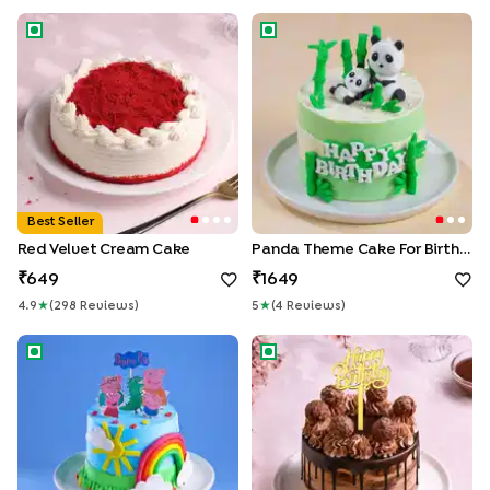
Red Velvet Cream Cake
Panda Theme Cake for Birthd
Best Seller
Red Velvet Cream Cake
Panda Theme Cake For Birthday
649
1649
4.9
★
(
298
Review
S
)
5
★
(
4
Review
S
)
Playful Peppa And Family Theme Cake
Choco Ferrero Birthday Drip 