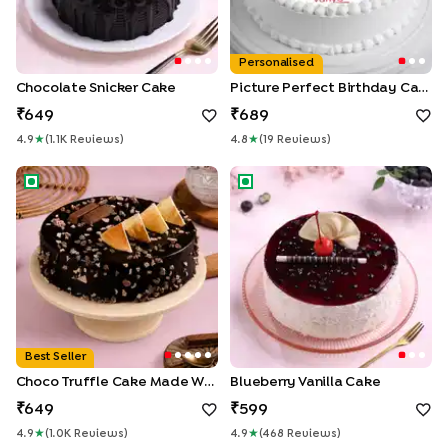
Personalised
Chocolate Snicker Cake
Picture Perfect Birthday Cake
649
689
4.9
★
(
1.1K
Review
S
)
4.8
★
(
19
Review
S
)
Choco Truffle Cake made With KitKat
Blueberry Vanilla Cake
Best Seller
Choco Truffle Cake Made With KitKat
Blueberry Vanilla Cake
649
599
4.9
★
(
1.0K
Review
S
)
4.9
★
(
468
Review
S
)