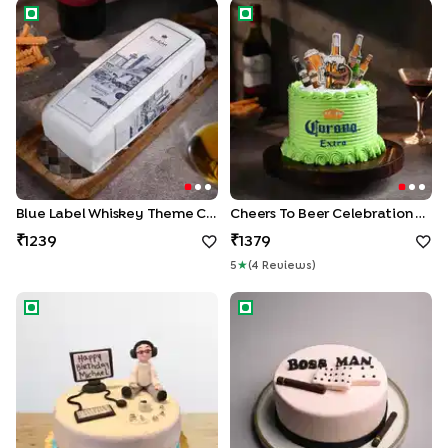
Blue Label Whiskey Theme Cake
Cheers To Beer Celebration 
Blue Label Whiskey Theme Cake
Cheers To Beer Celebration Cake
1239
1379
5
★
(
4
Review
S
)
Workaholic Theme Cake
Boss Man Cigar Cake