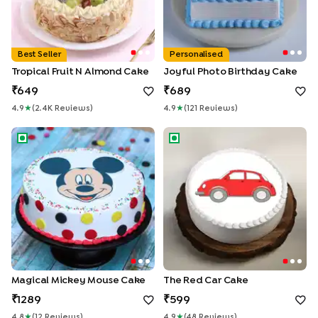
Best Seller
Personalised
Tropical Fruit N Almond Cake
Joyful Photo Birthday Cake
649
689
4.9
★
(
2.4K
Review
S
)
4.9
★
(
121
Review
S
)
Magical Mickey Mouse Cake
The Red Car Cake
Magical Mickey Mouse Cake
The Red Car Cake
1289
599
4.8
★
(
12
Review
S
)
4.9
★
(
48
Review
S
)