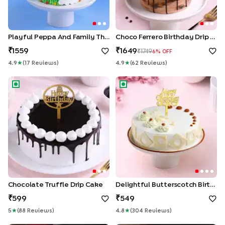
Playful Peppa And Family Theme Cake
Choco Ferrero Birthday Drip Cake
1559
1649
1749
6
% OFF
4.9
★
(
17
Review
S
)
4.9
★
(
62
Review
S
)
Chocolate Truffle Drip Cake
Delightful Butterscotch Birth
Chocolate Truffle Drip Cake
Delightful Butterscotch Birthday Cake
599
549
5
★
(
88
Review
S
)
4.8
★
(
304
Review
S
)