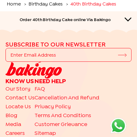
Home
Birthday Cakes
40th Birthday Cakes
>
>
Order 40th Birthday Cake online Via Bakingo
SUBSCRIBE TO OUR NEWSLETTER
QUICK LINKS
KNOW US
NEED HELP
CAKES BY RELATION
Our Story
FAQ
|
|
|
|
|
|
|
|
Kids
Father
Mother
Wife
Husband
Friend
Her
Him
Brother
Contact Us
Cancellation And Refund
|
Sister
Locate Us
Privacy Policy
CAKES BY MILESTONE
Blog
Terms And Conditions
|
|
|
1 Month Birthday Cakes
18th Birthday Cakes
1st Birthday Cakes
Media
Customer Grievance
|
|
|
25th Birthday Cakes
2nd Birthday Cakes
30th Birthday Cakes
Careers
Sitemap
|
|
|
3rd Birthday Cakes
40th Birthday Cakes
50th Birthday Cakes