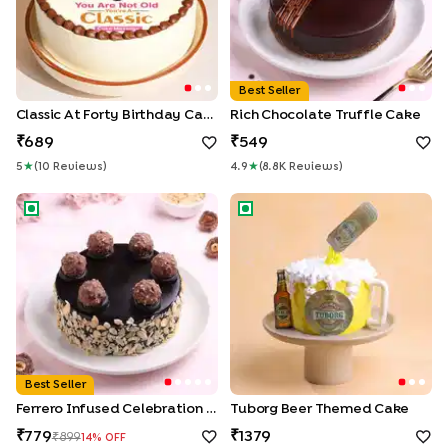
Best Seller
Classic At Forty Birthday Cake
Rich Chocolate Truffle Cake
689
549
5
★
(
10
Review
S
)
4.9
★
(
8.8K
Review
S
)
Ferrero Infused Celebration Cake
Tuborg Beer Themed Cake
Best Seller
Ferrero Infused Celebration Cake
Tuborg Beer Themed Cake
779
1379
899
14
% OFF