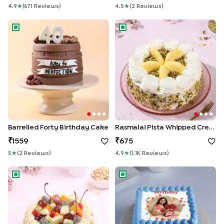
4.9
★
(
671
Review
S
)
4.5
★
(
2
Review
S
)
Barrelled Forty Birthday Cake
Rasmalai Pista Whipped Crea
Barrelled Forty Birthday Cake
Rasmalai Pista Whipped Cream Cake
1559
675
5
★
(
2
Review
S
)
4.9
★
(
1.1K
Review
S
)
Tropical Fruit n Almond Cake
Joyful Photo Birthday Cake