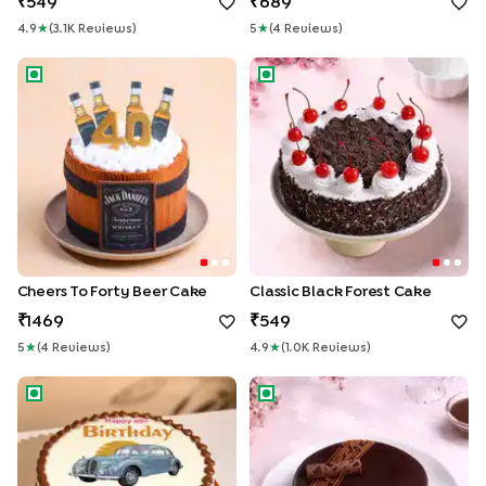
549
689
4.9
★
(
3.1K
Review
S
)
5
★
(
4
Review
S
)
Cheers To Forty Beer Cake
Classic Black Forest Cake
Cheers To Forty Beer Cake
Classic Black Forest Cake
1469
549
5
★
(
4
Review
S
)
4.9
★
(
1.0K
Review
S
)
Classic At Forty Birthday Cake
Rich Chocolate Truffle Cake