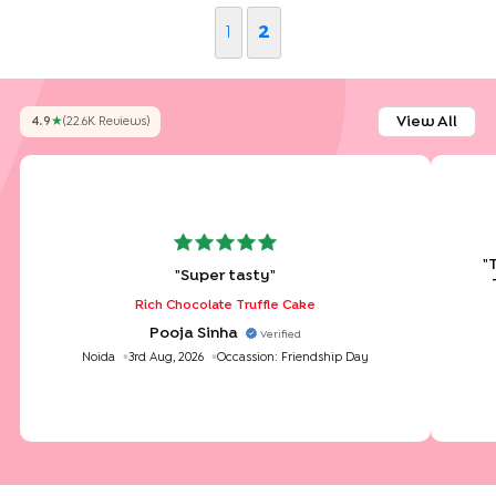
1
2
View All
4.9
★
(
22.6K
Review
S
)
"
"
Super tasty
"
Rich Chocolate Truffle Cake
Pooja Sinha
Verified
Noida
3rd Aug, 2026
Occassion:
Friendship Day