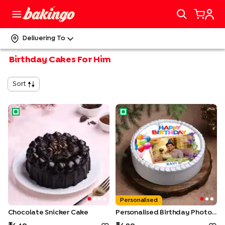
Delivering To
Birthday Cakes For Him
Sort
Chocolate Snicker Cake
Personalised Birthday Photo 
Personalised
Chocolate Snicker Cake
Personalised Birthday Photo Cake