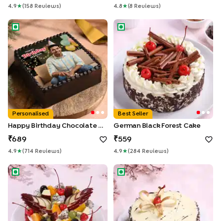
4.9
★
(
158
Review
S
)
4.8
★
(
8
Review
S
)
Happy Birthday Chocolate Photo Cake
German Black Forest Cake
Personalised
Best Seller
Happy Birthday Chocolate Photo Cake
German Black Forest Cake
689
559
4.9
★
(
714
Review
S
)
4.9
★
(
284
Review
S
)
Fresh Fruits Topped Red Velvet Cake
Marble Chocolate Cake