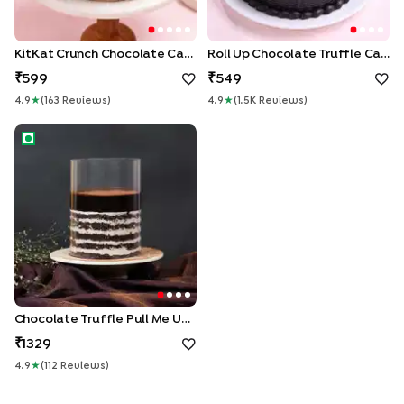
KitKat Crunch Chocolate Cake
Roll Up Chocolate Truffle Cake
599
549
4.9
★
(
163
Review
S
)
4.9
★
(
1.5K
Review
S
)
Chocolate Truffle Pull Me Up Cake
Chocolate Truffle Pull Me Up Cake
1329
4.9
★
(
112
Review
S
)