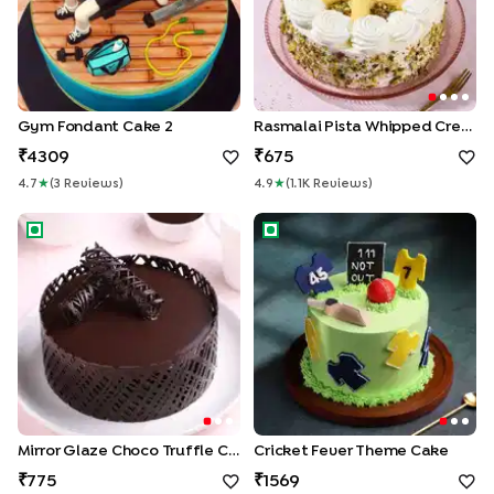
Gym Fondant Cake 2
Rasmalai Pista Whipped Cream Cake
4309
675
4.7
★
(
3
Review
S
)
4.9
★
(
1.1K
Review
S
)
Mirror Glaze Choco Truffle Cake
Cricket Fever Theme Cake
Mirror Glaze Choco Truffle Cake
Cricket Fever Theme Cake
775
1569