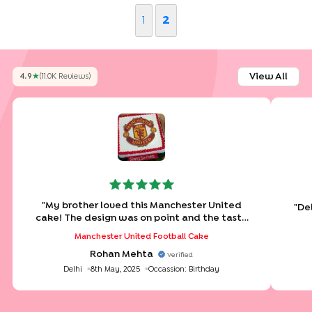
1
2
View All
4.9
★
(
11.0K
Review
S
)
"
My brother loved this Manchester United
"
Del
cake! The design was on point and the taste
was even better.
"
Manchester United Football Cake
Rohan Mehta
Verified
Delhi
8th May, 2025
Occassion:
Birthday