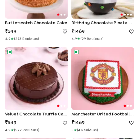
Butterscotch Chocolate Cake
Birthday Chocolate Pinata Cake
549
1469
4.9
★
(
273
Review
S
)
4.9
★
(
29
Review
S
)
Velvet Chocolate Truffle Cake
Manchester United Football 
Velvet Chocolate Truffle Cake
Manchester United Football Cake
549
1469
4.9
★
(
522
Review
S
)
5
★
(
4
Review
S
)