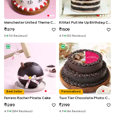
Manchester United Theme Cake
KitKat Pull Me Up Birthday Cake
1379
1509
5
★
(
14
Review
S
)
4.9
★
(
50
Review
S
)
Ferrero Rocher Pinata Cake
Two Tier Chocolate Photo C
Best Seller
Personalised
Ferrero Rocher Pinata Cake
Two Tier Chocolate Photo Cake
1289
2199
4.9
★
(
384
Review
S
)
4.9
★
(
46
Review
S
)