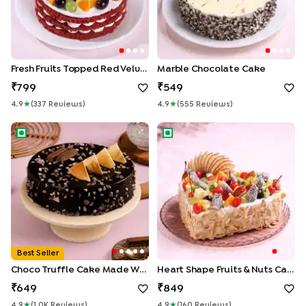
Fresh Fruits Topped Red Velvet Cake
Marble Chocolate Cake
799
549
4.9
★
(
337
Review
S
)
4.9
★
(
555
Review
S
)
Choco Truffle Cake made With KitKat
Heart Shape Fruits & Nuts Cak
Best Seller
Choco Truffle Cake Made With KitKat
Heart Shape Fruits & Nuts Cake
649
849
4.9
★
(
1.0K
Review
S
)
4.9
★
(
160
Review
S
)