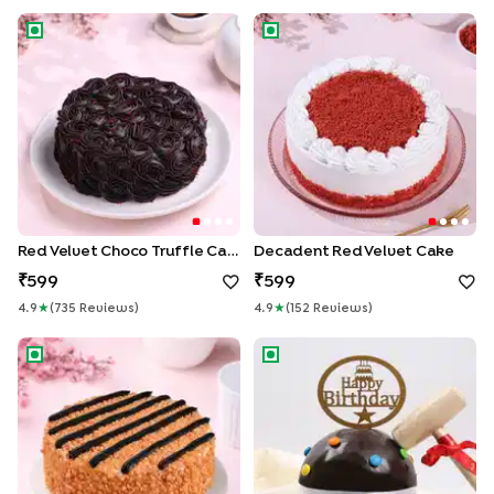
Red Velvet Choco Truffle Cake
Decadent Red Velvet Cake
Red Velvet Choco Truffle Cake
Decadent Red Velvet Cake
599
599
4.9
★
(
735
Review
S
)
4.9
★
(
152
Review
S
)
Butterscotch Chocolate Cake
Birthday Chocolate Pinata Ca