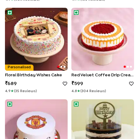
Floral Birthday Wishes Cake
Red Velvet Coffee Drip Crea
Personalised
Floral Birthday Wishes Cake
Red Velvet Coffee Drip Cream Cake
689
599
4.9
★
(
35
Review
S
)
4.8
★
(
304
Review
S
)
Manchester United Theme Cake
KitKat Pull Me Up Birthday Ca