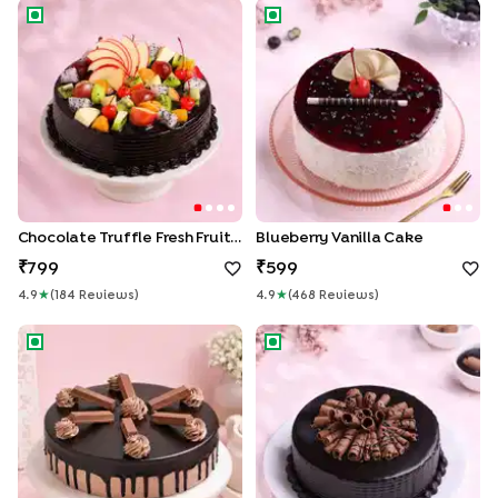
Chocolate Truffle Fresh Fruit Cake
Blueberry Vanilla Cake
Chocolate Truffle Fresh Fruit Cake
Blueberry Vanilla Cake
799
599
4.9
★
(
184
Review
S
)
4.9
★
(
468
Review
S
)
KitKat Crunch Chocolate Cake
Roll Up Chocolate Truffle Cak