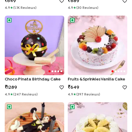
649
689
4.9
★
(
1.1K
Review
S
)
4.9
★
(
30
Review
S
)
Choco Pinata Birthday Cake
Fruits & Sprinkles Vanilla Cake
Choco Pinata Birthday Cake
Fruits & Sprinkles Vanilla Cake
1289
649
4.9
★
(
247
Review
S
)
4.9
★
(
397
Review
S
)
Gym Fondant Cake 2
Rasmalai Pista Whipped Crea