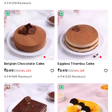
4.9
★
(
218
Review
S
)
Belgian Chocolate Cake
Eggless Tiramisu Cake
Belgian Chocolate Cake
Eggless Tiramisu Cake
649
649
749
749
14
% OFF
14
% OFF
4.9
★
(
585
Review
S
)
4.9
★
(
220
Review
S
)
French La Opera Coffee Choco Cake
Mango Cheesecake