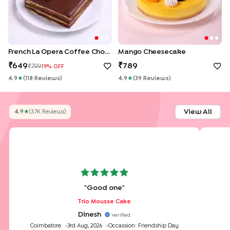
French La Opera Coffee Choco Cake
Mango Cheesecake
649
789
799
19
% OFF
4.9
★
(
118
Review
S
)
4.9
★
(
39
Review
S
)
View All
4.9
★
(
3.7K
Review
S
)
"
Good one
"
Trio Mousse Cake
Dinesh
Verified
Coimbatore
3rd Aug, 2026
Occassion:
Friendship Day