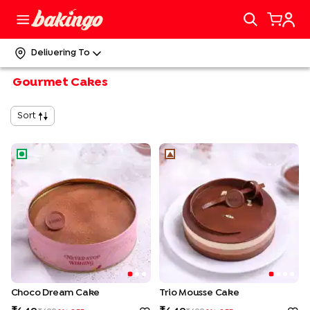
Delivering To
Gourmet Cakes
Sort
Choco Dream Cake
Trio Mousse Cake
Choco Dream Cake
Trio Mousse Cake