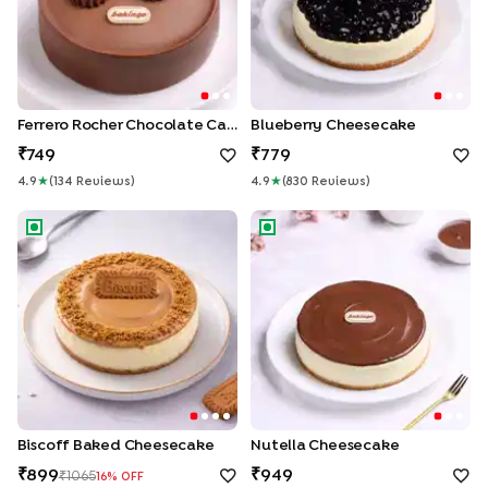
Ferrero Rocher Chocolate Cake
Blueberry Cheesecake
749
779
4.9
★
(
134
Review
S
)
4.9
★
(
830
Review
S
)
Biscoff Baked Cheesecake
Nutella Cheesecake
Biscoff Baked Cheesecake
Nutella Cheesecake
899
949
1065
16
% OFF