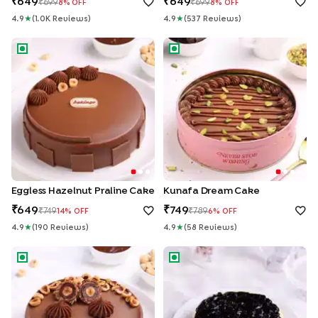
649
649
699
699
8
% OFF
8
% OFF
4.9
★
(
1.0K
Review
S
)
4.9
★
(
537
Review
S
)
Eggless Hazelnut Praline Cake
Kunafa Dream Cake
Eggless Hazelnut Praline Cake
Kunafa Dream Cake
649
749
749
789
14
% OFF
6
% OFF
4.9
★
(
190
Review
S
)
4.9
★
(
58
Review
S
)
Ferrero Rocher Chocolate Cake
Blueberry Cheesecake