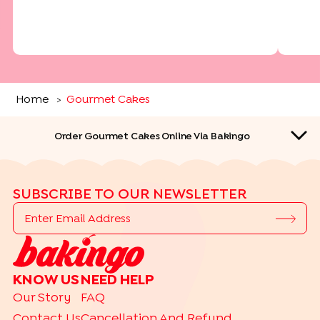
Home
Gourmet Cakes
>
Order Gourmet Cakes Online Via Bakingo
SUBSCRIBE TO OUR NEWSLETTER
QUICK LINKS
KNOW US
NEED HELP
TOP CAKE DELIVERY CITIES
Our Story
FAQ
|
|
|
|
|
|
Delhi
Bangalore
Gurgaon
Noida
Ghaziabad
Hyderabad
Contact Us
Cancellation And Refund