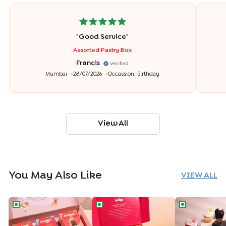
"
Good Service
"
Assorted Pastry Box
Francis
Verified
Mumbai
28/07/2026
Occassion:
Birthday
View All
You May Also Like
VIEW ALL
Coconut Jeera Chocochip Cookies Hamper
The Cookie Carnival Hamper
Make Your De