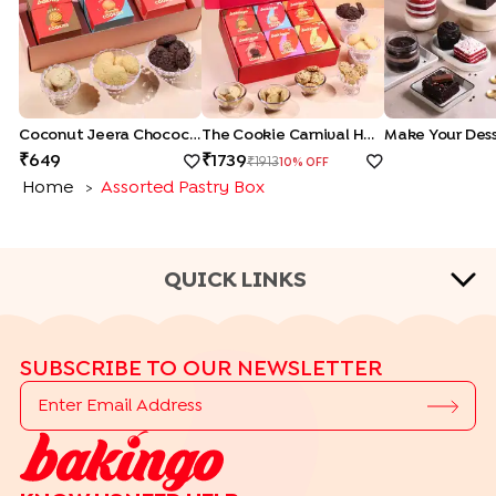
Coconut Jeera Chocochip Cookies Hamper
The Cookie Carnival Hamper
Make Your Dess
649
1739
1913
10
% OFF
Home
Assorted Pastry Box
>
QUICK LINKS
CAKE FLAVOURS
SUBSCRIBE TO OUR NEWSLETTER
|
|
|
Black Forest Cakes
Blueberry Cakes
Butterscotch Cakes
|
|
|
Chocolate Cakes
Kit Kat Cakes
Pineapple Cakes
|
Red Velvet Cakes
Vanilla Cakes
CAKE TYPES