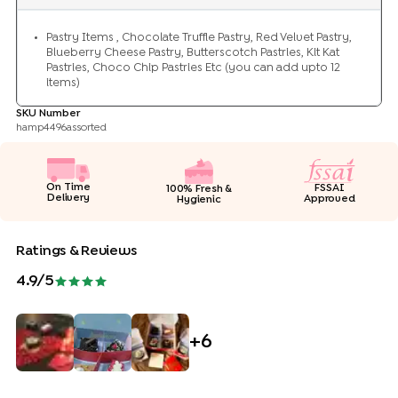
Pastry Items , Chocolate Truffle Pastry, Red Velvet Pastry,
Blueberry Cheese Pastry, Butterscotch Pastries, Kit Kat
Pastries, Choco Chip Pastries Etc (you can add upto 12
items)
SKU Number
hamp4496assorted
On Time
FSSAI
100% Fresh &
Delivery
Approved
Hygienic
Ratings & Reviews
4.9
/5
+
6