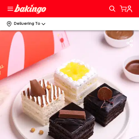
Delivering To