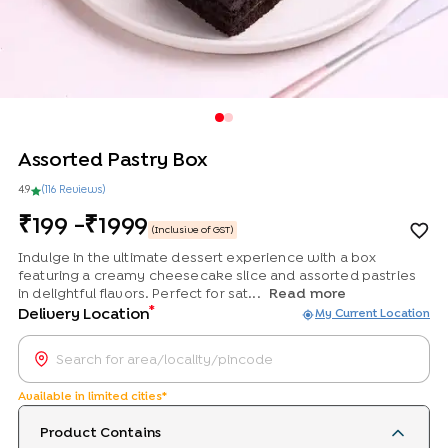
Assorted Pastry Box
4.9
(
116
Review
s
)
199
-
1999
(Inclusive of GST)
Indulge in the ultimate dessert experience with a box
featuring a creamy cheesecake slice and assorted pastries
in delightful flavors. Perfect for sat...
Read more
*
Delivery Location
My Current Location
Available in limited cities*
Product Contains