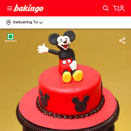
Delivering To
EGGLESS