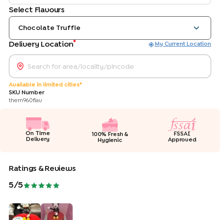
Select Flavours
Chocolate Truffle
*
Delivery Location
My Current Location
Available in limited cities*
SKU Number
them960flav
On Time
FSSAI
100% Fresh &
Delivery
Approved
Hygienic
Ratings & Reviews
5
/5