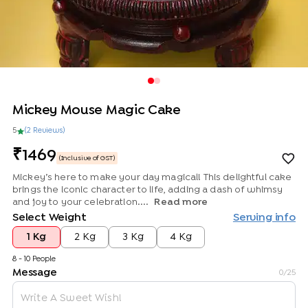
Mickey Mouse Magic Cake
5
(
2
Review
s
)
1469
(Inclusive of GST)
Mickey’s here to make your day magical! This delightful cake
brings the iconic character to life, adding a dash of whimsy
and joy to your celebration....
Read more
Select Weight
Serving info
1 Kg
2 Kg
3 Kg
4 Kg
8 - 10 People
Message
0
/25