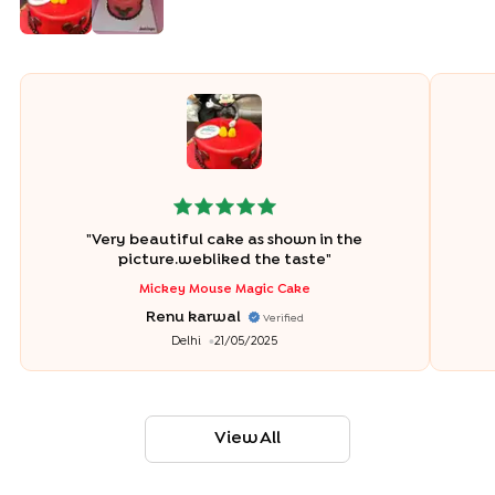
"
Very beautiful cake as shown in the
picture.webliked the taste
"
Mickey Mouse Magic Cake
Renu karwal
Verified
Delhi
21/05/2025
View All