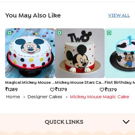
You May Also Like
VIEW ALL
Magical Mickey Mouse Cake
Mickey Mouse Stars Cake
First Birthda
Magical Mickey Mouse Cake
Mickey Mouse Stars Cake
1289
1379
1379
Home
Designer Cakes
Mickey Mouse Magic Cake
>
>
QUICK LINKS