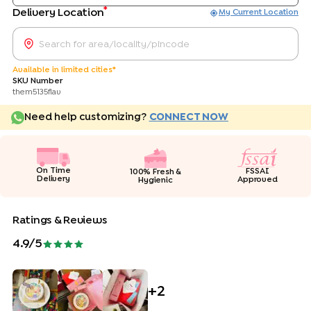
*
Delivery Location
My Current Location
Available in limited cities*
SKU Number
them5135flav
Need help customizing?
CONNECT NOW
On Time
FSSAI
100% Fresh &
Delivery
Approved
Hygienic
Ratings & Reviews
4.9
/5
+
2