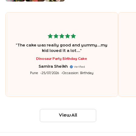
"
The cake was really good and yummy....my
kid loved it a lot....
"
Dinosaur Party Birthday Cake
Samira Sheikh
Verified
Pune
25/07/2026
Occassion:
Birthday
View All