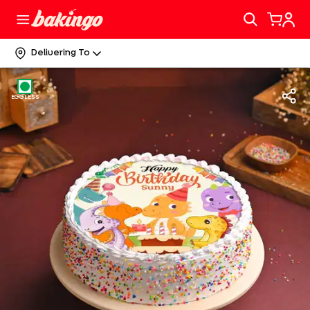
Delivering To
EGGLESS