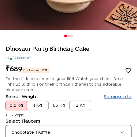
Dinosaur Party Birthday Cake
4.9
(
17
Review
s
)
689
(Inclusive of GST)
For the little dino lover in your life! Watch your child's face
light up with joy on their birthday, thanks to this adorable
dinosaur cake!
Select Weight
Serving info
0.5 Kg
1 Kg
1.5 Kg
2 Kg
4 - 5 People
Select Flavours
Chocolate Truffle