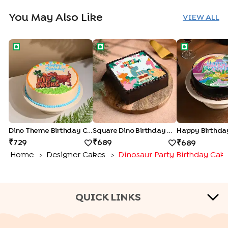
You May Also Like
VIEW ALL
Dino Theme Birthday Cake
Square Dino Birthday Cake
Happy Birthd
Dino Theme Birthday Cake
Square Dino Birthday Cake
729
689
689
Home
Designer Cakes
Dinosaur Party Birthday Cak
>
>
QUICK LINKS