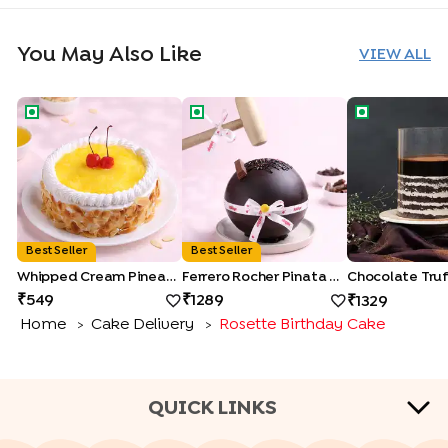
You May Also Like
VIEW ALL
Whipped Cream Pineapple Cake
Ferrero Rocher Pinata Cake
Chocolate Tru
Best Seller
Best Seller
Whipped Cream Pineapple Cake
Ferrero Rocher Pinata Cake
549
1289
1329
Home
Cake Delivery
Rosette Birthday Cake
>
>
QUICK LINKS