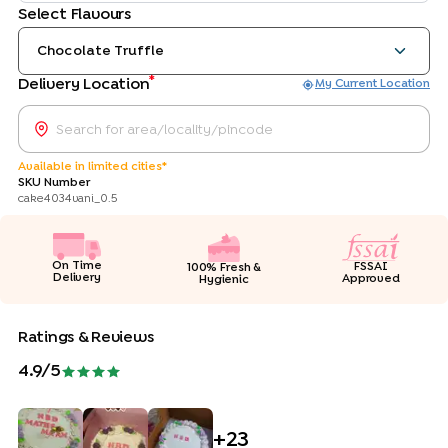
Select Flavours
Chocolate Truffle
*
Delivery Location
My Current Location
Available in limited cities*
SKU Number
cake4034vani_0.5
On Time
FSSAI
100% Fresh &
Delivery
Approved
Hygienic
Ratings & Reviews
4.9
/5
+
23