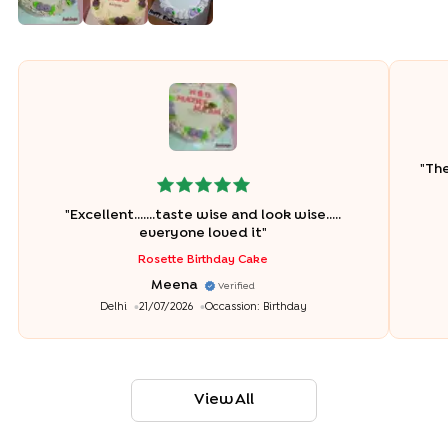
"
The
"
Excellent.......taste wise and look wise.....
everyone loved it
"
Rosette Birthday Cake
Meena
Verified
Delhi
21/07/2026
Occassion:
Birthday
View All