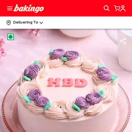
Delivering To
EGGLESS