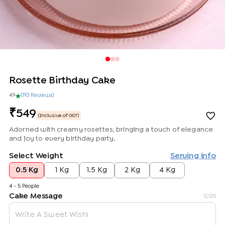
Rosette Birthday Cake
4.9
(
193
Review
s
)
549
(Inclusive of GST)
Adorned with creamy rosettes, bringing a touch of elegance
and joy to every birthday party.
Select Weight
Serving info
0.5 Kg
1 Kg
1.5 Kg
2 Kg
4 Kg
4 - 5 People
Cake Message
0
/25