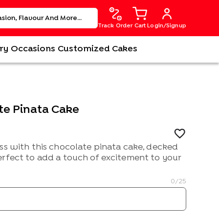
Track Order
Cart
Login/Signup
ry
Occasions
Customized Cakes
te Pinata Cake
ss with this chocolate pinata cake, decked
erfect to add a touch of excitement to your
0
/25