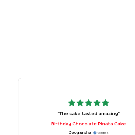
"
The cake tasted amazing
"
Birthday Chocolate Pinata Cake
Devyanshu
Verified