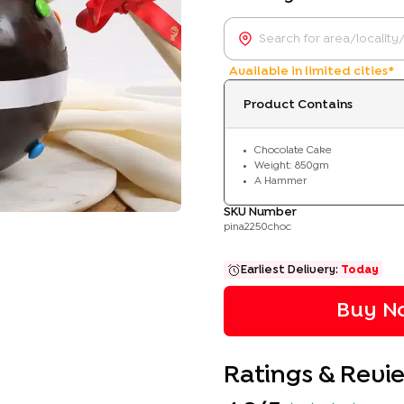
Available in limited cities*
Product Contains
Chocolate Cake
Weight: 850gm
A Hammer
SKU Number
pina2250choc
Earliest Delivery:
Today
Buy No
Ratings & Revi