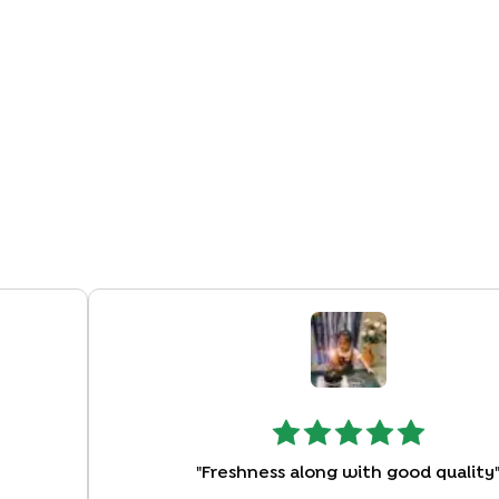
"
Freshness along with good quality