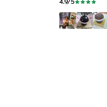
4.9
/5