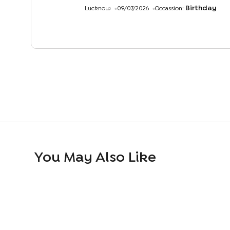
Birthday
Lucknow
09/07/2026
Occassion:
You May Also Like
Whipped Cream Pineapple Cake
Ferrero Roche