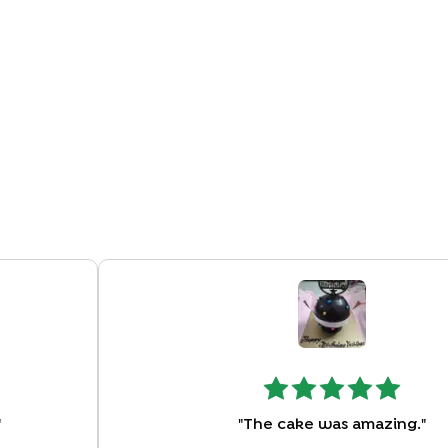
"
"
The cake was amazing.
"