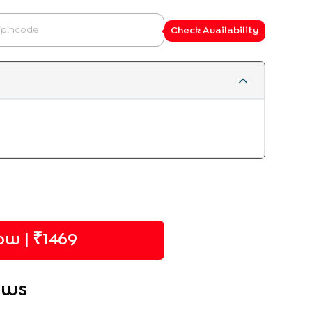
Check Availability
w | ₹
1469
ews