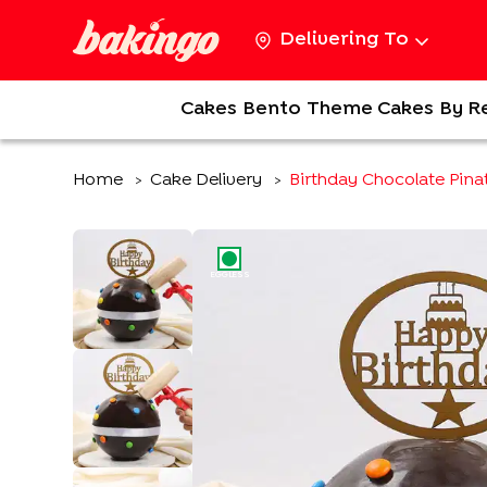
Delivering To
Cakes
Bento
Theme Cakes
By R
Home
Cake Delivery
Birthday Chocolate Pina
>
>
EGGLESS