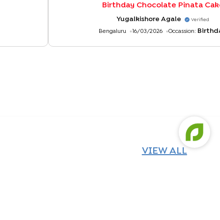
Birthday Chocolate Pinata Cak
Yugalkishore Agale
Verified
Birthd
Bengaluru
16/03/2026
Occassion:
VIEW ALL
Chocolate Pinata Surprise Cake
White Chocolate Truffle