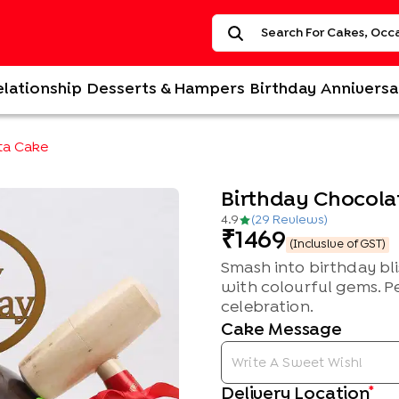
elationship
Desserts & Hampers
Birthday
Anniversa
ta Cake
Birthday Chocola
4.9
(
29
Review
s
)
1469
(Inclusive of GST)
Smash into birthday bli
with colourful gems. P
celebration.
Cake Message
*
Delivery Location