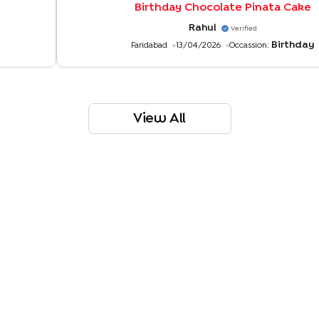
Birthday Chocolate Pinata Cake
Rahul
Verified
Birthday
Faridabad
13/04/2026
Occassion:
View All
r Pinata Cake
Chocolate Truffle Pull Me Up Cake