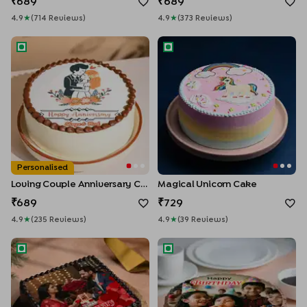
689
689
4.9
★
(
714
Review
S
)
4.9
★
(
373
Review
S
)
Loving Couple Anniversary Cake
Magical Unicorn Cake
Personalised
Loving Couple Anniversary Cake
Magical Unicorn Cake
689
729
4.9
★
(
235
Review
S
)
4.9
★
(
39
Review
S
)
Anniversary Chocolate Photo Cake
KitKat Photo Cake