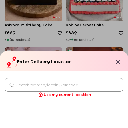
Astronaut Birthday Cake
Roblox Heroes Cake
689
689
5
★
(
16
Review
S
)
4.9
★
(
51
Review
S
)
Pooh Friendship Day Photo Cake
Passionate Love Photo Cake
Enter Delivery Location
Use my current location
Personalised
Pooh Friendship Day Photo Cake
Passionate Love Photo Cake
689
689
5
★
(
43
Review
S
)