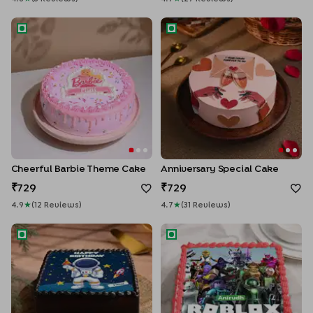
Cheerful Barbie Theme Cake
Anniversary Special Cake
Cheerful Barbie Theme Cake
Anniversary Special Cake
729
729
4.9
★
(
12
Review
S
)
4.7
★
(
31
Review
S
)
Astronaut Birthday Cake
Roblox Heroes Cake