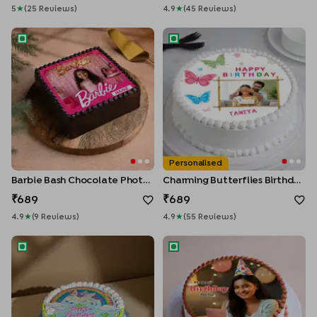
5
★
(
25
Review
S
)
4.9
★
(
45
Review
S
)
Barbie Bash Chocolate Photo Cake
Charming Butterflies Birthday
Personalised
Barbie Bash Chocolate Photo Cake
Charming Butterflies Birthday Cake
689
689
4.9
★
(
9
Review
S
)
4.9
★
(
55
Review
S
)
Magical Unicorn Theme Cake
Birthday Moments Photo Cak