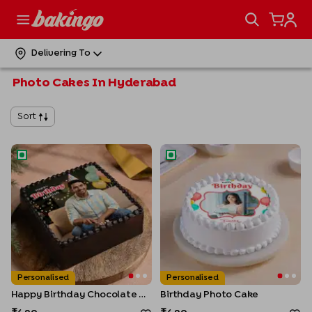
Delivering To
Photo Cakes In Hyderabad
Sort
Happy Birthday Chocolate Photo Cake
Birthday Photo Cake
Personalised
Personalised
Happy Birthday Chocolate Photo Cake
Birthday Photo Cake