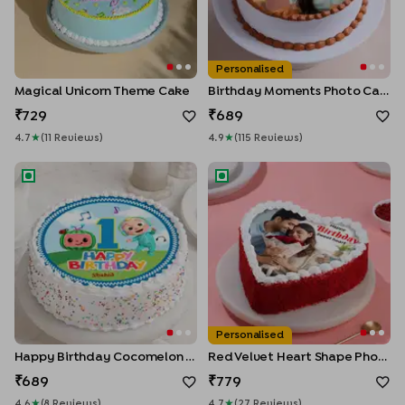
Personalised
Magical Unicorn Theme Cake
Birthday Moments Photo Cake
729
689
4.7
★
(
11
Review
S
)
4.9
★
(
115
Review
S
)
Happy Birthday Cocomelon Cake
Red Velvet Heart Shape Phot
Personalised
Happy Birthday Cocomelon Cake
Red Velvet Heart Shape Photo Cake
689
779
4.6
★
(
8
Review
S
)
4.7
★
(
27
Review
S
)