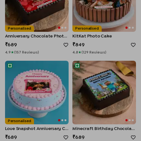
Personalised
Personalised
Anniversary Chocolate Photo Cake
KitKat Photo Cake
689
849
4.9
★
(
157
Review
S
)
4.8
★
(
129
Review
S
)
Love Snapshot Anniversary Cake
Minecraft Birthday Chocolat
Personalised
Love Snapshot Anniversary Cake
Minecraft Birthday Chocolate Cake
689
689