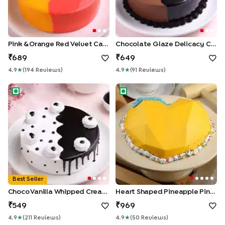
Pink & Orange Red Velvet Cake
Chocolate Glaze Delicacy Cake
689
649
4.9
★
(
194
Review
S
)
4.9
★
(
91
Review
S
)
Choco Vanilla Whipped Cream Cake
Heart Shaped Pineapple Pinat
Best Seller
Choco Vanilla Whipped Cream Cake
Heart Shaped Pineapple Pinata Cake
549
969
4.9
★
(
211
Review
S
)
4.9
★
(
50
Review
S
)