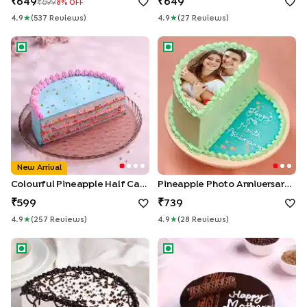
649
649
699
8
% OFF
4.9
★
(
537
Review
S
)
4.9
★
(
27
Review
S
)
Colourful Pineapple Half Cake
Pineapple Photo Anniversary 
New Arrival
Colourful Pineapple Half Cake
Pineapple Photo Anniversary Half Cake
599
739
4.9
★
(
257
Review
S
)
4.9
★
(
28
Review
S
)
Black Forest Half Cake
Mothers Day Chocolate Truff