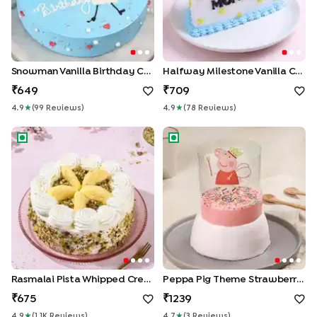
Snowman Vanilla Birthday Cake
Halfway Milestone Vanilla Cake
649
709
4.9
★
(
99
Review
S
)
4.9
★
(
78
Review
S
)
Rasmalai Pista Whipped Cream Cake
Peppa Pig Theme Strawberry 
Rasmalai Pista Whipped Cream Cake
Peppa Pig Theme Strawberry Pull Me Up Cake
675
1239
4.9
★
(
1.1K
Review
S
)
4.7
★
(
3
Review
S
)