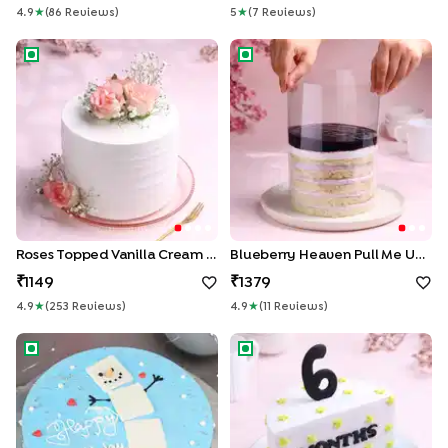
4.9
★
(
86
Review
S
)
5
★
(
7
Review
S
)
Roses Topped Vanilla Cream Cake
Blueberry Heaven Pull Me Up
Roses Topped Vanilla Cream Cake
Blueberry Heaven Pull Me Up Cake
1149
1379
4.9
★
(
253
Review
S
)
4.9
★
(
11
Review
S
)
Snowman Vanilla Birthday Cake
Halfway Milestone Vanilla Cak