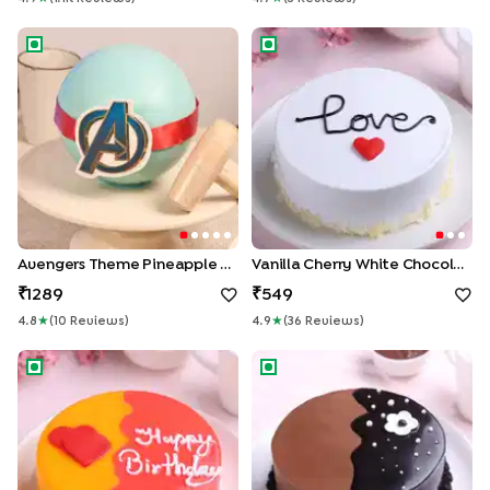
Avengers Theme Pineapple Pinata Cake
Vanilla Cherry White Chocola
Avengers Theme Pineapple Pinata Cake
Vanilla Cherry White Chocolate Cake
1289
549
4.8
★
(
10
Review
S
)
4.9
★
(
36
Review
S
)
Pink & Orange Red Velvet Cake
Chocolate Glaze Delicacy Ca