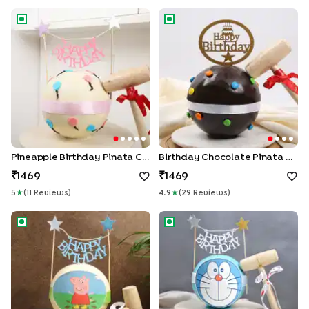
Pineapple Birthday Pinata Cake
Birthday Chocolate Pinata Ca
Pineapple Birthday Pinata Cake
Birthday Chocolate Pinata Cake
1469
1469
5
★
(
11
Review
S
)
4.9
★
(
29
Review
S
)
Peppa Pig Red Velvet Pinata Cake
Pineapple Doraemon Pinata 