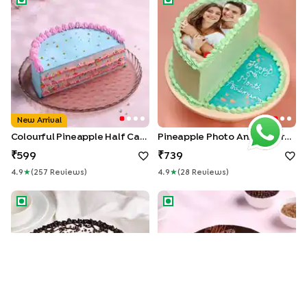
New Arrival
Colourful Pineapple Half Cake
Pineapple Photo Anniversary Half Cake
599
739
4.9
★
(
257
Review
S
)
4.9
★
(
28
Review
S
)
Black Forest Half Cake
Mothers Day Chocolate Truff