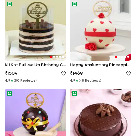
KitKat Pull Me Up Birthday Cake
Happy Anniversary Pineapple 
KitKat Pull Me Up Birthday Cake
Happy Anniversary Pineapple Pinata Cake
1509
1469
4.9
★
(
50
Review
S
)
4.9
★
(
45
Review
S
)
Choco Pinata Birthday Cake
Velvet Chocolate Truffle Cak