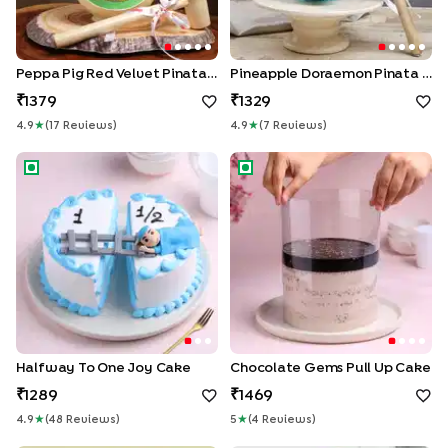
Peppa Pig Red Velvet Pinata Cake
Pineapple Doraemon Pinata Cake
1379
1329
4.9
★
(
17
Review
S
)
4.9
★
(
7
Review
S
)
Halfway to One Joy Cake
Chocolate Gems Pull Up Cak
Halfway To One Joy Cake
Chocolate Gems Pull Up Cake
1289
1469
4.9
★
(
48
Review
S
)
5
★
(
4
Review
S
)