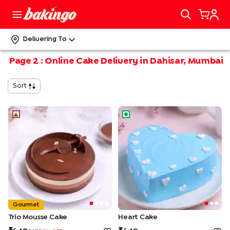
Delivering To
Page
2
:
Online Cake Delivery in Dahisar, Mumbai
Sort
Trio Mousse Cake
Heart Cake
Gourmet
Trio Mousse Cake
Heart Cake