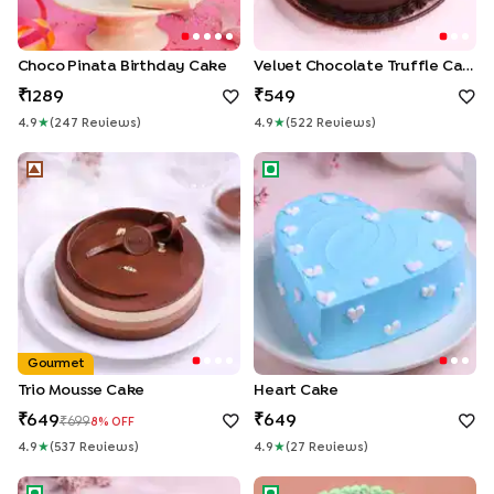
Choco Pinata Birthday Cake
Velvet Chocolate Truffle Cake
1289
549
4.9
★
(
247
Review
S
)
4.9
★
(
522
Review
S
)
Trio Mousse Cake
Heart Cake
Gourmet
Trio Mousse Cake
Heart Cake
649
649
699
8
% OFF
4.9
★
(
537
Review
S
)
4.9
★
(
27
Review
S
)
Colourful Pineapple Half Cake
Pineapple Photo Anniversary 