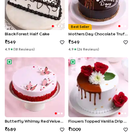
Best Seller
Black Forest Half Cake
Mothers Day Chocolate Truffle Cake
549
549
4.9
★
(
18
Review
S
)
4.9
★
(
26
Review
S
)
Butterfly Whimsy Red Velvet Cake
Flowers Topped Vanilla Drip 
Butterfly Whimsy Red Velvet Cake
Flowers Topped Vanilla Drip Cake
689
1009