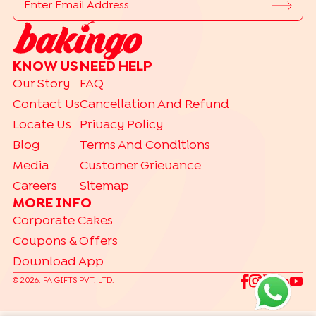
|
|
|
|
Photo Cakes
Pinata Cakes
Pull Me Up Cakes
Rose Cakes
|
Drip Cakes
Bento Cakes
CAKE FLAVOURS
KNOW US
NEED HELP
|
|
|
Black Forest Cakes
Blueberry Cakes
Butterscotch Cakes
Our Story
FAQ
|
|
|
Chocolate Cakes
Kit Kat Cakes
Pineapple Cakes
Contact Us
Cancellation And Refund
|
Red Velvet Cakes
Vanilla Cakes
Locate Us
Privacy Policy
CAKES BY RELATION
Blog
Terms And Conditions
|
|
|
|
|
|
|
|
Brother
Father
Friend
Her
Him
Husband
Kids
Mother
Sister
Media
Customer Grievance
|
Wife
Careers
Sitemap
TRENDING
MORE INFO
|
|
|
Gift Hampers
Gourmet Cakes
Make Your Own Hamper
Corporate Cakes
|
Bento Cakes
Labubu Cakes
Coupons & Offers
Download App
©
2026
. FA GIFTS PVT. LTD.