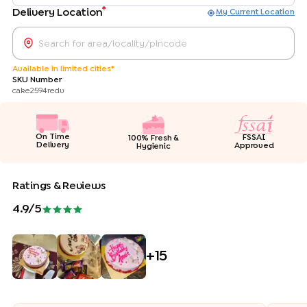
*
Delivery Location
My Current Location
Available in limited cities*
SKU Number
cake2594redv
On Time
FSSAI
100% Fresh &
Delivery
Approved
Hygienic
Ratings & Reviews
4.9
/5
+
15