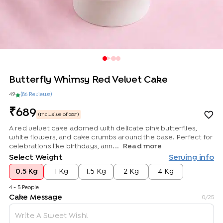
Butterfly Whimsy Red Velvet Cake
4.9
(
86
Review
s
)
689
(Inclusive of GST)
A red velvet cake adorned with delicate pink butterflies,
white flowers, and cake crumbs around the base. Perfect for
celebrations like birthdays, ann...
Read more
Select Weight
Serving info
0.5 Kg
1 Kg
1.5 Kg
2 Kg
4 Kg
4 - 5 People
Cake Message
0
/25