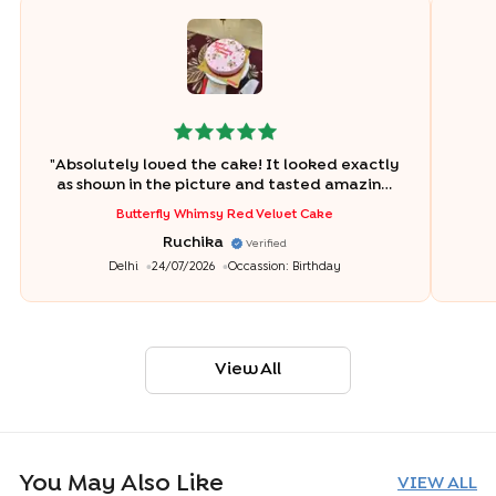
"
Absolutely loved the cake! It looked exactly
as shown in the picture and tasted amazing.
The cake was fresh, soft, and perfectly
Butterfly Whimsy Red Velvet Cake
balanced in sweetness. The design was
Ruchika
beautiful, and everyone at the birthday
Verified
celebration loved it. Thank you, Bakingo
"
Delhi
24/07/2026
Occassion:
Birthday
View All
You May Also Like
VIEW ALL