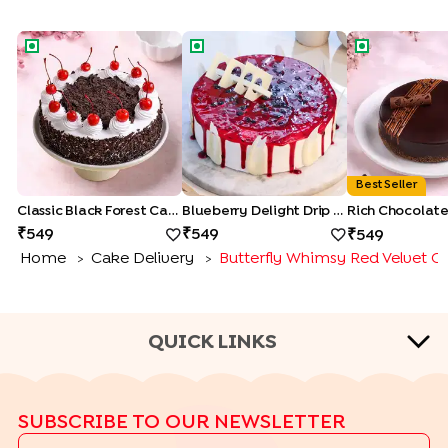
Classic Black Forest Cake
Blueberry Delight Drip Cake
Rich Chocolat
Best Seller
Classic Black Forest Cake
Blueberry Delight Drip Cake
549
549
549
Home
Cake Delivery
Butterfly Whimsy Red Velvet C
>
>
QUICK LINKS
CAKE TYPES
SUBSCRIBE TO OUR NEWSLETTER
|
|
|
|
Cheese Cakes
Fruit Cakes
Half Cakes
Heart Shape Cakes