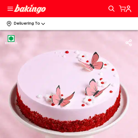
Delivering To
EGGLESS