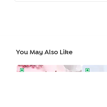
You May Also Like
Classic Black Forest Cake
Blueberry Del