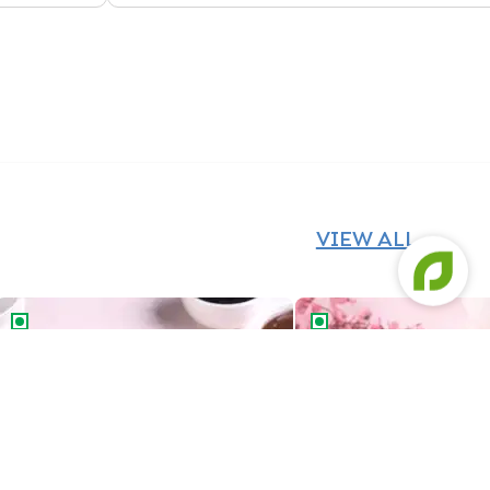
VIEW ALL
Chocolate Vanilla Half & Half Cake
Butterscotch Chocolat