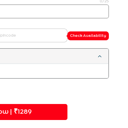
0
/25
Check Availability
w | ₹
1289