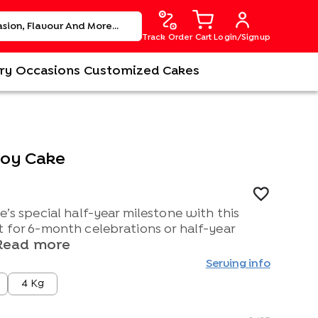
Track Order
Cart
Login/Signup
ry
Occasions
Customized Cakes
Joy Cake
e’s special half-year milestone with this
t for 6-month celebrations or half-year
Read more
Serving info
4 Kg