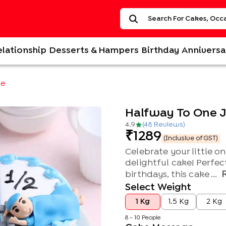
elationship
Desserts & Hampers
Birthday
Anniversa
ke
Halfway To One 
4.9
(
48
Review
s
)
1289
(Inclusive of GST)
Celebrate your little on
delightful cake! Perfec
birthdays, this cake ...
Select Weight
1 Kg
1.5 Kg
2 Kg
8 - 10 People