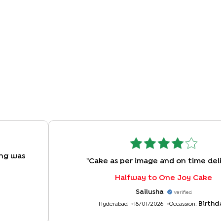
ing was
"
Cake as per image and on time del
Halfway to One Joy Cake
Sailusha
Verified
Birthd
Hyderabad
18/01/2026
Occassion: