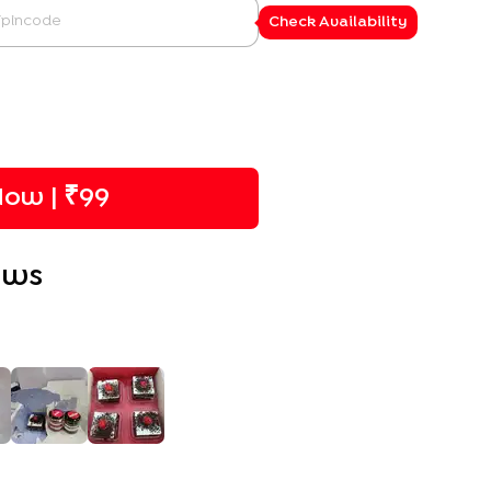
Check Availability
ow | ₹
99
ews