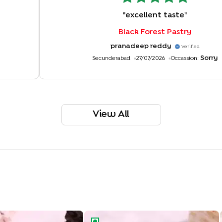
"
excellent taste
"
Black Forest Pastry
pranadeep reddy
Verified
Sorry
Secunderabad
27/07/2026
Occassion:
View All
Pastry Made With KitKat
Classic Butterscotch Pastry