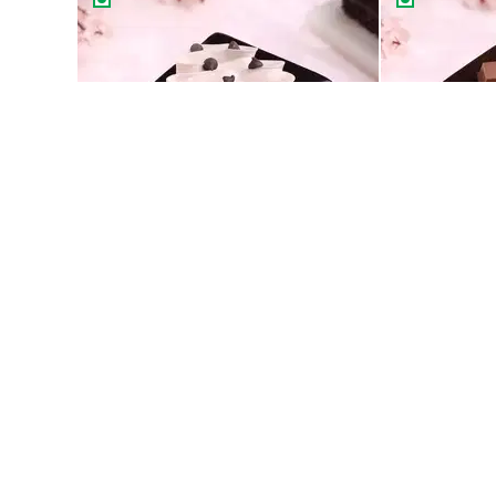
Classic Choco Chip Pastry
99
99