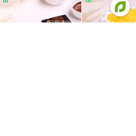
Happy Birthday Chocolate Pastries
Tropical Pineapple Pas
199
99