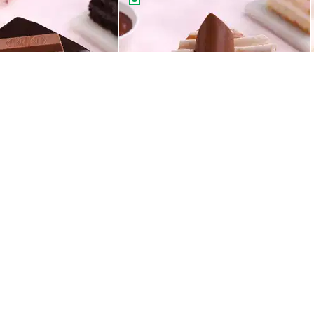
Choco Truffle Pastry Made With KitKat
Classic Butterscotch Pastry
99