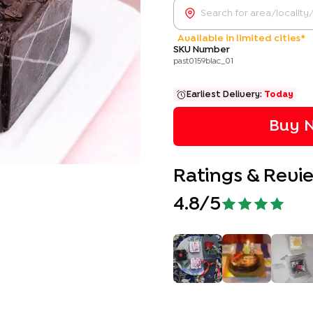
Available in limited cities*
SKU Number
past0159blac_01
Earliest Delivery:
Today
Buy N
Ratings & Revi
4.8
/5