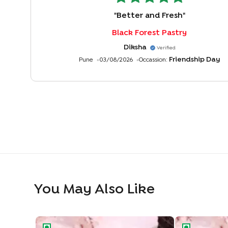
"
Better and Fresh
"
Black Forest Pastry
Diksha
Verified
Friendship Day
Pune
03/08/2026
Occassion:
You May Also Like
Classic Choco Chip Pastry
Choco Truffle 