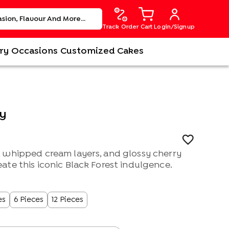
Track Order
Cart
Login/Signup
ry
Occasions
Customized Cakes
ry
 whipped cream layers, and glossy cherry
te this iconic Black Forest indulgence.
es
6 Pieces
12 Pieces