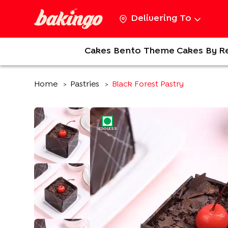
Delivering To
Cakes
Bento
Theme Cakes
By R
Home
Pastries
Black Forest Pastry
>
>
EGGLESS