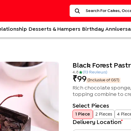
elationship
Desserts & Hampers
Birthday
Anniversa
Black Forest Past
4.8
(
113
Review
s
)
99
(Inclusive of GST)
Rich chocolate sponge,
topping combine to crea
Select Pieces
1 Piece
2 Pieces
4 Piec
*
Delivery Location