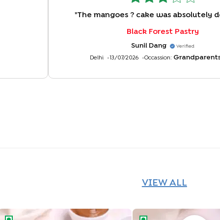
"
The mangoes ? cake was absolutely de
Black Forest Pastry
Sunil Dang
Verified
Grandparent
Delhi
13/07/2026
Occassion:
VIEW ALL
Happy Birthday Chocolate Pastries
Tropical Pineapple Pastr