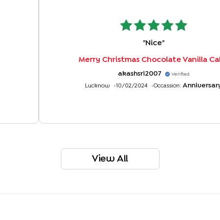
"
Nice
"
Merry Christmas Chocolate Vanilla C
akashsri2007
Verified
Anniversar
Lucknow
10/02/2024
Occassion:
View All