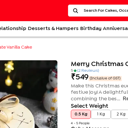
elationship
Desserts & Hampers
Birthday
Anniversa
te Vanilla Cake
Merry Christmas 
5
(
2
Review
s
)
549
(Inclusive of GST)
Make this Christmas eve
festive joy! A delightfu
R
combining the bes...
Select Weight
0.5 Kg
1 Kg
2 Kg
4 - 5 People