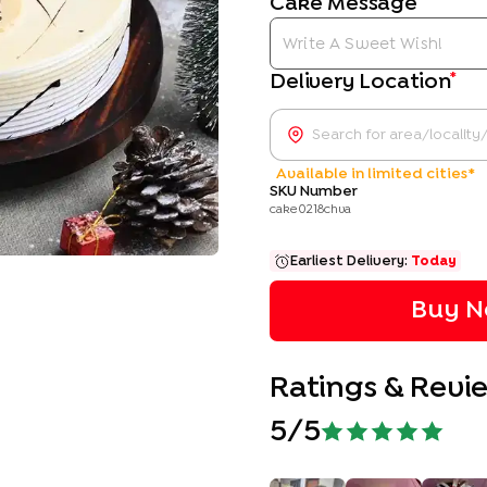
Cake Message
*
Delivery Location
Available in limited cities*
SKU Number
cake0218chva
Earliest Delivery:
Today
Buy N
Ratings & Revi
5
/5