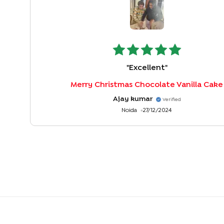
"
Excellent
"
Merry Christmas Chocolate Vanilla Cake
Ajay kumar
Verified
Noida
27/12/2024