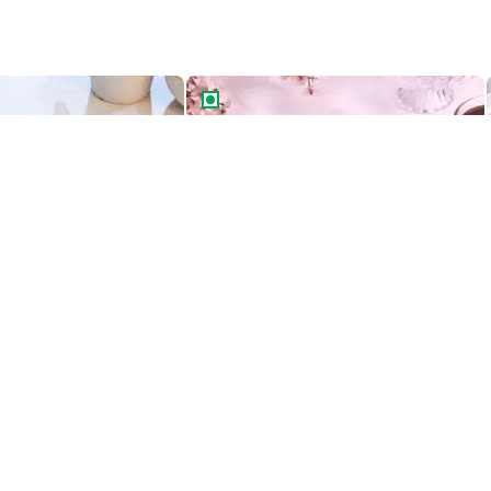
ight Drip Cake
Rich Chocolate Truffle Cake
Best Seller
ight Drip Cake
Rich Chocolate Truffle Cake
549