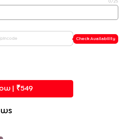
0
/25
Check Availability
ow | ₹
549
ews