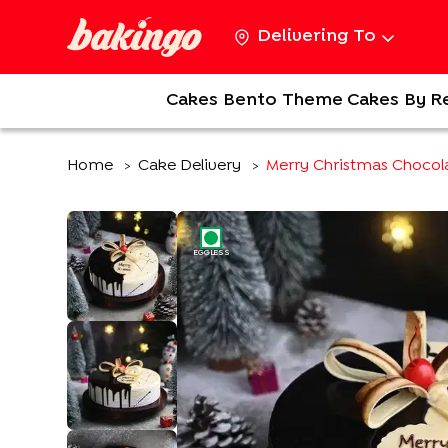
Delivering To
Cakes
Bento
Theme Cakes
By R
Home
Cake Delivery
Merry Christmas Chocola
>
>
EGGLESS