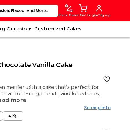
Track Order
Cart
Login/Signup
ry
Occasions
Customized Cakes
Chocolate Vanilla Cake
n merrier with a cake that’s perfect for
l treat for family, friends, and loved ones,
ead more
Serving info
4 Kg