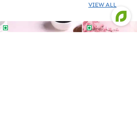
VIEW ALL
Chocolate Vanilla Half & Half Cake
Butterscotch Chocolat
Chocolate Vanilla Half & Half Cake
Butterscotch Chocola
549
549