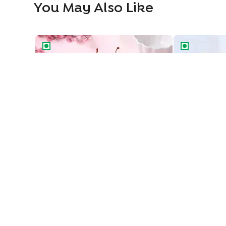
You May Also Like
Classic Black Forest Cake
Blueberry Del
Classic Black Forest Cake
Blueberry Del
549
549