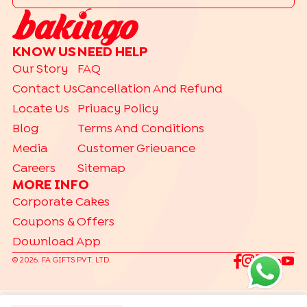
|
Drip Cakes
Bento Cakes
CAKE FLAVOURS
KNOW US
NEED HELP
|
|
|
Black Forest Cakes
Blueberry Cakes
Butterscotch Cakes
Our Story
FAQ
|
|
|
Chocolate Cakes
Kit Kat Cakes
Pineapple Cakes
Contact Us
Cancellation And Refund
|
Red Velvet Cakes
Vanilla Cakes
Locate Us
Privacy Policy
CAKES BY RELATION
Blog
Terms And Conditions
|
|
|
|
|
|
|
|
Brother
Father
Friend
Her
Him
Husband
Kids
Mother
Sister
Media
Customer Grievance
|
Wife
Careers
Sitemap
TRENDING
MORE INFO
|
|
|
Gift Hampers
Gourmet Cakes
Make Your Own Hamper
Corporate Cakes
|
Bento Cakes
Labubu Cakes
Coupons & Offers
Download App
©
2026
. FA GIFTS PVT. LTD.