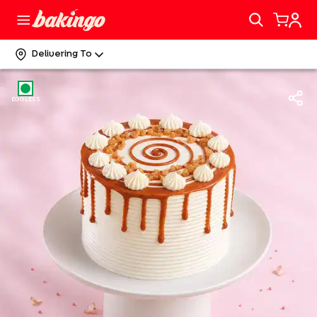
Delivering To
EGGLESS