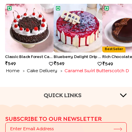
Classic Black Forest Cake
Blueberry Delight Drip Cake
Rich Chocolat
Best Seller
Classic Black Forest Cake
Blueberry Delight Drip Cake
549
549
549
Home
Cake Delivery
Caramel Swirl Butterscotch Dr
>
>
QUICK LINKS
CAKE TYPES
SUBSCRIBE TO OUR NEWSLETTER
|
|
|
|
Cheese Cakes
Fruit Cakes
Half Cakes
Heart Shape Cakes
|
|
|
|
Photo Cakes
Pinata Cakes
Pull Me Up Cakes
Rose Cakes