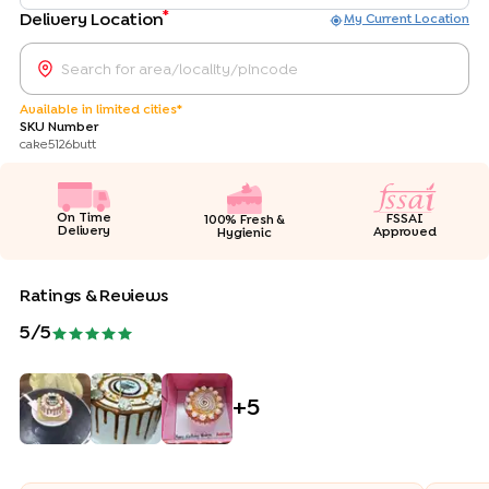
*
Delivery Location
My Current Location
Available in limited cities*
SKU Number
cake5126butt
On Time
FSSAI
100% Fresh &
Delivery
Approved
Hygienic
Ratings & Reviews
5
/5
+
5