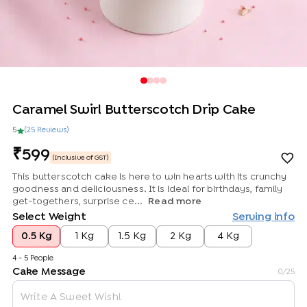
Caramel Swirl Butterscotch Drip Cake
5
(
25
Review
s
)
599
(Inclusive of GST)
This butterscotch cake is here to win hearts with its crunchy
goodness and deliciousness. It is ideal for birthdays, family
get-togethers, surprise ce...
Read more
Select Weight
Serving info
0.5 Kg
1 Kg
1.5 Kg
2 Kg
4 Kg
4 - 5 People
Cake Message
0
/25