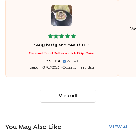
"
My
"
Very tasty and beautiful
"
Caramel Swirl Butterscotch Drip Cake
R S JHA
Verified
Jaipur
31/07/2026
Occassion:
Birthday
View All
You May Also Like
VIEW ALL