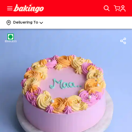
Delivering To
EGGLESS