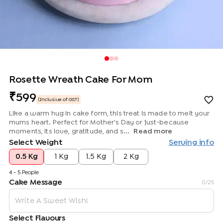
Rosette Wreath Cake For Mom
599
(Inclusive of GST)
Like a warm hug in cake form, this treat is made to melt your
mums heart. Perfect for Mother's Day or just-because
moments, its love, gratitude, and s...
Read more
Select Weight
Serving info
0.5 Kg
1 Kg
1.5 Kg
2 Kg
4 - 5 People
Cake Message
0
/25
Select Flavours