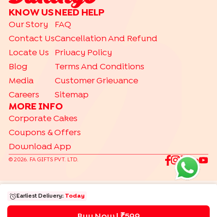
KNOW US
NEED HELP
Our Story
FAQ
Contact Us
Cancellation And Refund
Locate Us
Privacy Policy
Blog
Terms And Conditions
Media
Customer Grievance
Careers
Sitemap
MORE INFO
Corporate Cakes
Coupons & Offers
Download App
©
2026
. FA GIFTS PVT. LTD.
Earliest Delivery:
Today
Buy Now | ₹
599