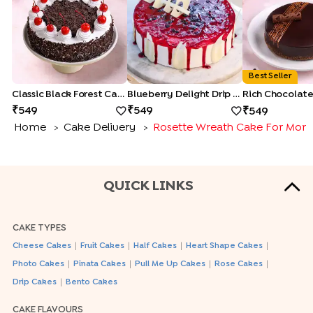
Best Seller
Classic Black Forest Cake
Blueberry Delight Drip Cake
549
549
549
Home
Cake Delivery
Rosette Wreath Cake For Mom
>
>
QUICK LINKS
CAKE TYPES
|
|
|
|
Cheese Cakes
Fruit Cakes
Half Cakes
Heart Shape Cakes
|
|
|
|
Photo Cakes
Pinata Cakes
Pull Me Up Cakes
Rose Cakes
|
Drip Cakes
Bento Cakes
CAKE FLAVOURS