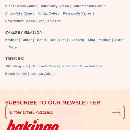
|
|
|
Black Forest Cakes
Blueberry Cakes
Butterscotch Cakes
|
|
|
Chocolate Cakes
Kit Kat Cakes
Pineapple Cakes
|
Red Velvet Cakes
Vanilla Cakes
CAKES BY RELATION
|
|
|
|
|
|
|
|
Brother
Father
Friend
Her
Him
Husband
Kids
Mother
Sister
|
Wife
TRENDING
|
|
|
Gift Hampers
Gourmet Cakes
Make Your Own Hamper
|
Bento Cakes
Labubu Cakes
SUBSCRIBE TO OUR NEWSLETTER