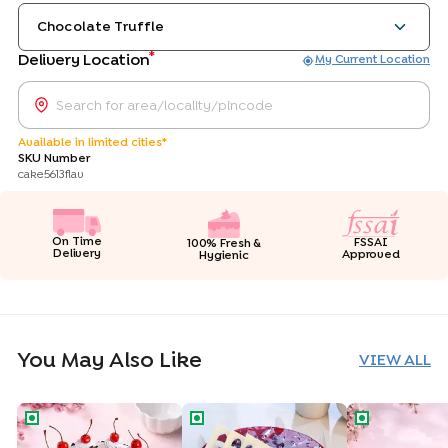
Chocolate Truffle
*
Delivery Location
My Current Location
Available in limited cities*
SKU Number
cake5613flav
On Time
FSSAI
100% Fresh &
Delivery
Approved
Hygienic
You May Also Like
VIEW ALL
Classic Black Forest Cake
Blueberry Delight Drip Cake
Rich Chocolat