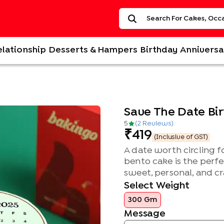
elationship
Desserts & Hampers
Birthday
Anniversa
Save The Date Bi
5
(
2
Review
s
)
419
(Inclusive of GST)
A date worth circling 
bento cake is the perfe
sweet, personal, and cr
Select Weight
300 Gm
Message