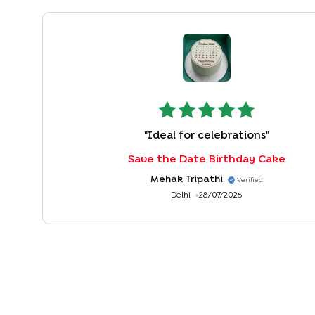
"
Ideal for celebrations
"
Save the Date Birthday Cake
Mehak Tripathi
Verified
Delhi
28/07/2026