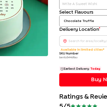
Select Flavours
Chocolate Truffle
*
Delivery Location
Available in limited cities*
SKU Number
bento5446flav
Earliest Delivery:
Today
Buy N
Ratings & Revi
5
/5