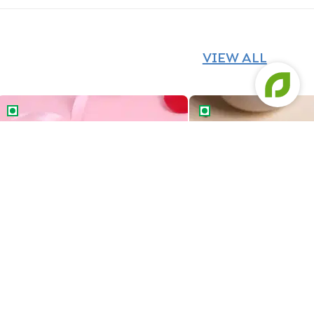
VIEW ALL
Cancer Zodiac Bento Cake
Savings Queen Bento C
Cancer Zodiac Bento Cake
Savings Queen Bento 