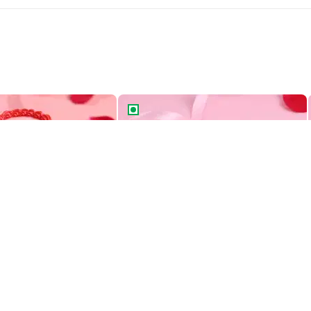
Two Tiered Bento Cake
Aries Zodiac Bento Cake
Heart Swirls Two Tiered Bento Cake
Aries Zodiac Bento Cake