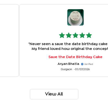
"
Never seen a save the date birthday cake
My friend loved how original the concep
Save the Date Birthday Cake
Aryan Bhatia
Verified
Gurgaon
01/07/2026
View All