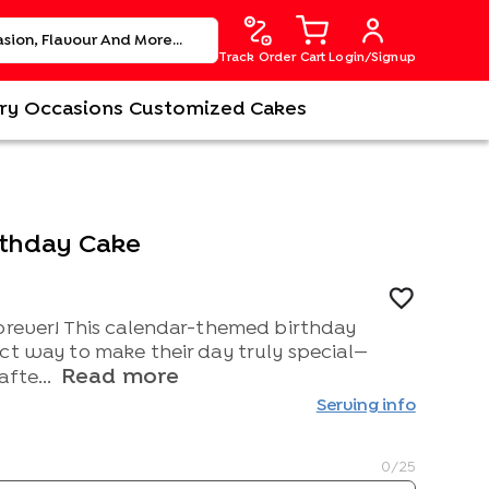
Track Order
Cart
Login/Signup
ry
Occasions
Customized Cakes
rthday Cake
forever! This calendar-themed birthday
ct way to make their day truly special—
Read more
afte...
Serving info
0
/25