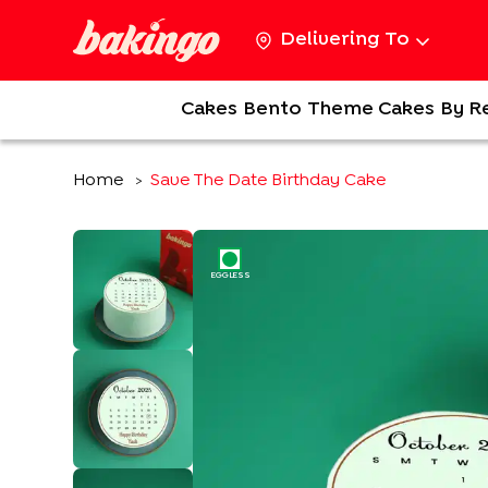
Delivering To
Cakes
Bento
Theme Cakes
By R
Home
Save The Date Birthday Cake
>
EGGLESS