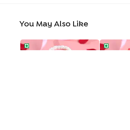
You May Also Like
Vintage Love Two Tiered Bento Cake
Heart Swirls 
Vintage Love Two Tiered Bento Cake