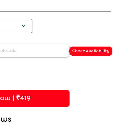
Check Availability
ow | ₹
419
ews