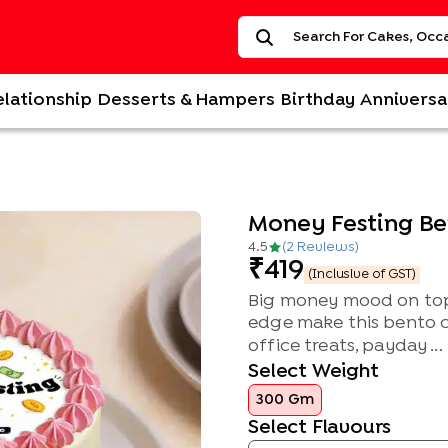
elationship
Desserts & Hampers
Birthday
Anniversa
Money Festing B
4.5
(
2
Review
s
)
419
(Inclusive of GST)
Big money mood on top,
edge make this bento ca
office treats, payday ...
Select Weight
300 Gm
Select Flavours