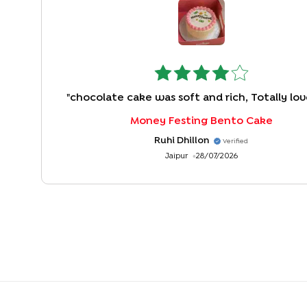
"
chocolate cake was soft and rich, Totally love
Money Festing Bento Cake
Ruhi Dhillon
Verified
Jaipur
28/07/2026