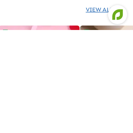
VIEW ALL
Cancer Zodiac Bento Cake
Savings Queen Bento C
Cancer Zodiac Bento Cake
Savings Queen Bento 
419
419