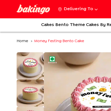
Delivering To
Cakes
Bento
Theme Cakes
By R
Home
Money Festing Bento Cake
>
EGGLESS