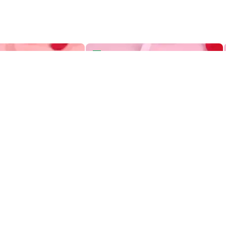
Two Tiered Bento Cake
Aries Zodiac Bento Cake
Heart Swirls Two Tiered Bento Cake
Aries Zodiac Bento Cake
419
OFF