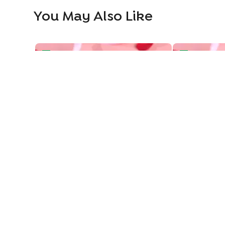
You May Also Like
Vintage Love Two Tiered Bento Cake
Heart Swirls 
Vintage Love Two Tiered Bento Cake
849
849
949
949
11
% OFF
11
% 