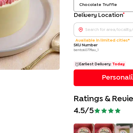
Chocolate Truffle
*
Delivery Location
Available in limited cities*
SKU Number
bento6077flav_1
Earliest Delivery:
Today
Personal
Ratings & Revi
4.5
/5