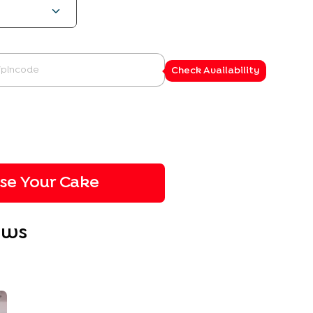
Check Availability
ise Your Cake
ews