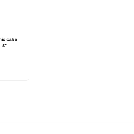
his cake
 it
"