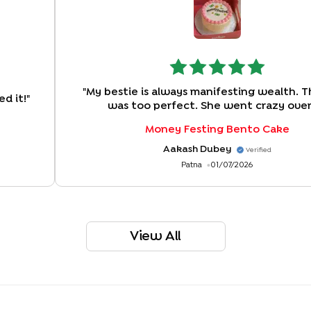
"
My bestie is always manifesting wealth. T
d it!
"
was too perfect. She went crazy over
Money Festing Bento Cake
Aakash Dubey
Verified
Patna
01/07/2026
View All