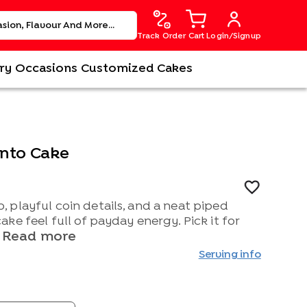
Track Order
Cart
Login/Signup
ry
Occasions
Customized Cakes
ento Cake
 playful coin details, and a neat piped
ke feel full of payday energy. Pick it for
Read more
Serving info