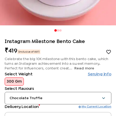
Instagram Milestone Bento Cake
419
(Inclusive of GST)
Celebrate the big 10K milestone with this bento cake, which
turns an Instagram achievement into a sweet memory.
Perfect for influencers, content creat...
Read more
Select Weight
Serving info
300 Gm
Select Flavours
Chocolate Truffle
*
Delivery Location
My Current Location