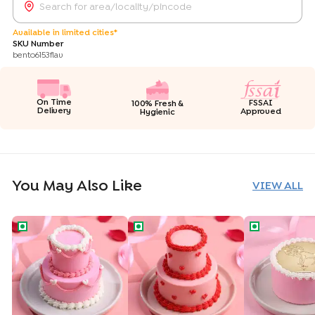
Available in limited cities*
SKU Number
bento6153flav
On Time
FSSAI
100% Fresh &
Delivery
Approved
Hygienic
You May Also Like
VIEW ALL
Vintage Love Two Tiered Bento Cake
Heart Swirls Two Tiered Bento Cake
Aries Zodiac