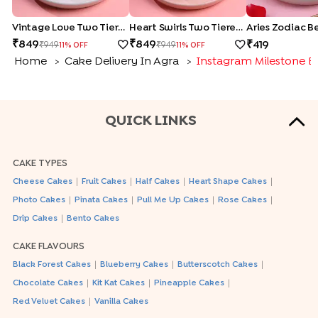
Vintage Love Two Tiered Bento Cake
Heart Swirls Two Tiered Bento Cake
Aries Zodiac B
849
849
419
949
949
11
% OFF
11
% OFF
Home
Cake Delivery In Agra
Instagram Milestone B
>
>
QUICK LINKS
CAKE TYPES
|
|
|
|
Cheese Cakes
Fruit Cakes
Half Cakes
Heart Shape Cakes
|
|
|
|
Photo Cakes
Pinata Cakes
Pull Me Up Cakes
Rose Cakes
|
Drip Cakes
Bento Cakes
CAKE FLAVOURS
|
|
|
Black Forest Cakes
Blueberry Cakes
Butterscotch Cakes
|
|
|
Chocolate Cakes
Kit Kat Cakes
Pineapple Cakes
|
Red Velvet Cakes
Vanilla Cakes