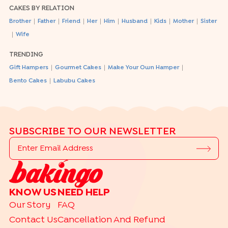
CAKES BY RELATION
|
|
|
|
|
|
|
|
Brother
Father
Friend
Her
Him
Husband
Kids
Mother
Sister
|
Wife
TRENDING
|
|
|
Gift Hampers
Gourmet Cakes
Make Your Own Hamper
|
Bento Cakes
Labubu Cakes
SUBSCRIBE TO OUR NEWSLETTER
KNOW US
NEED HELP
Our Story
FAQ
Contact Us
Cancellation And Refund