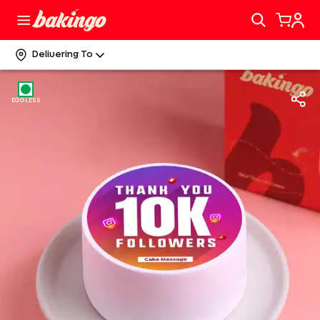
Delivering To
EGGLESS