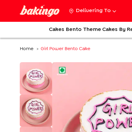
Delivering To
Cakes
Bento
Theme Cakes
By R
Home
Girl Power Bento Cake
>
EGGLESS