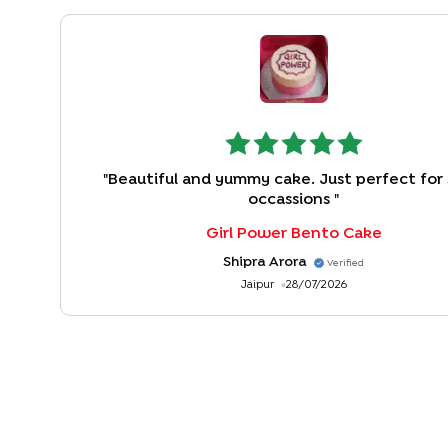
"
Beautiful and yummy cake. Just perfect for 
occassions
"
Girl Power Bento Cake
Shipra Arora
Verified
Jaipur
28/07/2026