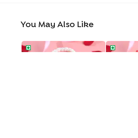
You May Also Like
Vintage Love Two Tiered Bento Cake
Heart Swirls 
Vintage Love Two Tiered Bento Cake