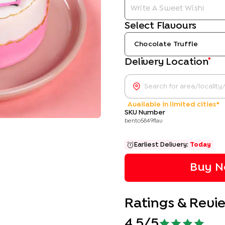
Select Flavours
Chocolate Truffle
*
Delivery Location
Available in limited cities*
SKU Number
bento5849flav
Earliest Delivery:
Today
Buy N
Ratings & Revi
4.5
/5