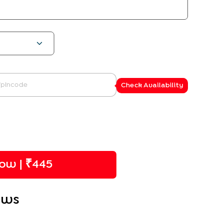
Check Availability
ow | ₹
445
ews