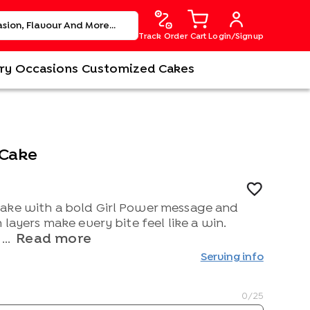
Track Order
Cart
Login/Signup
ry
Occasions
Customized Cakes
 Cake
ake with a bold Girl Power message and
 layers make every bite feel like a win.
Read more
...
Serving info
0
/25