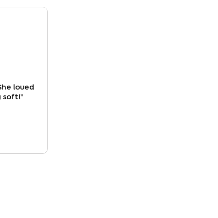
She loved
 soft!
"