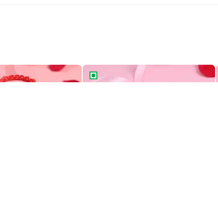
Two Tiered Bento Cake
Aries Zodiac Bento Cake
Heart Swirls Two Tiered Bento Cake
Aries Zodiac Bento Cake