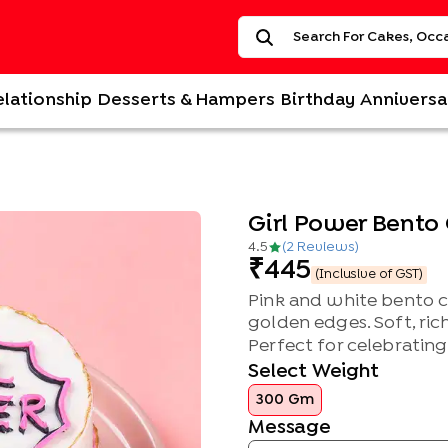
elationship
Desserts & Hampers
Birthday
Anniversa
Girl Power Bento
4.5
(
2
Review
s
)
445
(Inclusive of GST)
Pink and white bento c
golden edges. Soft, rich
Perfect for celebrating 
Select Weight
300 Gm
Message