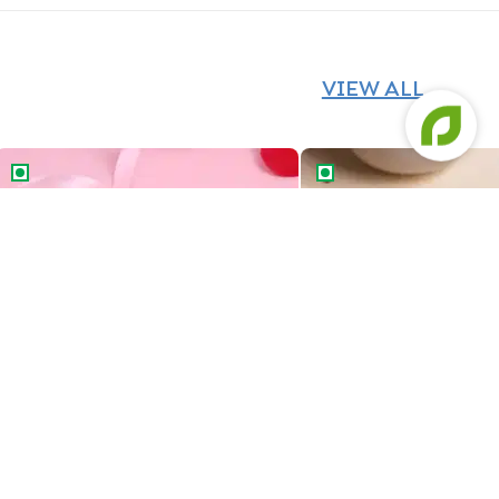
VIEW ALL
Cancer Zodiac Bento Cake
Savings Queen Bento C
Cancer Zodiac Bento Cake
Savings Queen Bento 