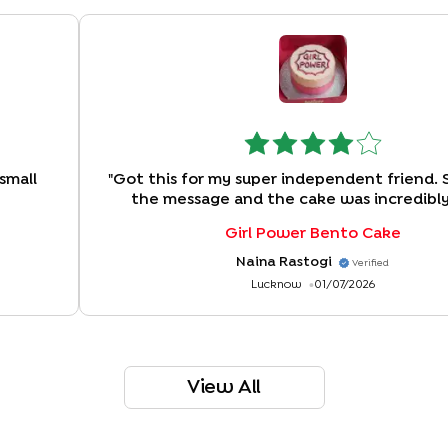
small
"
Got this for my super independent friend. 
the message and the cake was incredibly
Girl Power Bento Cake
Naina Rastogi
Verified
Lucknow
01/07/2026
View All