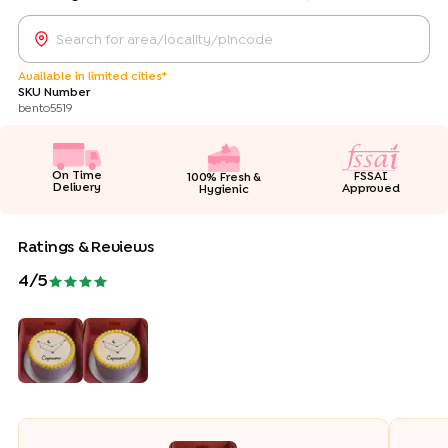
Available in limited cities*
SKU Number
bento5519
On Time
FSSAI
100% Fresh &
Delivery
Approved
Hygienic
Ratings & Reviews
4
/5