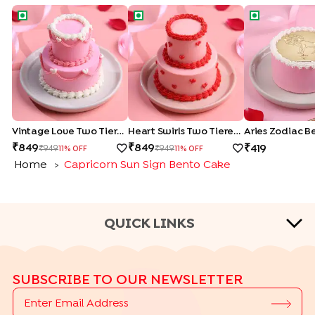
Vintage Love Two Tiered Bento Cake
Heart Swirls Two Tiered Bento Cake
Aries Zodiac
Vintage Love Two Tiered Bento Cake
Heart Swirls Two Tiered Bento Cake
Aries Zodiac B
849
849
419
949
949
11
% OFF
11
% OFF
Home
Capricorn Sun Sign Bento Cake
>
QUICK LINKS
CAKE TYPES
SUBSCRIBE TO OUR NEWSLETTER
|
|
|
|
Cheese Cakes
Fruit Cakes
Half Cakes
Heart Shape Cakes
|
|
|
|
Photo Cakes
Pinata Cakes
Pull Me Up Cakes
Rose Cakes