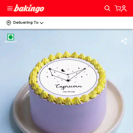
Delivering To
EGGLESS