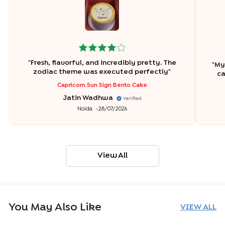
"
Fresh, flavorful, and incredibly pretty. The
"
My 
zodiac theme was executed perfectly
"
ca
Capricorn Sun Sign Bento Cake
Jatin Wadhwa
Verified
Noida
28/07/2026
View All
You May Also Like
VIEW ALL