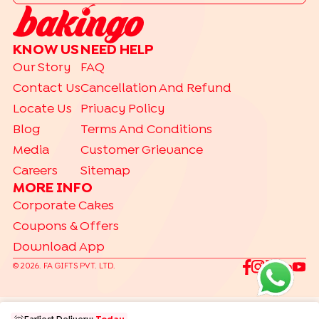
|
Drip Cakes
Bento Cakes
CAKE FLAVOURS
KNOW US
NEED HELP
|
|
|
Black Forest Cakes
Blueberry Cakes
Butterscotch Cakes
Our Story
FAQ
|
|
|
Chocolate Cakes
Kit Kat Cakes
Pineapple Cakes
Contact Us
Cancellation And Refund
|
Red Velvet Cakes
Vanilla Cakes
Locate Us
Privacy Policy
CAKES BY RELATION
Blog
Terms And Conditions
|
|
|
|
|
|
|
|
Brother
Father
Friend
Her
Him
Husband
Kids
Mother
Sister
Media
Customer Grievance
|
Wife
Careers
Sitemap
TRENDING
MORE INFO
|
|
|
Gift Hampers
Gourmet Cakes
Make Your Own Hamper
Corporate Cakes
|
Bento Cakes
Labubu Cakes
Coupons & Offers
Download App
©
2026
. FA GIFTS PVT. LTD.