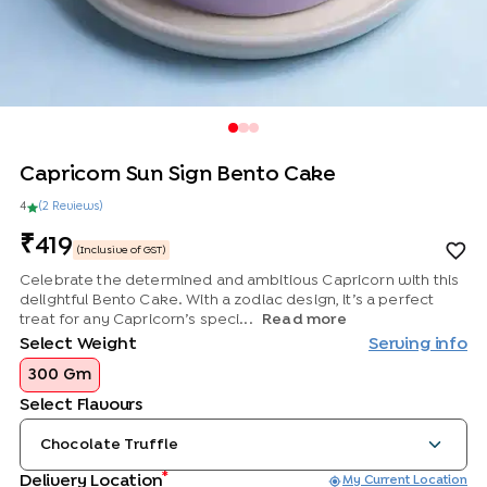
Capricorn Sun Sign Bento Cake
4
(
2
Review
s
)
419
(Inclusive of GST)
Celebrate the determined and ambitious Capricorn with this
delightful Bento Cake. With a zodiac design, it’s a perfect
treat for any Capricorn’s speci...
Read more
Select Weight
Serving info
300 Gm
Select Flavours
Chocolate Truffle
*
Delivery Location
My Current Location