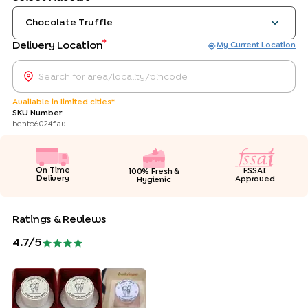
Chocolate Truffle
*
Delivery Location
My Current Location
Available in limited cities*
SKU Number
bento6024flav
On Time
FSSAI
100% Fresh &
Delivery
Approved
Hygienic
Ratings & Reviews
4.7
/5