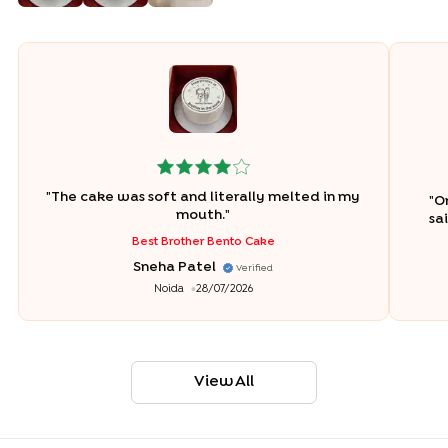
"
The cake was soft and literally melted in my
"
Or
mouth.
"
sa
Best Brother Bento Cake
Sneha Patel
Verified
Noida
28/07/2026
View All