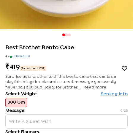
Best Brother Bento Cake
4.7
(
3
Review
s
)
419
(Inclusive of GST)
Surprise your brother with this bento cake that carries a
playful sibling doodle and a sweet message you usually
never say out loud. Ideal for Brother...
Read more
Select Weight
Serving info
300 Gm
Message
0
/25
Select Flavours