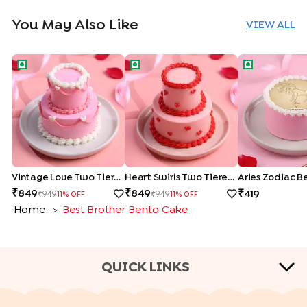
You May Also Like
VIEW ALL
Vintage Love Two Tiered Bento Cake
Heart Swirls Two Tiered Bento Cake
Aries Zodiac
Vintage Love Two Tiered Bento Cake
Heart Swirls Two Tiered Bento Cake
Aries Zodiac B
849
849
419
949
949
11
% OFF
11
% OFF
Home
Best Brother Bento Cake
>
QUICK LINKS