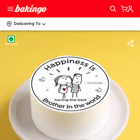
Delivering To
EGGLESS