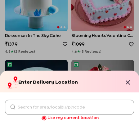
Doraemon In The Sky Cake
Blooming Hearts Valentine Cake
1379
1099
4.5
★
(
2
Review
S
)
4.6
★
(
5
Review
S
)
Enter Delivery Location
Joyful Arrival Baby Shower Cake
Floral Ombre Wedding Cake
Use my current location
Joyful Arrival Baby Shower Cake
Floral Ombre Wedding Cake
1559
1469