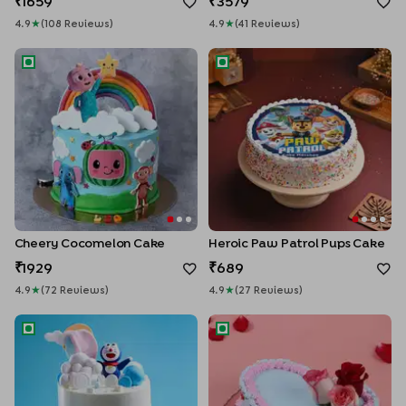
1659
3579
4.9
★
(
108
Review
S
)
4.9
★
(
41
Review
S
)
Cheery Cocomelon Cake
Heroic Paw Patrol Pups Cake
Cheery Cocomelon Cake
Heroic Paw Patrol Pups Cake
1929
689
4.9
★
(
72
Review
S
)
4.9
★
(
27
Review
S
)
Doraemon in the Sky Cake
Blooming Hearts Valentine C