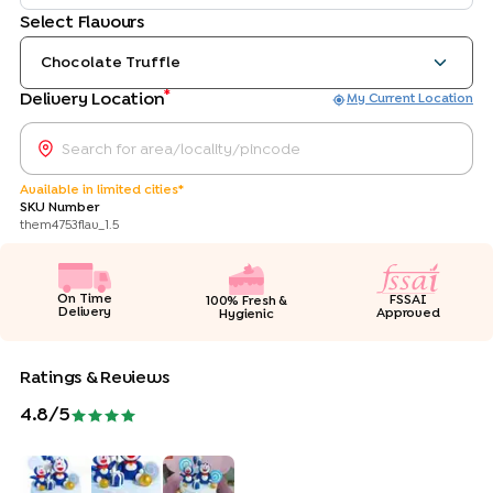
Select Flavours
Chocolate Truffle
*
Delivery Location
My Current Location
Available in limited cities*
SKU Number
them4753flav_1.5
On Time
FSSAI
100% Fresh &
Delivery
Approved
Hygienic
Ratings & Reviews
4.8
/5