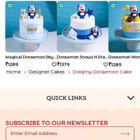
Magical Doraemon Sky Cake
Doraemon Snows N Stars Cake
Doraemon W
Magical Doraemon Sky Cake
Doraemon Snows N Stars Cake
Doraemon Won
1289
1379
1289
Home
Designer Cakes
Dreamy Doraemon Cake
>
>
QUICK LINKS
CAKE TYPES
SUBSCRIBE TO OUR NEWSLETTER
|
|
|
|
Cheese Cakes
Fruit Cakes
Half Cakes
Heart Shape Cakes
|
|
|
|
Photo Cakes
Pinata Cakes
Pull Me Up Cakes
Rose Cakes