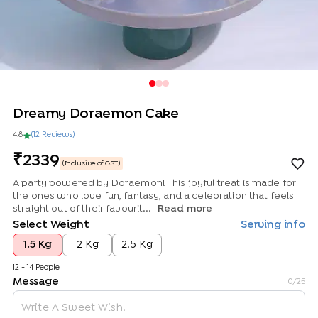
Dreamy Doraemon Cake
4.8
(
12
Review
s
)
2339
(Inclusive of GST)
A party powered by Doraemon! This joyful treat is made for
the ones who love fun, fantasy, and a celebration that feels
straight out of their favourit...
Read more
Select Weight
Serving info
1.5 Kg
2 Kg
2.5 Kg
12 - 14 People
Message
0
/25