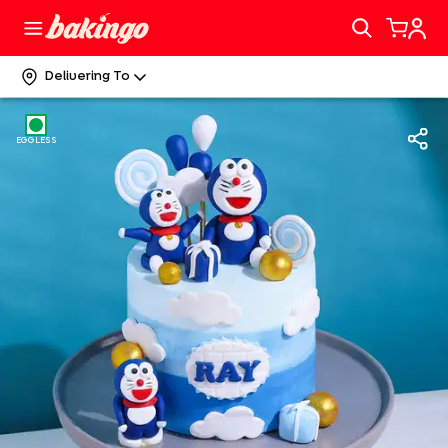
Delivering To
EGGLESS