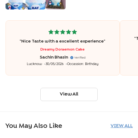
"
T
"
Nice Taste with a excellent experience
"
Dreamy Doraemon Cake
Sachin Bhasin
Verified
Lucknow
30/05/2026
Occassion:
Birthday
View All
You May Also Like
VIEW ALL