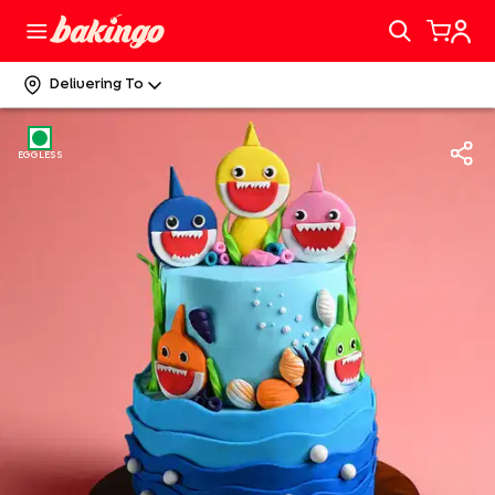
Delivering To
EGGLESS