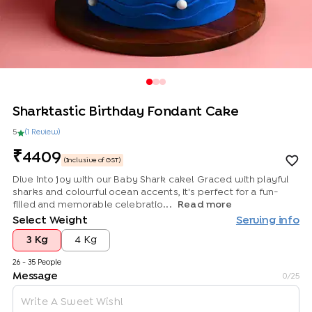
Sharktastic Birthday Fondant Cake
5
(
1
Review
)
4409
(Inclusive of GST)
Dive into joy with our Baby Shark cake! Graced with playful
sharks and colourful ocean accents, it's perfect for a fun-
filled and memorable celebratio...
Read more
Select Weight
Serving info
3 Kg
4 Kg
26 - 35 People
Message
0
/25