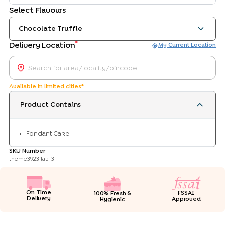
Select Flavours
Chocolate Truffle
*
Delivery Location
My Current Location
Available in limited cities*
Product Contains
Fondant Cake
SKU Number
theme3923flav_3
On Time
FSSAI
100% Fresh &
Delivery
Approved
Hygienic