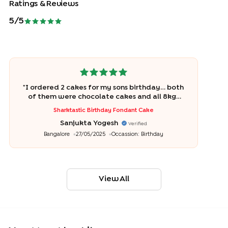
Ratings & Reviews
5
/5
"
I ordered 2 cakes for my sons birthday… both
of them were chocolate cakes and all 8kgs
were polished off within 10 mins of cutting
Sharktastic Birthday Fondant Cake
it… Bakingo is amazing!
"
Sanjukta Yogesh
Verified
Bangalore
27/05/2025
Occassion:
Birthday
View All