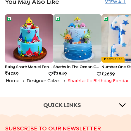
You May Also Like
VIEW ALL
Baby Shark Marvel Fondant Cake
Sharks In The Ocean Cake
Number One 
Best Seller
Baby Shark Marvel Fondant Cake
Sharks In The Ocean Cake
Number One St
4039
3849
2659
Home
Designer Cakes
Sharktastic Birthday Fondan
>
>
QUICK LINKS
CAKE TYPES
SUBSCRIBE TO OUR NEWSLETTER
|
|
|
|
Cheese Cakes
Fruit Cakes
Half Cakes
Heart Shape Cakes