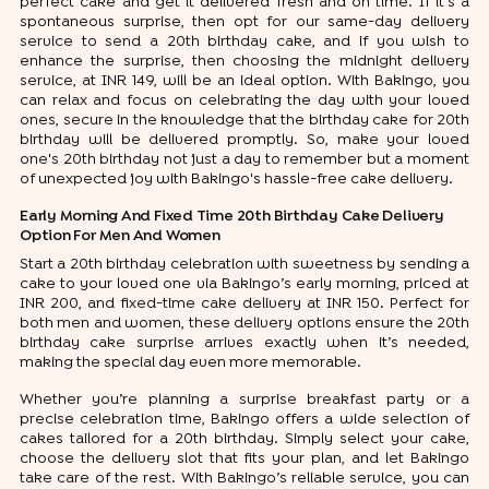
perfect cake and get it delivered fresh and on time. If it's a
spontaneous surprise, then opt for our same-day delivery
service to send a 20th birthday cake, and if you wish to
enhance the surprise, then choosing the midnight delivery
service, at INR 149, will be an ideal option. With Bakingo, you
can relax and focus on celebrating the day with your loved
ones, secure in the knowledge that the birthday cake for 20th
birthday will be delivered promptly. So, make your loved
one's 20th birthday not just a day to remember but a moment
of unexpected joy with Bakingo's hassle-free cake delivery.
Early Morning And Fixed Time 20th Birthday Cake Delivery
Option For Men And Women
Start a 20th birthday celebration with sweetness by sending a
cake to your loved one via Bakingo’s early morning, priced at
INR 200, and fixed-time cake delivery at INR 150. Perfect for
both men and women, these delivery options ensure the 20th
birthday cake surprise arrives exactly when it’s needed,
making the special day even more memorable.
Whether you’re planning a surprise breakfast party or a
precise celebration time, Bakingo offers a wide selection of
cakes tailored for a 20th birthday. Simply select your cake,
choose the delivery slot that fits your plan, and let Bakingo
take care of the rest. With Bakingo’s reliable service, you can