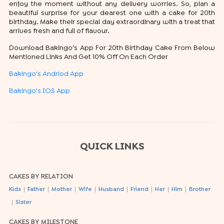
enjoy the moment without any delivery worries. So, plan a
beautiful surprise for your dearest one with a cake for 20th
birthday. Make their special day extraordinary with a treat that
arrives fresh and full of flavour.
Download Bakingo's App For 20th Birthday Cake From Below
Mentioned Links And Get 10% Off On Each Order
Bakingo's Andriod App
Bakingo's IOS App
QUICK LINKS
CAKES BY RELATION
|
|
|
|
|
|
|
|
Kids
Father
Mother
Wife
Husband
Friend
Her
Him
Brother
|
Sister
CAKES BY MILESTONE