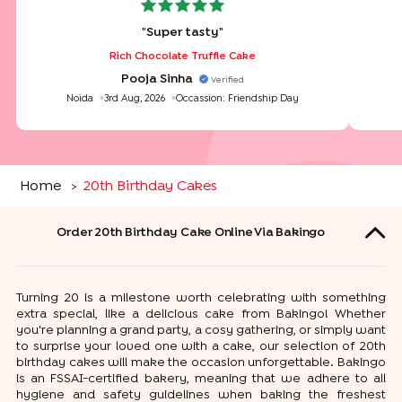
"
Super tasty
"
Rich Chocolate Truffle Cake
Pooja Sinha
Verified
Noida
3rd Aug, 2026
Occassion:
Friendship Day
Home
20th Birthday Cakes
>
Order 20th Birthday Cake Online Via Bakingo
Turning 20 is a milestone worth celebrating with something
extra special, like a delicious cake from Bakingo! Whether
you're planning a grand party, a cosy gathering, or simply want
to surprise your loved one with a cake, our selection of 20th
birthday cakes will make the occasion unforgettable. Bakingo
is an FSSAI-certified bakery, meaning that we adhere to all
hygiene and safety guidelines when baking the freshest