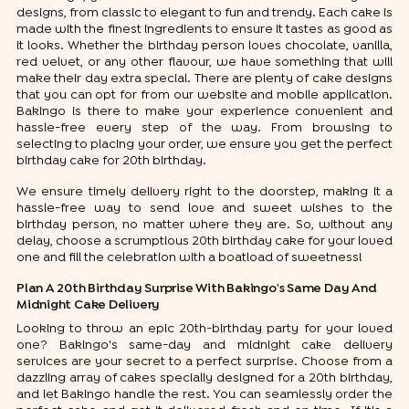
designs, from classic to elegant to fun and trendy. Each cake is
made with the finest ingredients to ensure it tastes as good as
it looks. Whether the birthday person loves chocolate, vanilla,
red velvet, or any other flavour, we have something that will
make their day extra special. There are plenty of cake designs
that you can opt for from our website and mobile application.
Bakingo is there to make your experience convenient and
hassle-free every step of the way. From browsing to
selecting to placing your order, we ensure you get the perfect
birthday cake for 20th birthday.
We ensure timely delivery right to the doorstep, making it a
hassle-free way to send love and sweet wishes to the
birthday person, no matter where they are. So, without any
delay, choose a scrumptious 20th birthday cake for your loved
one and fill the celebration with a boatload of sweetness!
Plan A 20th Birthday Surprise With Bakingo's Same Day And
Midnight Cake Delivery
Looking to throw an epic 20th-birthday party for your loved
one? Bakingo's same-day and midnight cake delivery
services are your secret to a perfect surprise. Choose from a
dazzling array of cakes specially designed for a 20th birthday,
and let Bakingo handle the rest. You can seamlessly order the