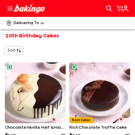
Delivering To
20th Birthday Cakes
Sort
Chocolate Vanilla Half & Half Cake
Rich Chocolate Truffle Cake
Best Seller
Chocolate Vanilla Half & Half Cake
Rich Chocolate Truffle Cake