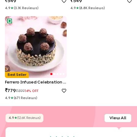
549
549
4.9
★
(
3.1K
Review
S
)
4.9
★
(
8.8K
Review
S
)
Ferrero Infused Celebration Cake
Best Seller
Ferrero Infused Celebration Cake
779
899
14
% OFF
4.9
★
(
671
Review
S
)
View All
4.9
★
(
12.6K
Review
S
)