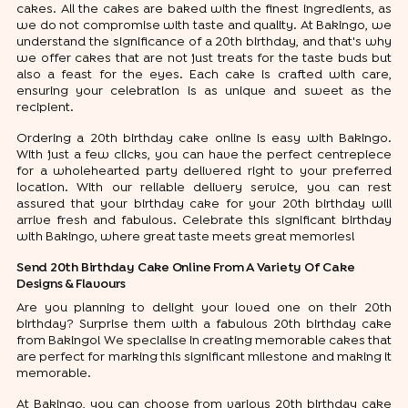
cakes. All the cakes are baked with the finest ingredients, as
we do not compromise with taste and quality. At Bakingo, we
understand the significance of a 20th birthday, and that's why
we offer cakes that are not just treats for the taste buds but
also a feast for the eyes. Each cake is crafted with care,
ensuring your celebration is as unique and sweet as the
recipient.
Ordering a 20th birthday cake online is easy with Bakingo.
With just a few clicks, you can have the perfect centrepiece
for a wholehearted party delivered right to your preferred
location. With our reliable delivery service, you can rest
assured that your birthday cake for your 20th birthday will
arrive fresh and fabulous. Celebrate this significant birthday
with Bakingo, where great taste meets great memories!
Send 20th Birthday Cake Online From A Variety Of Cake
Designs & Flavours
Are you planning to delight your loved one on their 20th
birthday? Surprise them with a fabulous 20th birthday cake
from Bakingo! We specialise in creating memorable cakes that
are perfect for marking this significant milestone and making it
memorable.
At Bakingo, you can choose from various 20th birthday cake