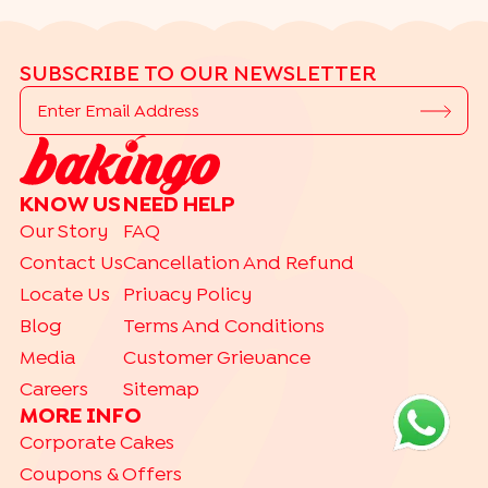
SUBSCRIBE TO OUR NEWSLETTER
KNOW US
NEED HELP
Our Story
FAQ
Contact Us
Cancellation And Refund
Locate Us
Privacy Policy
Blog
Terms And Conditions
Media
Customer Grievance
Careers
Sitemap
MORE INFO
Corporate Cakes
Coupons & Offers