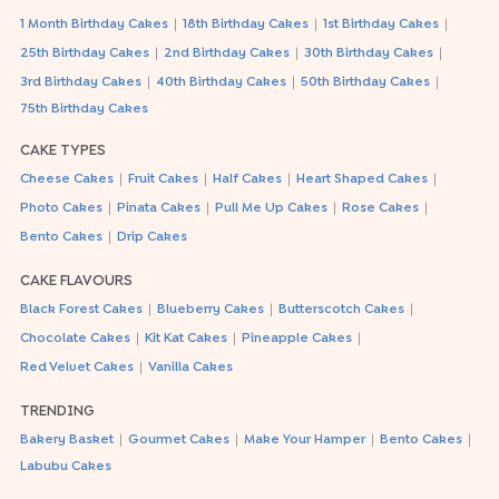
|
|
|
1 Month Birthday Cakes
18th Birthday Cakes
1st Birthday Cakes
|
|
|
25th Birthday Cakes
2nd Birthday Cakes
30th Birthday Cakes
|
|
|
3rd Birthday Cakes
40th Birthday Cakes
50th Birthday Cakes
75th Birthday Cakes
CAKE TYPES
|
|
|
|
Cheese Cakes
Fruit Cakes
Half Cakes
Heart Shaped Cakes
|
|
|
|
Photo Cakes
Pinata Cakes
Pull Me Up Cakes
Rose Cakes
|
Bento Cakes
Drip Cakes
CAKE FLAVOURS
|
|
|
Black Forest Cakes
Blueberry Cakes
Butterscotch Cakes
|
|
|
Chocolate Cakes
Kit Kat Cakes
Pineapple Cakes
|
Red Velvet Cakes
Vanilla Cakes
TRENDING
|
|
|
|
Bakery Basket
Gourmet Cakes
Make Your Hamper
Bento Cakes
Labubu Cakes