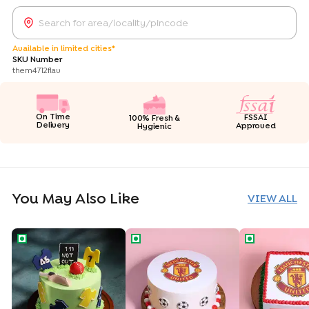
Available in limited cities*
SKU Number
them4712flav
On Time
FSSAI
100% Fresh &
Delivery
Approved
Hygienic
You May Also Like
VIEW ALL
Cricket Fever Theme Cake
Manchester United Theme Cake
Manchester U