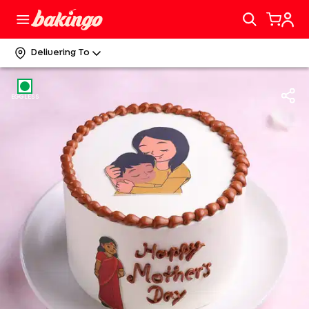
Delivering To
EGGLESS