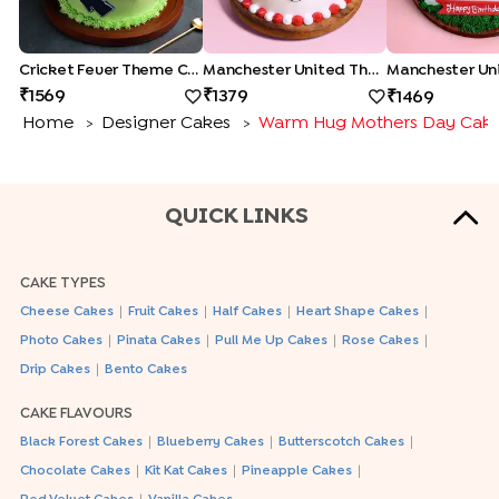
Cricket Fever Theme Cake
Manchester United Theme Cake
1569
1379
1469
Home
Designer Cakes
Warm Hug Mothers Day Cak
>
>
QUICK LINKS
CAKE TYPES
|
|
|
|
Cheese Cakes
Fruit Cakes
Half Cakes
Heart Shape Cakes
|
|
|
|
Photo Cakes
Pinata Cakes
Pull Me Up Cakes
Rose Cakes
|
Drip Cakes
Bento Cakes
CAKE FLAVOURS
|
|
|
Black Forest Cakes
Blueberry Cakes
Butterscotch Cakes
|
|
|
Chocolate Cakes
Kit Kat Cakes
Pineapple Cakes