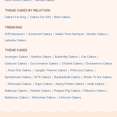
|
Red Velvet Cakes
Vanilla Cakes
THEME CAKES BY RELATION
|
|
Cakes For Boy
Cakes For Girl
Kids Cakes
TRENDING
|
|
|
|
Gift Hampers
Gourmet Cakes
Make Your Hamper
Bento Cakes
Labubu Cakes
THEME CAKES
|
|
|
|
Avenger Cakes
Barbie Cakes
Butterfly Cakes
Car Cakes
|
|
|
Cartoon Cakes
Cocomelon Cakes
Cricket Cakes
Doraemon Cakes
|
|
|
|
Free Fire Cakes
Jungle Theme Cakes
Princess Cakes
|
|
|
Spiderman Cakes
BTS Cakes
Basketball Cakes
Bride To Be Cakes
|
|
|
|
|
Dinosaur Cakes
Gym Cakes
Harry Potter Cakes
Hulk Cakes
|
|
|
|
Makeup Cakes
Naruto Cakes
Peppa Pig Cakes
Pikachu Cakes
|
|
Rainbow Cakes
Shinchan Cakes
Unicorn Cakes