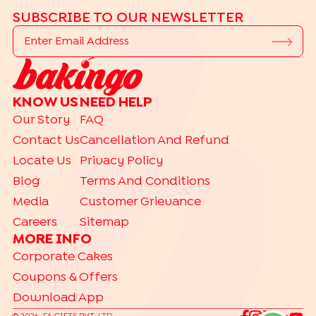
SUBSCRIBE TO OUR NEWSLETTER
KNOW US
NEED HELP
Our Story
FAQ
Contact Us
Cancellation And Refund
Locate Us
Privacy Policy
Blog
Terms And Conditions
Media
Customer Grievance
Careers
Sitemap
MORE INFO
Corporate Cakes
Coupons & Offers
Download App