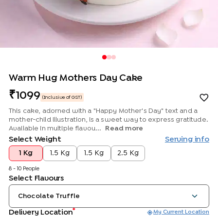
Warm Hug Mothers Day Cake
1099
(Inclusive of GST)
This cake, adorned with a "Happy Mother's Day" text and a
mother-child illustration, is a sweet way to express gratitude.
Available in multiple flavou...
Read more
Select Weight
Serving info
1 Kg
1.5 Kg
1.5 Kg
2.5 Kg
8 - 10 People
Select Flavours
Chocolate Truffle
*
Delivery Location
My Current Location