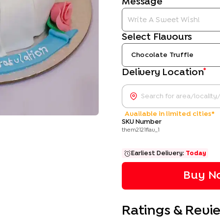
Message
Select Flavours
Chocolate Truffle
*
Delivery Location
Available in limited cities*
SKU Number
them2121flav_1
Earliest Delivery:
Today
Buy No
Ratings & Revi