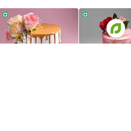
Golden Drip Floral Wedding Cake
Floral Ombre Wedding 
Golden Drip Floral Wedding Cake
Floral Ombre Wedding 
1379
1469