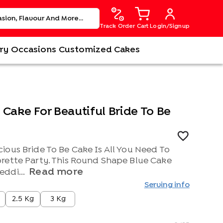
Track Order
Cart
Login/Signup
ry
Occasions
Customized Cakes
Cake For Beautiful Bride To Be
ious Bride To Be Cake Is All You Need To
rette Party. This Round Shape Blue Cake
Read more
ddi...
Serving info
2.5 Kg
3 Kg