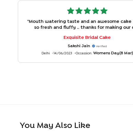
"
Mouth watering taste and an awesome cake
so fresh and fluffy .. thanks for making our
enjoyable. Kuddos to bakingo team !!
"
Exquisite Bridal Cake
Sakshi Jain
Verified
Womens Day(8 Mar)
Delhi
14/06/2023
Occassion:
You May Also Like