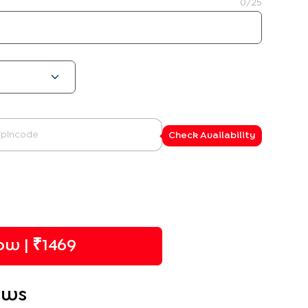
0
/25
Check Availability
w | ₹
1469
ews