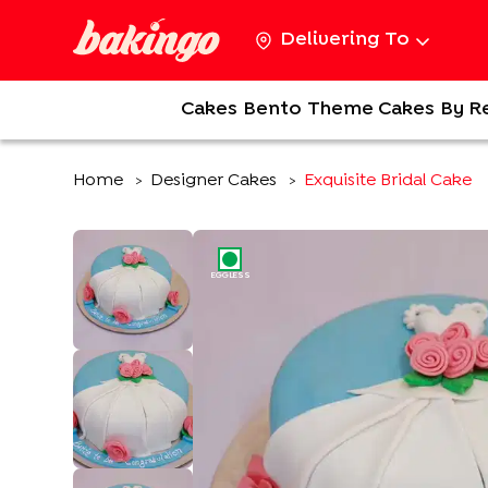
Delivering To
Cakes
Bento
Theme Cakes
By R
Home
Designer Cakes
Exquisite Bridal Cake
>
>
EGGLESS