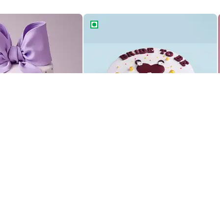
le Bow Cake
Bride To Be Glam Gown Cake
le Bow Cake
Bride To Be Glam Gown Cake
1469