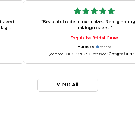
 baked
"
Beautiful n delicious cake...Really happ
 day
bakingo cakes.
"
Exquisite Bridal Cake
Humera
Verified
Congratulat
Hyderabad
30/08/2022
Occassion:
View All