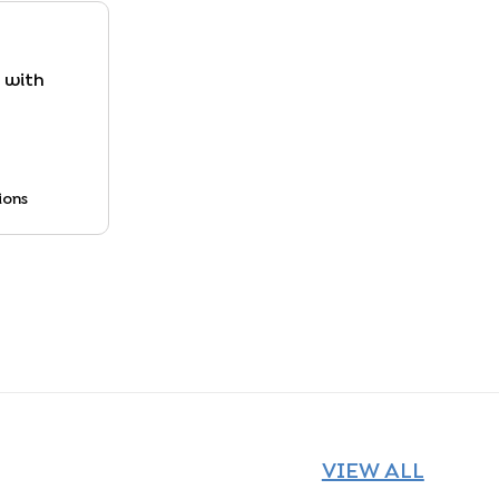
y with
ions
VIEW ALL