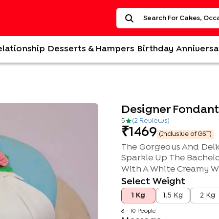
elationship
Desserts & Hampers
Birthday
Anniversa
Designer Fondant 
5
(
2
Review
s
)
1469
(Inclusive of GST)
The Gorgeous And Delic
Sparkle Up The Bachelo
With A White Creamy We
Select Weight
1 Kg
1.5 Kg
2 Kg
8 - 10 People