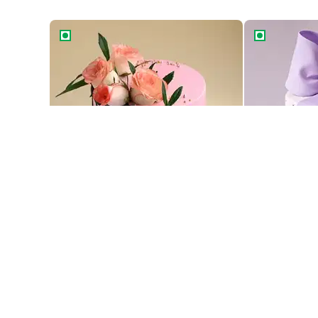
Floral Drip Cake
Velvety Purp
Floral Drip Cake
Velvety Purp
1189
2109