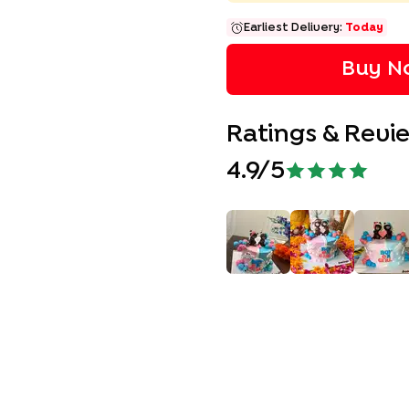
Earliest Delivery:
Today
Buy No
Ratings & Revi
4.9
/5