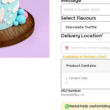
Message
Select Flavours
Chocolate Truffle
*
Delivery Location
Available in limited cities*
Product Contains
Fondant Cake
SKU Number
them4484flav_1.5
Need help customizin