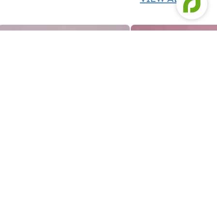
Designer Fondant Cake For Beautiful Bride To Be
Grooves N Blooms Ivor
Designer Fondant Cake For Beautiful Bride To Be
Grooves N Blooms Ivor
1469
2639