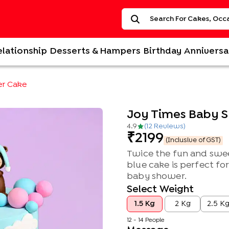
elationship
Desserts & Hampers
Birthday
Anniversa
er Cake
Joy Times Baby 
4.9
(
12
Review
s
)
2199
(Inclusive of GST)
Twice the fun and swee
blue cake is perfect fo
baby shower.
Select Weight
1.5 Kg
2 Kg
2.5 K
12 - 14 People