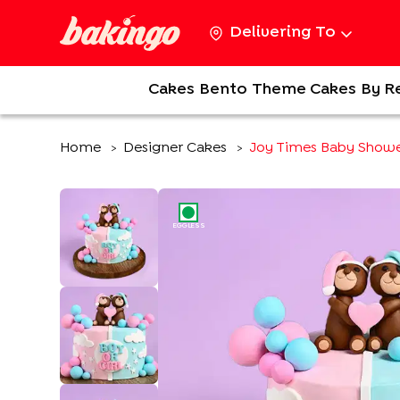
Delivering To
Cakes
Bento
Theme Cakes
By R
Home
Designer Cakes
Joy Times Baby Show
>
>
EGGLESS