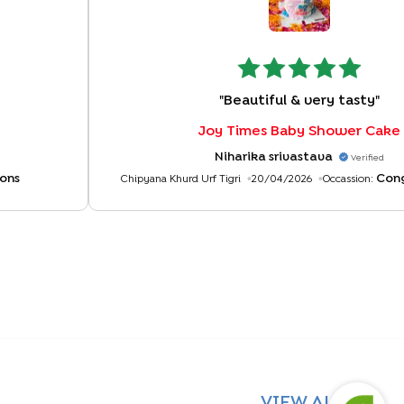
"
Beautiful & very tasty
"
Joy Times Baby Shower Cake
Niharika srivastava
Verified
ons
Cong
Chipyana Khurd Urf Tigri
20/04/2026
Occassion:
VIEW ALL