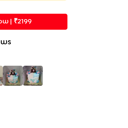
w | ₹
2199
ews