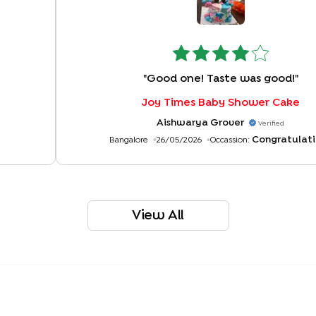
"
Good one! Taste was good!
"
Joy Times Baby Shower Cake
Aishwarya Grover
Verified
Congratulati
Bangalore
26/05/2026
Occassion:
View All