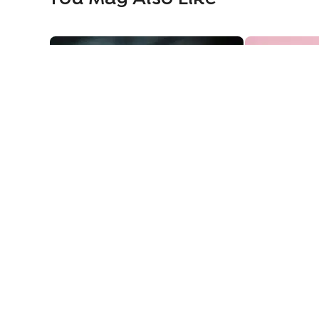
Cricket Fever Theme Cake
Manchester U
Cricket Fever Theme Cake
Manchester 
1569
1379