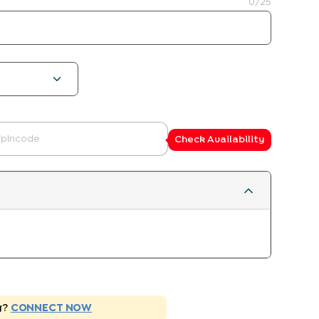
0
/25
Check Availability
g?
CONNECT NOW