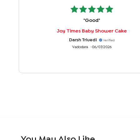
"
Good
"
Joy Times Baby Shower Cake
Darsh Trivedi
Verified
Vadodara
06/07/2026
You May Also Like