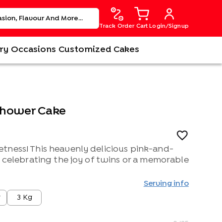
Track Order
Cart
Login/Signup
ry
Occasions
Customized Cakes
Shower Cake
tness! This heavenly delicious pink-and-
r celebrating the joy of twins or a memorable
Serving info
g
3 Kg