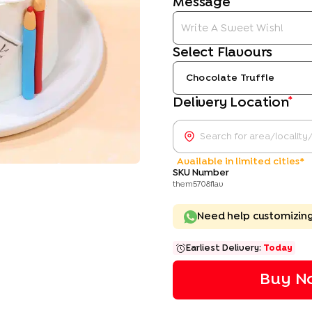
Message
Select Flavours
Chocolate Truffle
*
Delivery Location
Available in limited cities*
SKU Number
them5708flav
Need help customizin
Earliest Delivery:
Today
Buy No