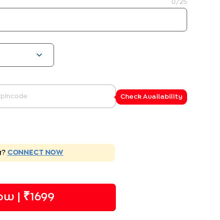
0
/25
Check Availability
g?
CONNECT NOW
w | ₹
1699