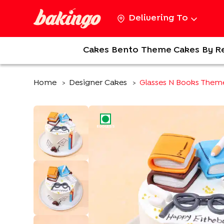
Delivering To
Cakes
Bento
Theme Cakes
By R
Home
Designer Cakes
Glasses N Books Them
>
>
EGGLESS