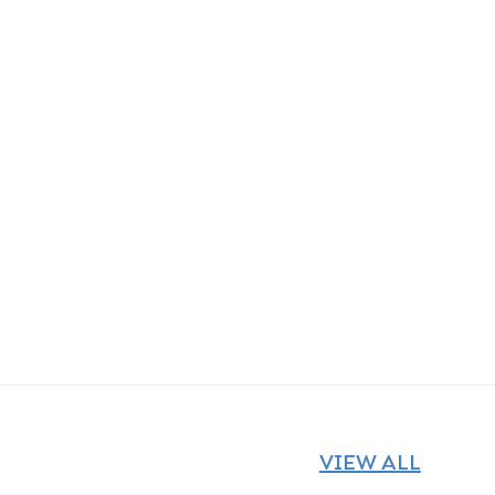
VIEW ALL