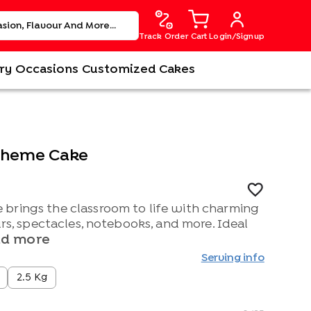
Track Order
Cart
Login/Signup
ry
Occasions
Customized Cakes
 Theme Cake
brings the classroom to life with charming
urs, spectacles, notebooks, and more. Ideal
d more
Serving info
2.5 Kg