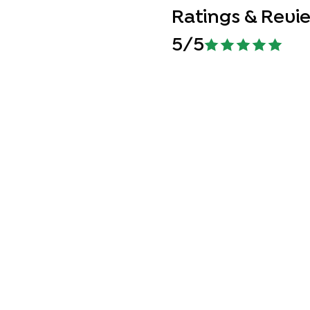
Ratings & Revi
5
/5