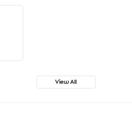
View All