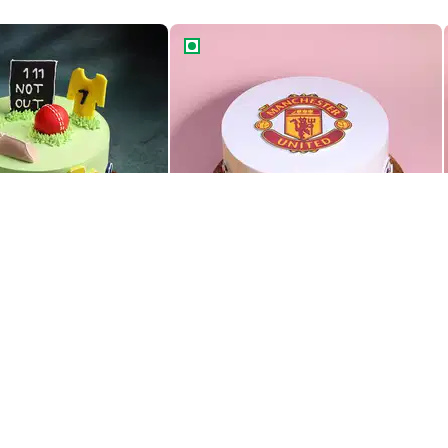
r Theme Cake
Manchester United Theme Cake
r Theme Cake
Manchester United Theme Cake
1379