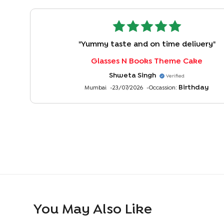
"
Yummy taste and on time delivery
"
Glasses N Books Theme Cake
Shweta Singh
Verified
Birthday
Mumbai
23/07/2026
Occassion:
You May Also Like