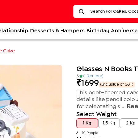
elationship
Desserts & Hampers
Birthday
Anniversa
e Cake
Glasses N Books
5
(
1
Review
)
1699
(Inclusive of GST)
This book-themed cake 
details like pencil colo
Rea
for celebrating s...
Select Weight
1 Kg
1.5 Kg
2 Kg
8 - 10 People