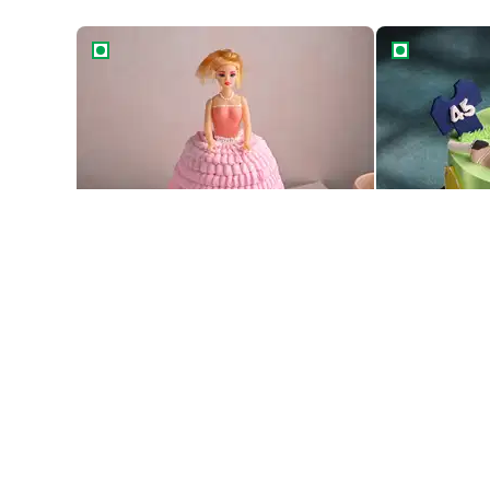
Princess Barbie Gown Cake
Cricket Feve
Best Seller
Princess Barbie Gown Cake
Cricket Feve
1469
1569