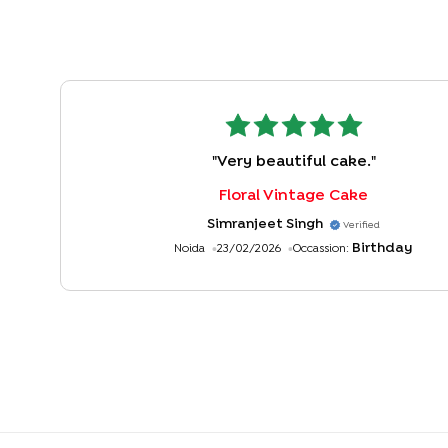
"
Very beautiful cake.
"
Floral Vintage Cake
Simranjeet Singh
Verified
Birthday
Noida
23/02/2026
Occassion: