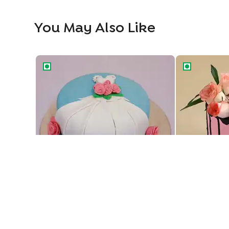
You May Also Like
Designer Fondant Cake For Beautiful Bride To Be
Floral Drip Ca
Designer Fondant Cake For Beautiful Bride To Be
Floral Drip Ca
1469
1189