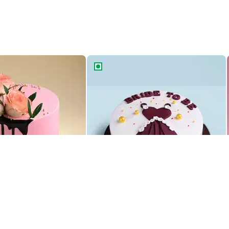
ke
Bride To Be Glam Gown Cake
ke
Bride To Be Glam Gown Cake
1469