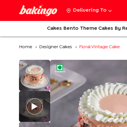
Delivering To
Cakes
Bento
Theme Cakes
By R
Home
Designer Cakes
Floral Vintage Cake
>
>
EGGLESS