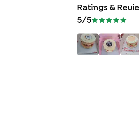
Ratings & Revi
5
/5