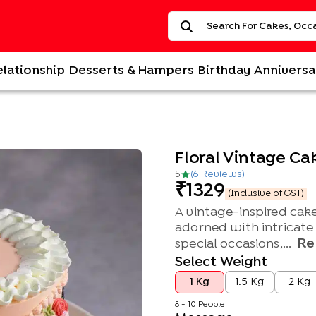
elationship
Desserts & Hampers
Birthday
Anniversa
Floral Vintage Ca
5
(
6
Review
s
)
1329
(Inclusive of GST)
A vintage-inspired cake
adorned with intricate f
Re
special occasions,...
Select Weight
1 Kg
1.5 Kg
2 Kg
8 - 10 People