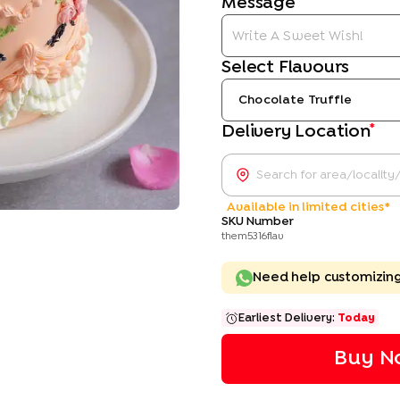
Message
Select Flavours
Chocolate Truffle
*
Delivery Location
Available in limited cities*
SKU Number
them5316flav
Need help customizin
Earliest Delivery:
Today
Buy N