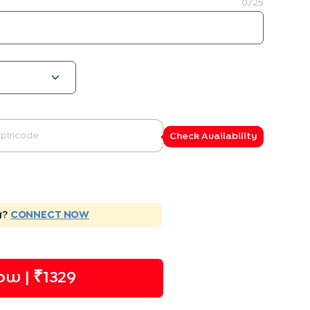
0
/25
Check Availability
g?
CONNECT NOW
ow | ₹
1329