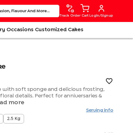
Track Order
Cart
Login/Signup
ry
Occasions
Customized Cakes
ke
 with soft sponge and delicious frosting,
loral details. Perfect for anniversaries &
ad more
Serving info
2.5 Kg