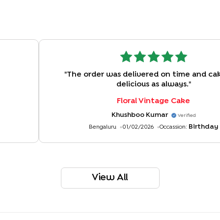
"
The order was delivered on time and ca
delicious as always.
"
Floral Vintage Cake
Khushboo Kumar
Verified
Birthday
Bengaluru
01/02/2026
Occassion:
View All