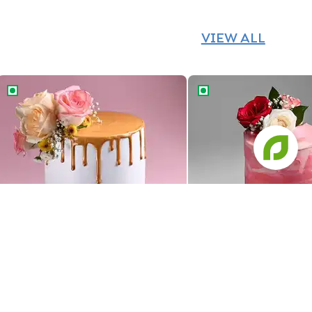
VIEW ALL
Golden Drip Floral Wedding Cake
Floral Ombre Wedding 
Golden Drip Floral Wedding Cake
Floral Ombre Wedding 
1379
1469