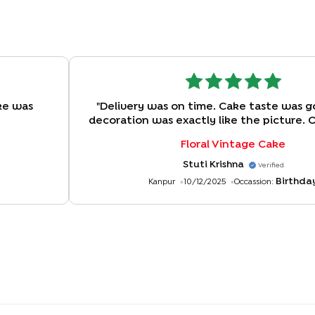
ke was
"
Delivery was on time. Cake taste was g
decoration was exactly like the picture. 
experience!
"
Floral Vintage Cake
Stuti Krishna
Verified
Birthda
Kanpur
10/12/2025
Occassion: