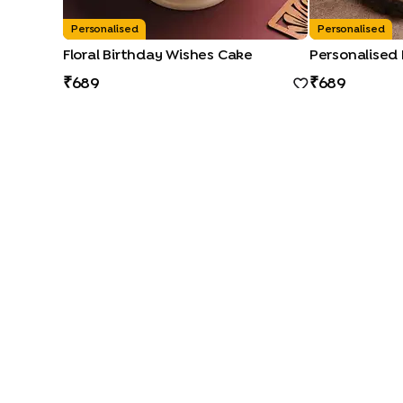
Personalised
Personalised
Floral Birthday Wishes Cake
Personalised
689
689
CAKE TYPES
|
|
|
|
Cheese Cakes
Fruit Cakes
Half Cakes
Heart Shape Cakes
CAKE FLAVOURS
|
|
|
Black Forest Cakes
Blueberry Cakes
Butterscotch Cakes
Ch