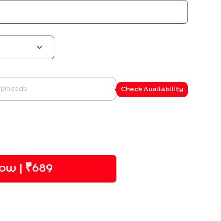
Check Availability
ow | ₹
689