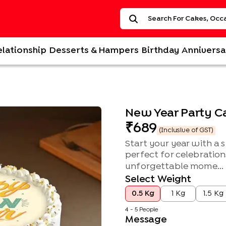
elationship
Desserts & Hampers
Birthday
Anniversa
New Year Party C
689
(Inclusive of GST)
Start your year with a 
perfect for celebration
unforgettable mome...
Select Weight
0.5 Kg
1 Kg
1.5 Kg
4 - 5 People
Message