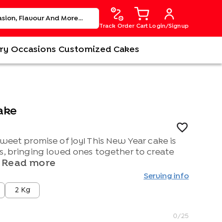
Track Order
Cart
Login/Signup
ry
Occasions
Customized Cakes
ake
sweet promise of joy! This New Year cake is
s, bringing loved ones together to create
Read more
Serving info
2 Kg
0
/25