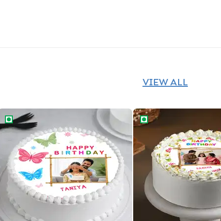
VIEW ALL
Charming Butterflies Birthday Cake
Birthday Joy Cake