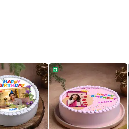
Birthday Photo Cake
Selfie Star Birthday Cake