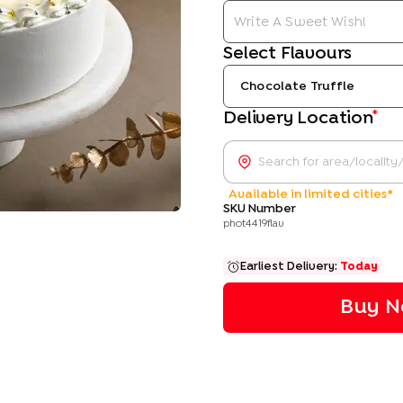
Select Flavours
Chocolate Truffle
*
Delivery Location
Available in limited cities*
SKU Number
phot4419flav
Earliest Delivery:
Today
Buy N