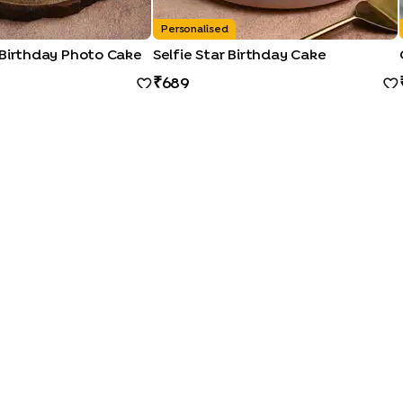
Personalised
 Birthday Photo Cake
Selfie Star Birthday Cake
689
QUICK LINKS
|
|
|
|
|
Photo Cakes
Pinata Cakes
Pull Me Up Cakes
Rose Cakes
Drip Cakes
|
|
|
|
ocolate Cakes
Kit Kat Cakes
Pineapple Cakes
Red Velvet Cakes
Vanill