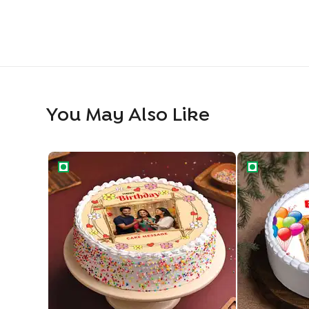
You May Also Like
Floral Birthday Wishes Cake
Personalised 