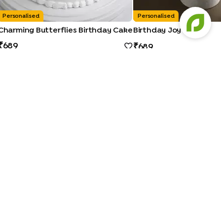
Personalised
Personalised
Charming Butterflies Birthday Cake
Birthday Joy Cake
689
689
Bento Cakes
a Cakes