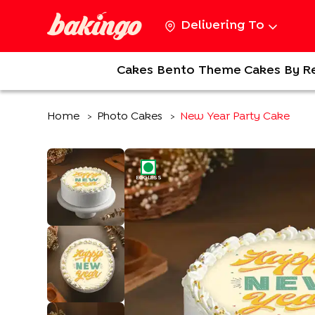
Delivering To
Cakes
Bento
Theme Cakes
By R
Home
Photo Cakes
New Year Party Cake
>
>
EGGLESS