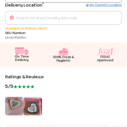
*
Delivery Location
My Current Location
Available in limited cities*
SKU Number
photo4566flav
On Time
FSSAI
100% Fresh &
Delivery
Approved
Hygienic
Ratings & Reviews
5
/5