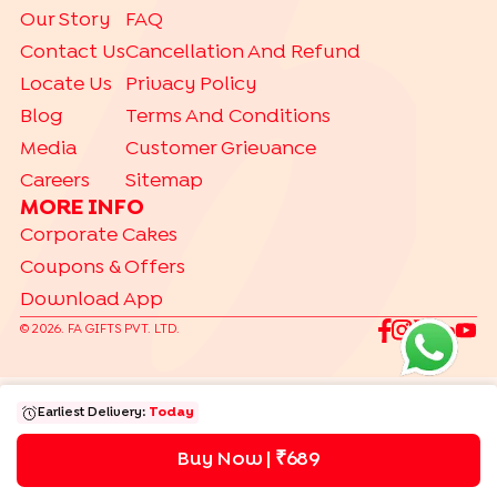
Our Story
FAQ
|
|
|
Chocolate Cakes
Kit Kat Cakes
Pineapple Cakes
Contact Us
Cancellation And Refund
|
Red Velvet Cakes
Vanilla Cakes
Locate Us
Privacy Policy
CAKES BY RELATION
Blog
Terms And Conditions
|
|
|
|
|
|
|
|
Brother
Father
Friend
Her
Him
Husband
Kids
Mother
Sister
Media
Customer Grievance
|
Wife
Careers
Sitemap
TRENDING
MORE INFO
|
|
|
Gift Hampers
Gourmet Cakes
Make Your Own Hamper
Corporate Cakes
|
Bento Cakes
Labubu Cakes
Coupons & Offers
Download App
©
2026
. FA GIFTS PVT. LTD.
Earliest Delivery:
Today
Buy Now | ₹
689