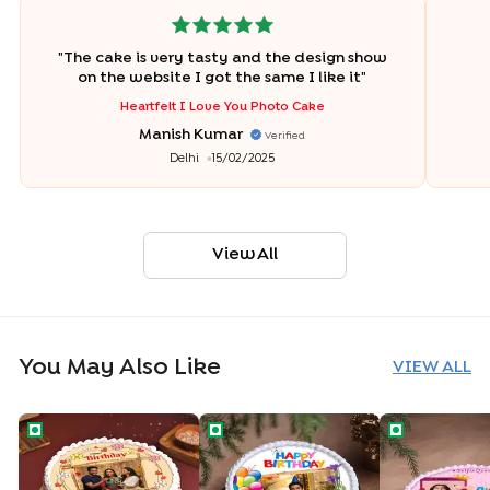
"
The cake is very tasty and the design show
on the website I got the same I like it
"
Heartfelt I Love You Photo Cake
Manish Kumar
Verified
Delhi
15/02/2025
View All
You May Also Like
VIEW ALL
Floral Birthday Wishes Cake
Personalised Birthday Photo Cake
Selfie Star Bi