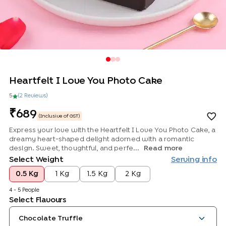
Heartfelt I Love You Photo Cake
5
(
2
Review
s
)
689
(Inclusive of GST)
Express your love with the Heartfelt I Love You Photo Cake, a
dreamy heart-shaped delight adorned with a romantic
design. Sweet, thoughtful, and perfe...
Read more
Select Weight
Serving info
0.5 Kg
1 Kg
1.5 Kg
2 Kg
4 - 5 People
Select Flavours
Chocolate Truffle