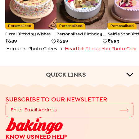
Personalised
Personalised
Personalised
Floral Birthday Wishes Cake
Personalised Birthday Photo Cake
689
689
689
Home
Photo Cakes
Heartfelt I Love You Photo Cake
>
>
QUICK LINKS
CAKE TYPES
SUBSCRIBE TO OUR NEWSLETTER
|
|
|
|
Cheese Cakes
Fruit Cakes
Half Cakes
Heart Shape Cakes
|
|
|
|
Photo Cakes
Pinata Cakes
Pull Me Up Cakes
Rose Cakes
|
Drip Cakes
Bento Cakes
CAKE FLAVOURS
KNOW US
NEED HELP
|
|
|
Black Forest Cakes
Blueberry Cakes
Butterscotch Cakes