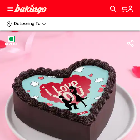
Delivering To
EGGLESS