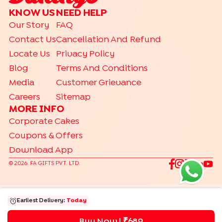
KNOW US
NEED HELP
Our Story
FAQ
Contact Us
Cancellation And Refund
Locate Us
Privacy Policy
Blog
Terms And Conditions
Media
Customer Grievance
Careers
Sitemap
MORE INFO
Corporate Cakes
Coupons & Offers
Download App
©
2026
. FA GIFTS PVT. LTD.
Earliest Delivery:
Today
Buy Now | ₹
689