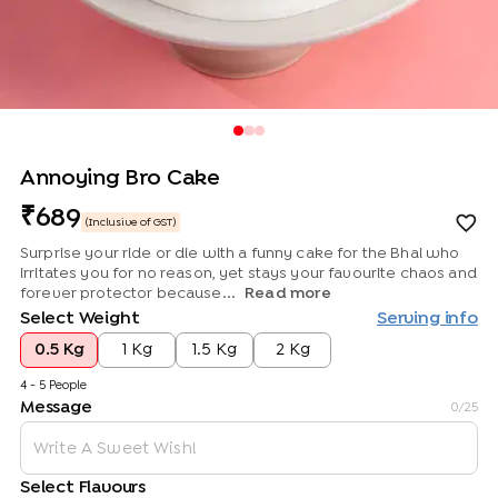
Annoying Bro Cake
689
(Inclusive of GST)
Surprise your ride or die with a funny cake for the Bhai who
irritates you for no reason, yet stays your favourite chaos and
forever protector because...
Read more
Select Weight
Serving info
0.5 Kg
1 Kg
1.5 Kg
2 Kg
4 - 5 People
Message
0
/25
Select Flavours