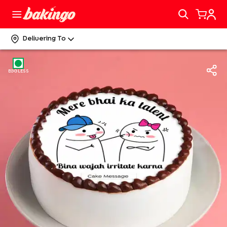
Delivering To
EGGLESS