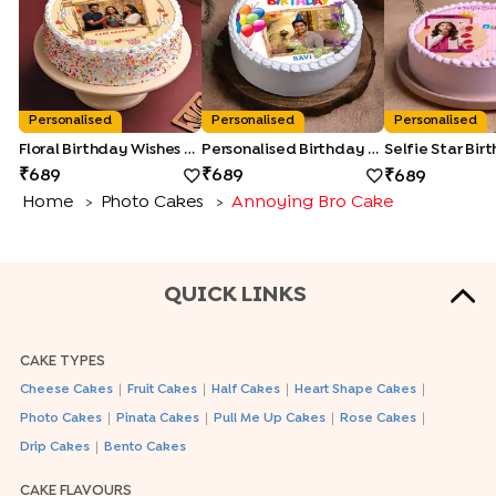
Personalised
Personalised
Personalised
Floral Birthday Wishes Cake
Personalised Birthday Photo Cake
689
689
689
Home
Photo Cakes
Annoying Bro Cake
>
>
QUICK LINKS
CAKE TYPES
|
|
|
|
Cheese Cakes
Fruit Cakes
Half Cakes
Heart Shape Cakes
|
|
|
|
Photo Cakes
Pinata Cakes
Pull Me Up Cakes
Rose Cakes
|
Drip Cakes
Bento Cakes
CAKE FLAVOURS