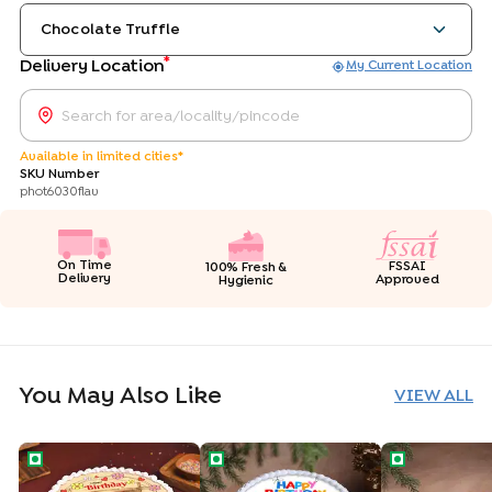
Chocolate Truffle
*
Delivery Location
My Current Location
Available in limited cities*
SKU Number
phot6030flav
On Time
FSSAI
100% Fresh &
Delivery
Approved
Hygienic
You May Also Like
VIEW ALL
Floral Birthday Wishes Cake
Personalised Birthday Photo Cake
Selfie Star Bi