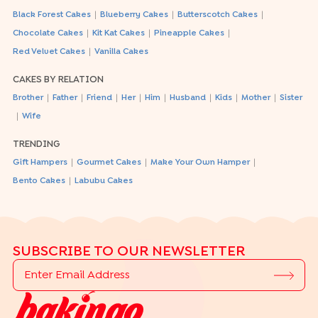
|
|
|
Black Forest Cakes
Blueberry Cakes
Butterscotch Cakes
|
|
|
Chocolate Cakes
Kit Kat Cakes
Pineapple Cakes
|
Red Velvet Cakes
Vanilla Cakes
CAKES BY RELATION
|
|
|
|
|
|
|
|
Brother
Father
Friend
Her
Him
Husband
Kids
Mother
Sister
|
Wife
TRENDING
|
|
|
Gift Hampers
Gourmet Cakes
Make Your Own Hamper
|
Bento Cakes
Labubu Cakes
SUBSCRIBE TO OUR NEWSLETTER