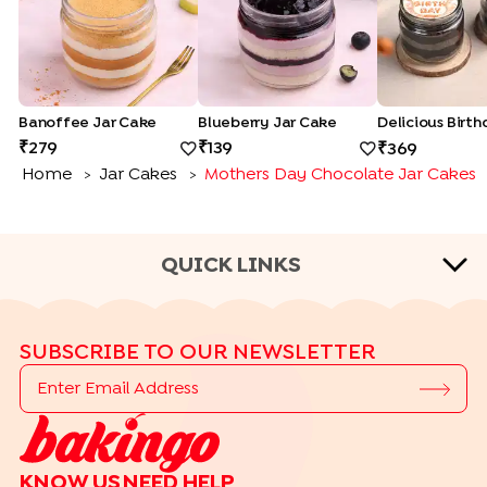
Banoffee Jar Cake
Blueberry Jar Cake
279
139
369
Home
Jar Cakes
Mothers Day Chocolate Jar Cakes
>
>
QUICK LINKS
CAKE FLAVOURS
SUBSCRIBE TO OUR NEWSLETTER
|
|
|
Black Forest Cakes
Blueberry Cakes
Butterscotch Cakes
|
|
|
Chocolate Cakes
Kit Kat Cakes
Pineapple Cakes
|
Red Velvet Cakes
Vanilla Cakes
CAKE TYPES
KNOW US
NEED HELP
|
|
|
|
Cheese Cakes
Fruit Cakes
Half Cakes
Heart Shaped Cakes