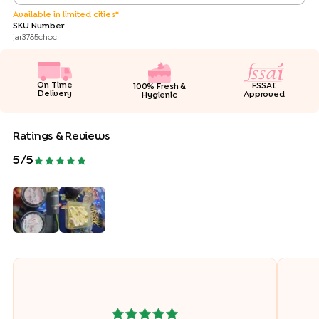
Available in limited cities*
SKU Number
jar3785choc
On Time
FSSAI
100% Fresh &
Delivery
Approved
Hygienic
Ratings & Reviews
5
/5