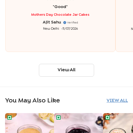
"
Good
"
Mothers Day Chocolate Jar Cakes
Ajit Sahu
Verified
New Delhi
11/07/2026
N
View All
You May Also Like
VIEW ALL
Banoffee Jar Cake
Blueberry Jar Cake
Delicious Bir