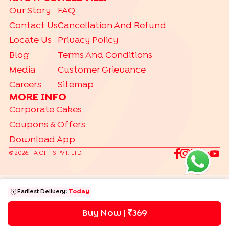
Our Story
FAQ
|
|
|
|
Photo Cakes
Pinata Cakes
Pull Me Up Cakes
Rose Cakes
Contact Us
Cancellation And Refund
|
Drip Cakes
Bento Cakes
Locate Us
Privacy Policy
CAKES BY RELATION
Blog
Terms And Conditions
|
|
|
|
|
|
|
|
Brother
Father
Friend
Her
Him
Husband
Kids
Mother
Sister
Media
Customer Grievance
|
Wife
Careers
Sitemap
DESSERTS
MORE INFO
|
|
|
|
|
Jar Cakes
Pastries
Cheese Cakes
Cup Cakes
Brownies
Corporate Cakes
|
|
Cookies
Tea Cakes
Dry Cakes
Coupons & Offers
Download App
TRENDING
|
|
|
|
Gift Hampers
Gourmet
Make Your Hamper
Bento Cakes
©
2026
. FA GIFTS PVT. LTD.
Labubu Cakes
Earliest Delivery:
Today
Buy Now | ₹
369