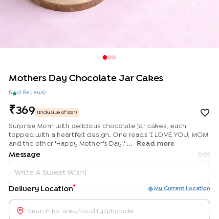
Mothers Day Chocolate Jar Cakes
5
(
4
Review
s
)
369
(Inclusive of GST)
Surprise Mom with delicious chocolate jar cakes, each
topped with a heartfelt design. One reads 'I LOVE YOU, MOM'
and the other 'Happy Mother's Day.' ...
Read more
Message
0
/25
*
Delivery Location
My Current Location