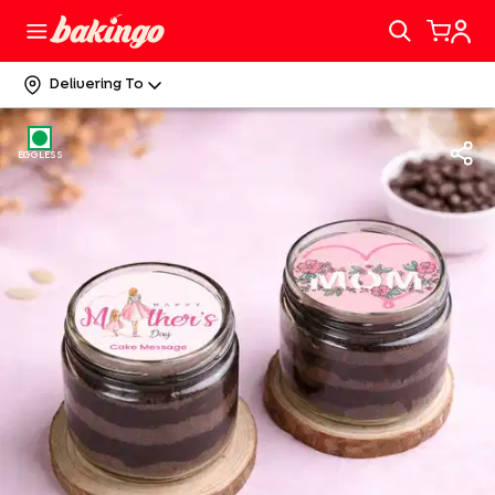
Delivering To
EGGLESS