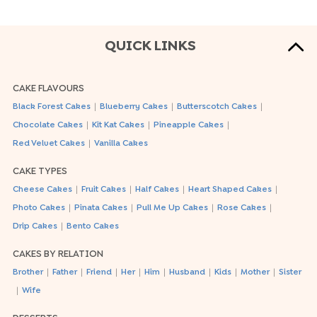
QUICK LINKS
CAKE FLAVOURS
|
|
|
Black Forest Cakes
Blueberry Cakes
Butterscotch Cakes
|
|
|
Chocolate Cakes
Kit Kat Cakes
Pineapple Cakes
|
Red Velvet Cakes
Vanilla Cakes
CAKE TYPES
|
|
|
|
Cheese Cakes
Fruit Cakes
Half Cakes
Heart Shaped Cakes
|
|
|
|
Photo Cakes
Pinata Cakes
Pull Me Up Cakes
Rose Cakes
|
Drip Cakes
Bento Cakes
CAKES BY RELATION
|
|
|
|
|
|
|
|
Brother
Father
Friend
Her
Him
Husband
Kids
Mother
Sister
|
Wife