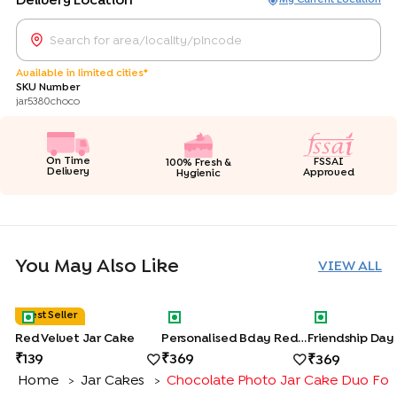
Delivery Location
Available in limited cities*
SKU Number
jar5380choco
On Time
FSSAI
100% Fresh &
Delivery
Approved
Hygienic
You May Also Like
VIEW ALL
Red Velvet Jar Cake
Personalised Bday Red Velvet Jar C
Friendship Da
Best Seller
Red Velvet Jar Cake
Personalised Bday Red Velvet Jar Cakes
139
369
369
Home
Jar Cakes
Chocolate Photo Jar Cake Duo For
>
>