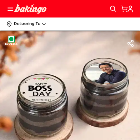
Delivering To
EGGLESS