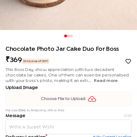
Chocolate Photo Jar Cake Duo For Boss
369
(Inclusive of GST)
This Boss Day, show appreciation with two decadent
chocolate jar cakes. One of them can even be personalised
with your boss's photo, making it an extr...
Read more
Upload Image
Choose File to Upload
File size (55kb to 5mb) Only JPG or PNG
Message
0
/25
*
My Current Location