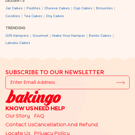
DESSERTS
|
|
|
|
|
Jar Cakes
Pastries
Cheese Cakes
Cup Cakes
Brownies
|
|
Cookies
Tea Cakes
Dry Cakes
TRENDING
|
|
|
|
Gift Hampers
Gourmet
Make Your Hamper
Bento Cakes
Labubu Cakes
SUBSCRIBE TO OUR NEWSLETTER
KNOW US
NEED HELP
Our Story
FAQ
Contact Us
Cancellation And Refund
Locate Us
Privacy Policy