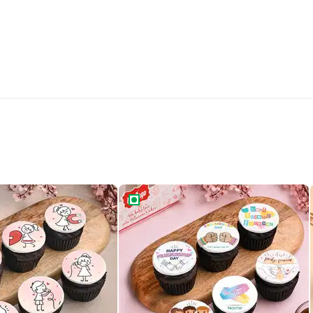
ce Cupcakes Set Of Six
Six Friendship Day Chocolate Cupcak