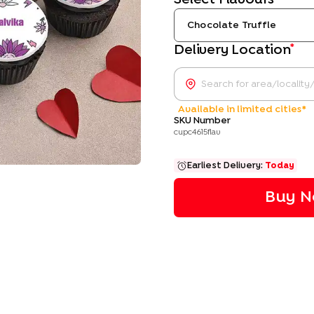
Chocolate Truffle
*
Delivery Location
Available in limited cities*
SKU Number
cupc4615flav
Earliest Delivery:
Today
Buy N