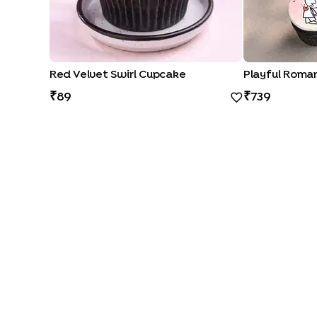
Red Velvet Swirl Cupcake
89
739
CAKE FLAVOURS
|
|
|
Black Forest Cakes
Blueberry Cakes
Butterscotch Cakes
Ch
CAKE TYPES