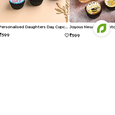
Personalised Daughters Day Cupcakes
599
599
a Cakes