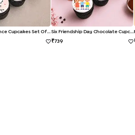
Playful Romance Cupcakes Set Of Six
Six Friendship Day Chocolate Cupcakes
739
QUICK LINKS
|
|
|
|
ocolate Cakes
Kit Kat Cakes
Pineapple Cakes
Red Velvet Cakes
Vanill