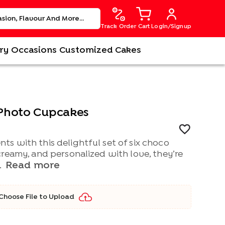
Track Order
Cart
Login/Signup
ry
Occasions
Customized Cakes
Photo Cupcakes
s with this delightful set of six choco
reamy, and personalized with love, they’re
Read more
.
Choose File to Upload