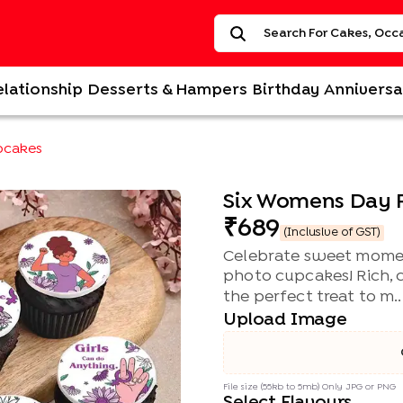
elationship
Desserts & Hampers
Birthday
Anniversa
pcakes
Six Womens Day 
689
(Inclusive of GST)
Celebrate sweet moment
photo cupcakes! Rich, c
the perfect treat to m..
Upload Image
File size (55kb to 5mb) Only JPG or PNG
Select Flavours