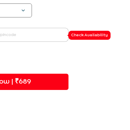
Check Availability
ow | ₹
689