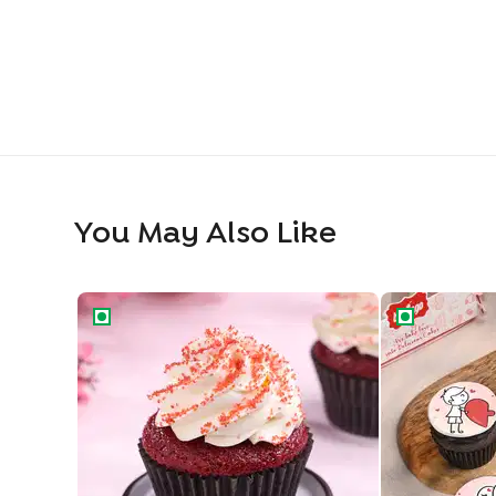
You May Also Like
Red Velvet Swirl Cupcake
Playful Roman