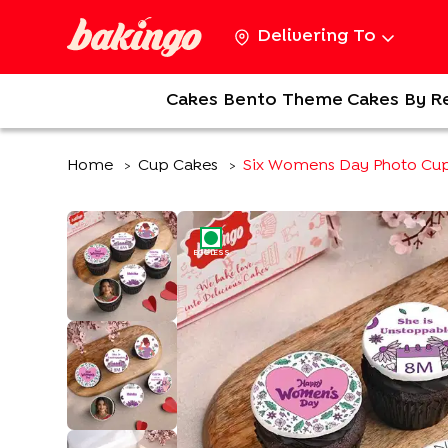
Delivering To
Cakes
Bento
Theme Cakes
By R
Home
Cup Cakes
Six Womens Day Photo Cu
>
>
EGGLESS