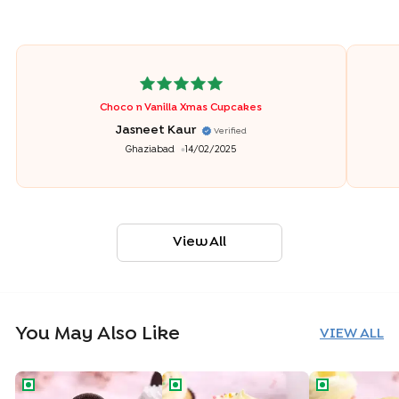
Choco n Vanilla Xmas Cupcakes
Jasneet Kaur
Verified
Ghaziabad
14/02/2025
View All
You May Also Like
VIEW ALL
Oreo Cookie Cupcake
Funfetti Vanilla Cupcake
Tropical Pine