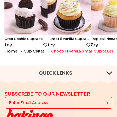
Oreo Cookie Cupcake
Funfetti Vanilla Cupcake
89
79
79
Home
Cup Cakes
Choco N Vanilla Xmas Cupcakes
>
>
QUICK LINKS
CAKE FLAVOURS
SUBSCRIBE TO OUR NEWSLETTER
|
|
|
Black Forest Cakes
Blueberry Cakes
Butterscotch Cakes
|
|
|
Chocolate Cakes
Kit Kat Cakes
Pineapple Cakes
|
Red Velvet Cakes
Vanilla Cakes