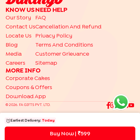
CAKE TYPES
KNOW US
NEED HELP
|
|
|
|
Cheese Cakes
Fruit Cakes
Half Cakes
Heart Shaped Cakes
Our Story
FAQ
|
|
|
|
Photo Cakes
Pinata Cakes
Pull Me Up Cakes
Rose Cakes
Contact Us
Cancellation And Refund
|
Drip Cakes
Bento Cakes
Locate Us
Privacy Policy
CAKES BY RELATION
Blog
Terms And Conditions
|
|
|
|
|
|
|
|
Brother
Father
Friend
Her
Him
Husband
Kids
Mother
Sister
Media
Customer Grievance
|
Wife
Careers
Sitemap
DESSERTS
MORE INFO
|
|
|
|
|
Jar Cakes
Pastries
Cheese Cakes
Cup Cakes
Brownies
Corporate Cakes
|
|
Cookies
Tea Cakes
Dry Cakes
Coupons & Offers
Download App
TRENDING
|
|
|
|
Gift Hampers
Gourmet
Make Your Hamper
Bento Cakes
©
2026
. FA GIFTS PVT. LTD.
Labubu Cakes
Earliest Delivery:
Today
Buy Now | ₹
599