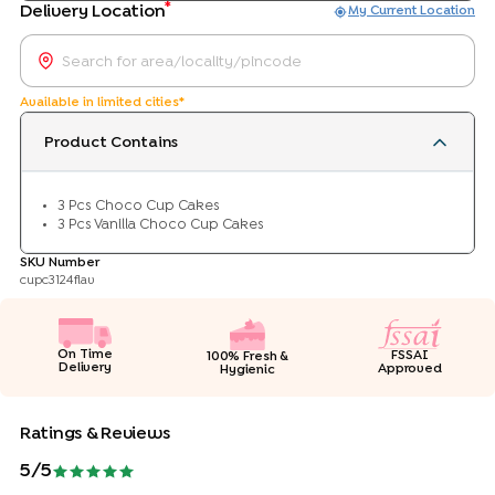
*
Delivery Location
My Current Location
Available in limited cities*
Product Contains
3 Pcs Choco Cup Cakes
3 Pcs Vanilla Choco Cup Cakes
SKU Number
cupc3124flav
On Time
FSSAI
100% Fresh &
Delivery
Approved
Hygienic
Ratings & Reviews
5
/5