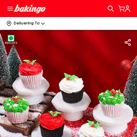
Delivering To
EGGLESS