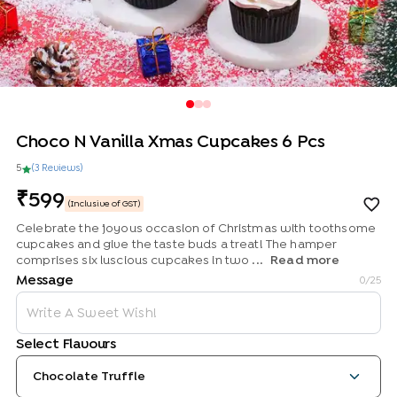
Choco N Vanilla Xmas Cupcakes 6 Pcs
5
(
3
Review
s
)
599
(Inclusive of GST)
Celebrate the joyous occasion of Christmas with toothsome
cupcakes and give the taste buds a treat! The hamper
comprises six luscious cupcakes in two ...
Read more
Message
0
/25
Select Flavours
Chocolate Truffle