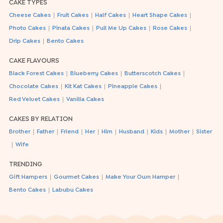
CAKE TYPES
|
|
|
|
Cheese Cakes
Fruit Cakes
Half Cakes
Heart Shape Cakes
|
|
|
|
Photo Cakes
Pinata Cakes
Pull Me Up Cakes
Rose Cakes
|
Drip Cakes
Bento Cakes
CAKE FLAVOURS
|
|
|
Black Forest Cakes
Blueberry Cakes
Butterscotch Cakes
|
|
|
Chocolate Cakes
Kit Kat Cakes
Pineapple Cakes
|
Red Velvet Cakes
Vanilla Cakes
CAKES BY RELATION
|
|
|
|
|
|
|
|
Brother
Father
Friend
Her
Him
Husband
Kids
Mother
Sister
|
Wife
TRENDING
|
|
|
Gift Hampers
Gourmet Cakes
Make Your Own Hamper
|
Bento Cakes
Labubu Cakes