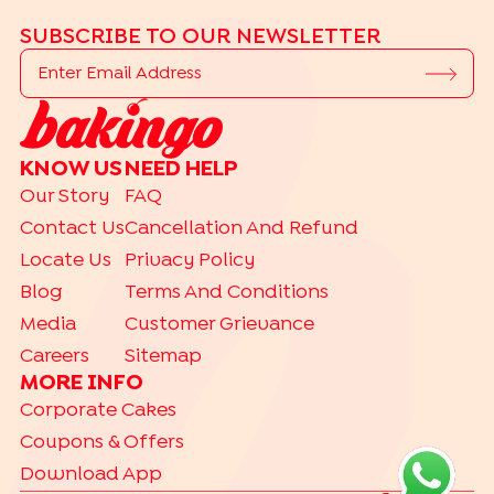
SUBSCRIBE TO OUR NEWSLETTER
KNOW US
NEED HELP
Our Story
FAQ
Contact Us
Cancellation And Refund
Locate Us
Privacy Policy
Blog
Terms And Conditions
Media
Customer Grievance
Careers
Sitemap
MORE INFO
Corporate Cakes
Coupons & Offers
Download App