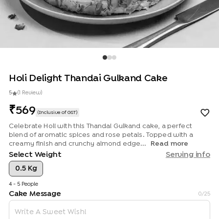
Holi Delight Thandai Gulkand Cake
5
(
1
Review
)
569
(Inclusive of GST)
Celebrate Holi with this Thandai Gulkand cake, a perfect
blend of aromatic spices and rose petals. Topped with a
creamy finish and crunchy almond edge...
Read more
Select Weight
Serving info
0.5 Kg
4 - 5 People
Cake Message
0
/25