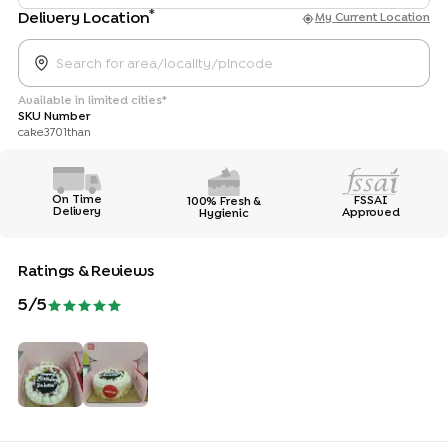
*
Delivery Location
My Current Location
Available in limited cities*
SKU Number
cake3701than
On Time
FSSAI
100% Fresh &
Delivery
Approved
Hygienic
Ratings & Reviews
5
/5