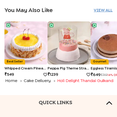
You May Also Like
VIEW ALL
Whipped Cream Pineapple Cake
Peppa Pig Theme Strawberry Pull M
Eggless Tiram
Best Seller
Gourmet
Whipped Cream Pineapple Cake
Peppa Pig Theme Strawberry Pull Me Up Cake
Eggless Tirami
549
1239
649
749
14
% O
Home
Cake Delivery
Holi Delight Thandai Gulkand 
>
>
QUICK LINKS