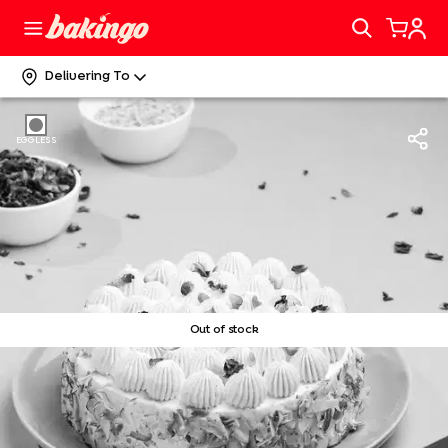
Delivering To
EGGLESS
Out of stock