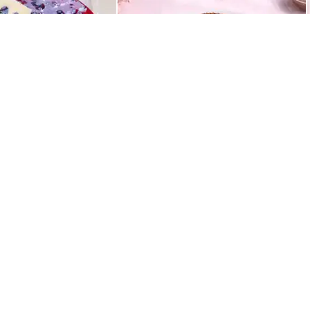
Best Seller
ight Drip Cake
Rich Chocolate Truffle Cake
549
QUICK LINKS