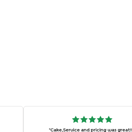
"
Cake,Service and pricing was great!!