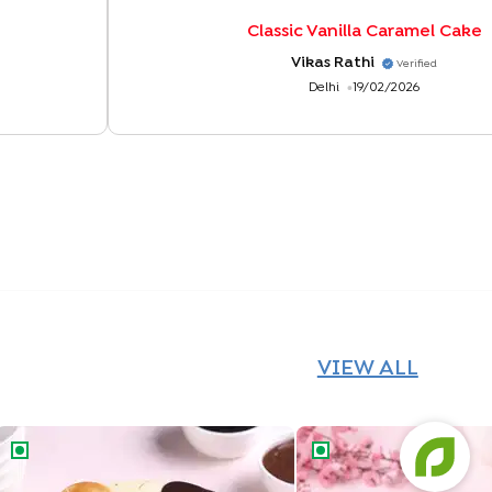
Classic Vanilla Caramel Cake
Vikas Rathi
Verified
Delhi
19/02/2026
VIEW ALL
Chocolate Vanilla Half & Half Cake
Butterscotch Chocolat