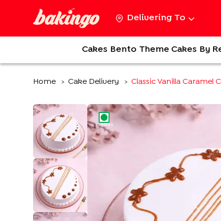
Delivering To
Cakes
Bento
Theme Cakes
By R
Home
Cake Delivery
Classic Vanilla Caramel 
>
>
EGGLESS