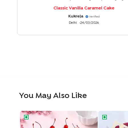
Classic Vanilla Caramel Cake
Kukreja
Verified
Delhi
24/03/2026
You May Also Like
Classic Black Forest Cake
Blueberry Del