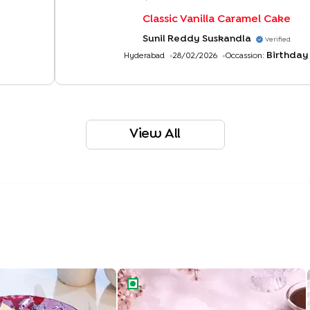
Classic Vanilla Caramel Cake
Sunil Reddy Suskandla
Verified
Birthday
Hyderabad
28/02/2026
Occassion:
View All
ight Drip Cake
Rich Chocolate Truffle Cake