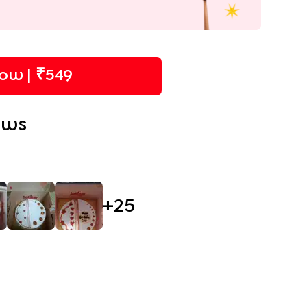
ow | ₹
549
ews
+
25