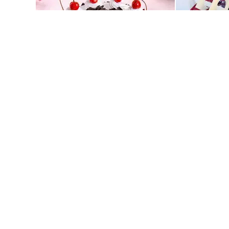
Classic Black Forest Cake
Blueberry Del
549
549