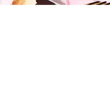
Chocolate Vanilla Half & Half Cake
Butterscotch Chocola
549
549