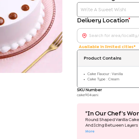
*
Delivery Location
Available in limited cities*
Product Contains
Cake Flavour : Vanilla
Cake Type : Cream
SKU Number
cake904vani
"In Our Chef's Wor
Round Shaped Vanilla Cak
And Icing Between Layers
More