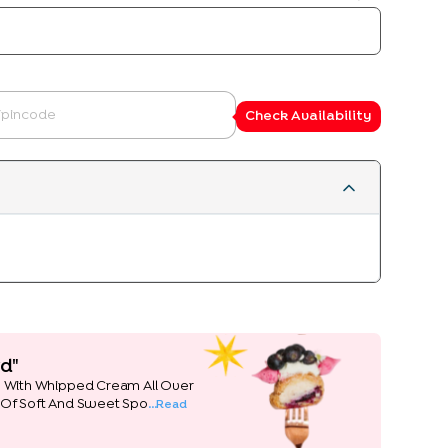
Check Availability
d"
e With Whipped Cream All Over
 Of Soft And Sweet Spo
...Read