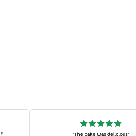
!
"
"
The cake was delicious
"