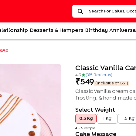
elationship
Desserts & Hampers
Birthday
Anniversa
Cake
Classic Vanilla C
4.9
(
315
Review
s
)
549
(Inclusive of GST)
Classic Vanilla cream 
frosting, & hand made 
Select Weight
0.5 Kg
1 Kg
1.5 Kg
4 - 5 People
Cake Message