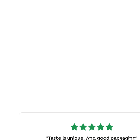
"
Taste is unique. And good packaging
"