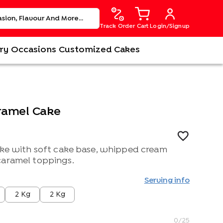
Track Order
Cart
Login/Signup
ry
Occasions
Customized Cakes
aramel Cake
cake with soft cake base, whipped cream
caramel toppings.
Serving info
2 Kg
2 Kg
0
/25