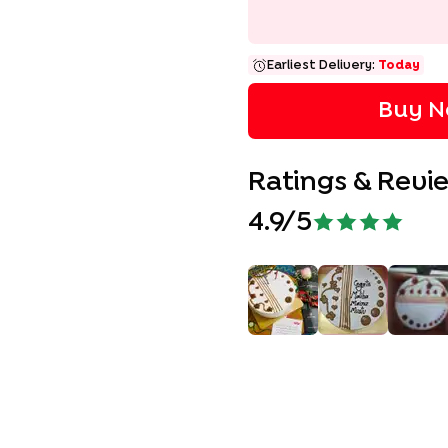
Earliest Delivery:
Today
Buy N
Ratings & Revi
4.9
/5